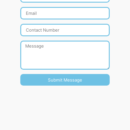
Submit Message