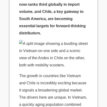
now ranks third globally in import
volume, and Chile, a key gateway to
South America, are becoming
essential targets for forward-thinking
distributors.
The growth in countries like Vietnam
and Chile is incredibly exciting because
it signals a broadening global market.
The drivers here are unique. In Vietnam,
a quickly aging population combined