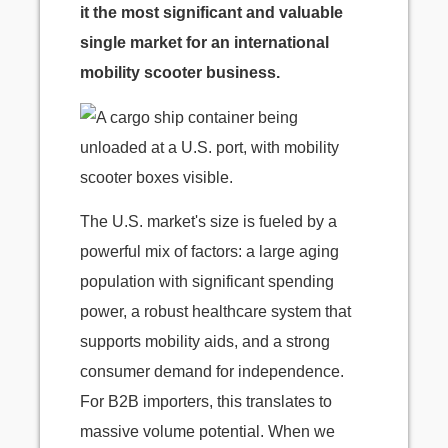
it the most significant and valuable
single market for an international
mobility scooter business.
The U.S. market's size is fueled by a
powerful mix of factors: a large aging
population with significant spending
power, a robust healthcare system that
supports mobility aids, and a strong
consumer demand for independence.
For B2B importers, this translates to
massive volume potential. When we