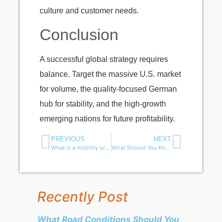
culture and customer needs.
Conclusion
A successful global strategy requires
balance. Target the massive U.S. market
for volume, the quality-focused German
hub for stability, and the high-growth
emerging nations for future profitability.
PREVIOUS
NEXT
What is a mobility scooter speed limiter — and can you remove it?
What Should You Know Before Selling Mobility Scooters in the U.S. Market?
Recently Post
What Road Conditions Should You