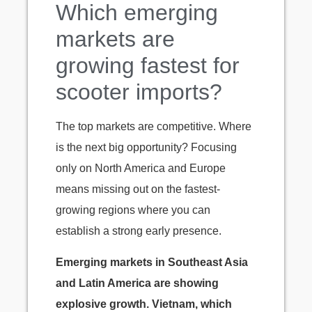
Which emerging
markets are
growing fastest for
scooter imports?
The top markets are competitive. Where
is the next big opportunity? Focusing
only on North America and Europe
means missing out on the fastest-
growing regions where you can
establish a strong early presence.
Emerging markets in Southeast Asia
and Latin America are showing
explosive growth. Vietnam, which