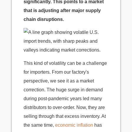
significantly. This points to a market
that is adjusting after major supply
chain disruptions.
This kind of volatility can be a challenge
for importers. From our factory's
perspective, we see it as a market
correction. The huge surge in demand
during post-pandemic years led many
distributors to over-order. Now, they are
selling through that excess inventory. At
the same time,
economic inflation
has