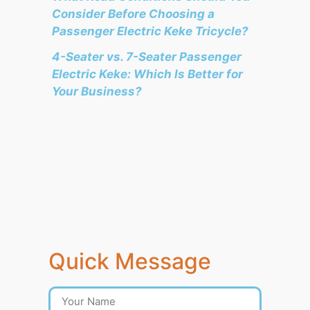
Consider Before Choosing a
Passenger Electric Keke Tricycle?
4-Seater vs. 7-Seater Passenger
Electric Keke: Which Is Better for
Your Business?
Quick Message