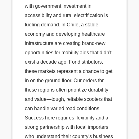
with government investment in
accessibility and rural electrification is
fueling demand. In Chile, a stable
economy and developing healthcare
infrastructure are creating brand-new
opportunities for mobility aids that didn't
exist a decade ago. For distributors,
these markets represent a chance to get
in on the ground floor. Our orders for
these regions often prioritize durability
and value—tough, reliable scooters that
can handle varied road conditions.
Success here requires flexibility and a
strong partnership with local importers
who understand their country's business