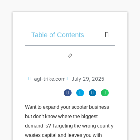
Table of Contents
agl-trike.com
July 29, 2025
Want to expand your scooter business
but don't know where the biggest
demand is? Targeting the wrong country
wastes capital and leaves you with