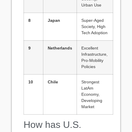
Urban Use
8
Japan
Super-Aged
Society, High
Tech Adoption
9
Netherlands
Excellent
Infrastructure,
Pro-Mobility
Policies
10
Chile
Strongest
LatAm
Economy,
Developing
Market
How has U.S.