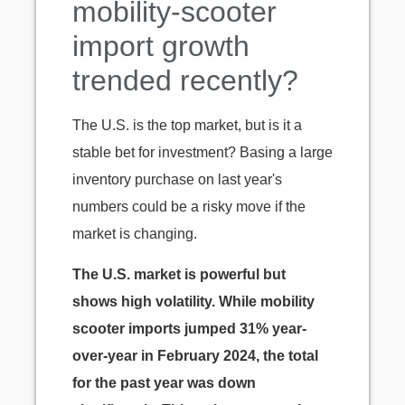
mobility-scooter
import growth
trended recently?
The U.S. is the top market, but is it a
stable bet for investment? Basing a large
inventory purchase on last year's
numbers could be a risky move if the
market is changing.
The U.S. market is powerful but
shows high volatility. While mobility
scooter imports jumped 31% year-
over-year in February 2024, the total
for the past year was down