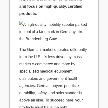
and focus on high-quality, certified
products.
The German market operates differently
from the U.S. It's less driven by mass-
market e-commerce and more by
specialized medical equipment
distributors and government health
agencies. German buyers prioritize
durability, safety, and strict standards
above all else. To succeed here, your
products must have the right