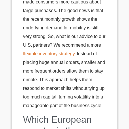
made consumers more cautious about
large purchases. The good news is that
the recent monthly growth shows the
underlying demand for mobility is still
very strong. So, what is our advice to our
U.S. partners? We recommend a more
flexible inventory strategy
. Instead of
placing huge annual orders, smaller and
more frequent orders allow them to stay
nimble. This approach helps them
respond to market shifts without tying up
too much capital, turning volatility into a
manageable part of the business cycle.
Which European