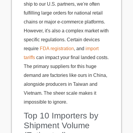
ship to our U.S. partners, we're often
fulfilling large orders for national retail
chains or major e-commerce platforms.
However, it's also a complex market with
specific regulations. Certain devices
require
FDA registration
, and
import
tariffs
can impact your final landed costs.
The primary suppliers for this huge
demand are factories like ours in China,
alongside producers in Taiwan and
Vietnam. The sheer scale makes it
impossible to ignore.
Top 10 Importers by
Shipment Volume