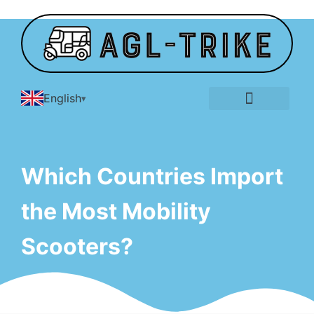
English
E-Tricycle Gallery
Which Countries Import
the Most Mobility
Scooters?