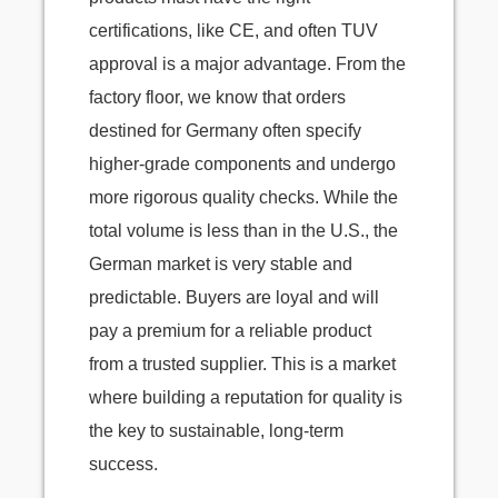
certifications, like CE, and often TUV
approval is a major advantage. From the
factory floor, we know that orders
destined for Germany often specify
higher-grade components and undergo
more rigorous quality checks. While the
total volume is less than in the U.S., the
German market is very stable and
predictable. Buyers are loyal and will
pay a premium for a reliable product
from a trusted supplier. This is a market
where building a reputation for quality is
the key to sustainable, long-term
success.