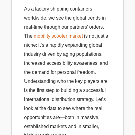
As a factory shipping containers
worldwide, we see the global trends in
real-time through our partners’ orders.
The
mobility scooter market
is not just a
niche; it’s a rapidly expanding global
industry driven by aging populations,
increased accessibility awareness, and
the demand for personal freedom.
Understanding who the key players are
is the first step to building a successful
international distribution strategy. Let’s
look at the data to see where the real
opportunities are—both in massive,
established markets and in smaller,