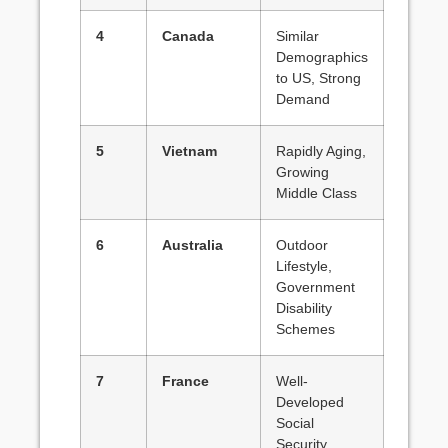
4
Canada
Similar
Demographics
to US, Strong
Demand
5
Vietnam
Rapidly Aging,
Growing
Middle Class
6
Australia
Outdoor
Lifestyle,
Government
Disability
Schemes
7
France
Well-
Developed
Social
Security,