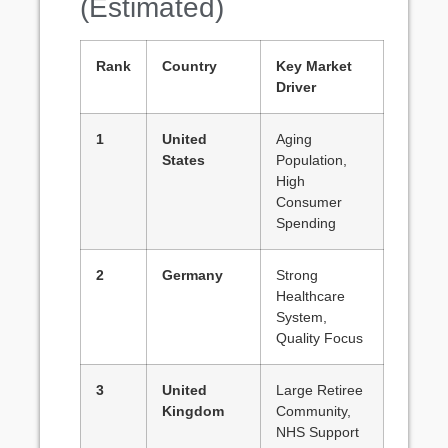
(Estimated)
Rank
Country
Key Market
Driver
1
United
Aging
States
Population,
High
Consumer
Spending
2
Germany
Strong
Healthcare
System,
Quality Focus
3
United
Large Retiree
Kingdom
Community,
NHS Support