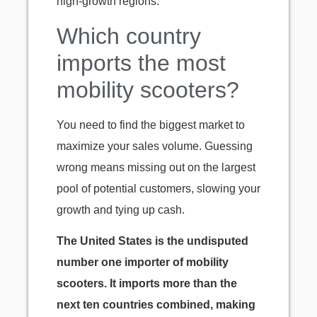
high-growth regions.
Which country
imports the most
mobility scooters?
You need to find the biggest market to
maximize your sales volume. Guessing
wrong means missing out on the largest
pool of potential customers, slowing your
growth and tying up cash.
The United States is the undisputed
number one importer of mobility
scooters. It imports more than the
next ten countries combined, making