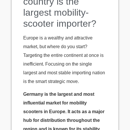
country is the
largest mobility-
scooter importer?
Europe is a wealthy and attractive
market, but where do you start?
Targeting the entire continent at once is
inefficient. Focusing on the single
largest and most stable importing nation
is the smart strategic move.
Germany is the largest and most
influential market for mobility
scooters in Europe. It acts as a major
hub for distribution throughout the
region and is known for its stability