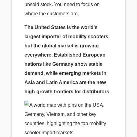
unsold stock. You need to focus on
where the customers are.
The United States is the world's
largest importer of mobility scooters,
but the global market is growing
everywhere. Established European
nations like Germany show stable
demand, while emerging markets in
Asia and Latin America are the new
high-growth frontiers for distributors.