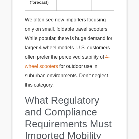
(forecast)
We often see new importers focusing
only on small, foldable travel scooters.
While popular, there is huge demand for
larger 4-wheel models. U.S. customers
often prefer the perceived stability of
4-
wheel scooters
for outdoor use in
suburban environments. Don't neglect
this category.
What Regulatory
and Compliance
Requirements Must
Imported Mobility