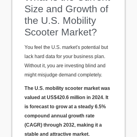
Size and Growth of
the U.S. Mobility
Scooter Market?
You feel the U.S. market's potential but
lack hard data for your business plan.
Without it, you are investing blind and
might misjudge demand completely.
The U.S. mobility scooter market was
valued at US$420.6 million in 2024. It
is forecast to grow at a steady 6.5%
compound annual growth rate
(CAGR) through 2032, making it a
stable and attractive market.