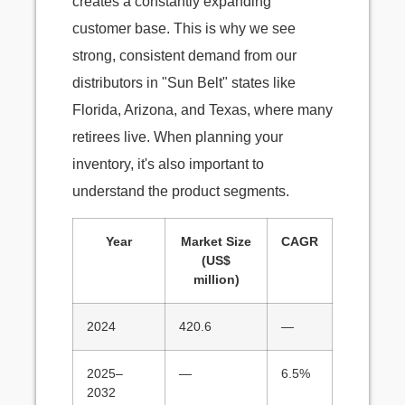
creates a constantly expanding
customer base. This is why we see
strong, consistent demand from our
distributors in "Sun Belt" states like
Florida, Arizona, and Texas, where many
retirees live. When planning your
inventory, it's also important to
understand the product segments.
Year
Market Size
CAGR
(US$
million)
2024
420.6
—
2025–
—
6.5%
2032