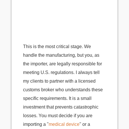
This is the most critical stage. We
handle the manufacturing, but you, as
the importer, are legally responsible for
meeting U.S. regulations. I always tell
my clients to partner with a licensed
customs broker who understands these
specific requirements. It is a small
investment that prevents catastrophic
losses. You must decide if you are
importing a "
medical device
" or a