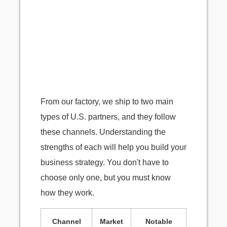
From our factory, we ship to two main
types of U.S. partners, and they follow
these channels. Understanding the
strengths of each will help you build your
business strategy. You don't have to
choose only one, but you must know
how they work.
Channel
Market
Notable