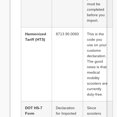
must be
completed
before you
import.
Harmonized
8713.90.0060
This is the
Tariff (HTS)
code you
use on your
customs
declaration.
The good
news is that
medical
mobility
scooters are
currently
duty-free.
DOT HS-7
Declaration
Since
Form
for Imported
scooters