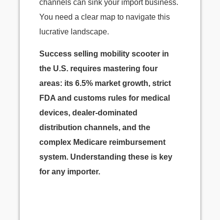
channels can sink your import business.
You need a clear map to navigate this
lucrative landscape.
Success selling mobility scooter in
the U.S. requires mastering four
areas: its 6.5% market growth, strict
FDA and customs rules for medical
devices, dealer-dominated
distribution channels, and the
complex Medicare reimbursement
system. Understanding these is key
for any importer.