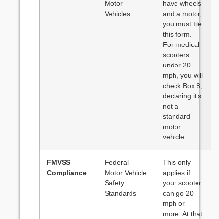
Motor
have wheels
Vehicles
and a motor,
you must file
this form.
For medical
scooters
under 20
mph, you will
check Box 8,
declaring it's
not a
standard
motor
vehicle.
FMVSS
Federal
This only
Compliance
Motor Vehicle
applies if
Safety
your scooter
Standards
can go 20
mph or
more. At that