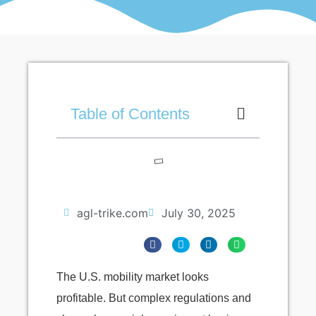
Table of Contents
agl-trike.com
July 30, 2025
The U.S. mobility market looks
profitable. But complex regulations and