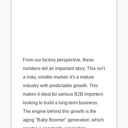
From our factory perspective, these
numbers tell an important story. This isn't
a risky, volatile market; it's a mature
industry with predictable growth. This
makes it ideal for serious B2B importers
looking to build a long-term business.
The engine behind this growth is the
aging "Baby Boomer" generation, which