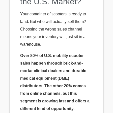
the U.S. Market?
Your container of scooters is ready to
land. But who will actually sell them?
Choosing the wrong sales channel
means your inventory will just sit in a
warehouse.
Over 80% of U.S. mobility scooter
sales happen through brick-and-
mortar clinical dealers and durable
medical equipment (DME)
distributors. The other 20% comes
from online channels, but this
segment is growing fast and offers a
different kind of opportunity.