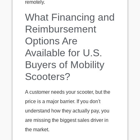
remotely.
What Financing and
Reimbursement
Options Are
Available for U.S.
Buyers of Mobility
Scooters?
A customer needs your scooter, but the
price is a major barrier. If you don't
understand how they actually pay, you
are missing the biggest sales driver in
the market.