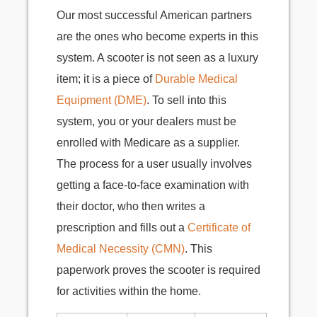
Our most successful American partners
are the ones who become experts in this
system. A scooter is not seen as a luxury
item; it is a piece of
Durable Medical
Equipment (DME)
. To sell into this
system, you or your dealers must be
enrolled with Medicare as a supplier.
The process for a user usually involves
getting a face-to-face examination with
their doctor, who then writes a
prescription and fills out a
Certificate of
Medical Necessity (CMN)
. This
paperwork proves the scooter is required
for activities within the home.