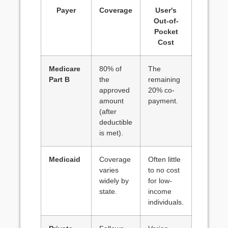
Payer
Coverage
User's
Out-of-
Pocket
Cost
Medicare
80% of
The
Part B
the
remaining
approved
20% co-
amount
payment.
(after
deductible
is met).
Medicaid
Coverage
Often little
varies
to no cost
widely by
for low-
state.
income
individuals.