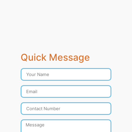
Quick Message