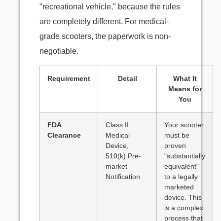
"recreational vehicle," because the rules
are completely different. For medical-
grade scooters, the paperwork is non-
negotiable.
Requirement
Detail
What It
Means for
You
FDA
Class II
Your scooter
Clearance
Medical
must be
Device,
proven
510(k) Pre-
"substantially
market
equivalent"
Notification
to a legally
marketed
device. This
is a complex
process that