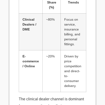
Share
Trends
(%)
Clinical
~80%
Focus on
Dealers /
service,
DME
insurance
billing, and
personal
fittings.
E-
~20%
Driven by
commerce
price
/ Online
competition
and direct-
to-
consumer
delivery.
The clinical dealer channel is dominant