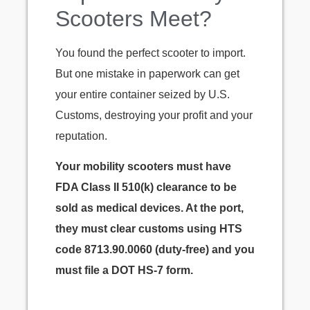
Scooters Meet?
You found the perfect scooter to import.
But one mistake in paperwork can get
your entire container seized by U.S.
Customs, destroying your profit and your
reputation.
Your mobility scooters must have
FDA Class II 510(k) clearance to be
sold as medical devices. At the port,
they must clear customs using HTS
code 8713.90.0060 (duty-free) and you
must file a DOT HS-7 form.