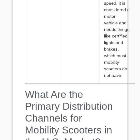
speed, it is
considered a
motor
vehicle and
needs things
like certified
lights and
brakes,
which most
mobility
scooters do
not have.
What Are the
Primary Distribution
Channels for
Mobility Scooters in