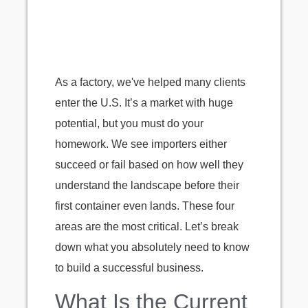
As a factory, we've helped many clients
enter the U.S. It’s a market with huge
potential, but you must do your
homework. We see importers either
succeed or fail based on how well they
understand the landscape before their
first container even lands. These four
areas are the most critical. Let’s break
down what you absolutely need to know
to build a successful business.
What Is the Current