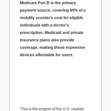
Medicare Part B is the primary
payment source, covering 80% of a
mobility scooter's cost for eligible
individuals with a doctor's
prescription. Medicaid and private
insurance plans also provide
coverage, making these expensive
devices affordable for users.
This is the engine of the U.S. market.