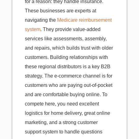
for a reason: they handle insurance.
These businesses are experts at
navigating the
Medicare reimbursement
system
. They provide value-added
services like assessments, assembly,
and repairs, which builds trust with older
customers. Building relationships with
these regional distributors is a key B2B
strategy. The e-commerce channel is for
customers who are paying out-of-pocket
and are comfortable buying online. To
compete here, you need excellent
logistics for home delivery, great online
marketing, and a strong customer
support system to handle questions