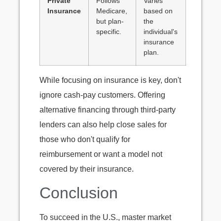
Private
Follows
Varies
Insurance
Medicare,
based on
but plan-
the
specific.
individual's
insurance
plan.
While focusing on insurance is key, don't
ignore cash-pay customers. Offering
alternative financing through third-party
lenders can also help close sales for
those who don't qualify for
reimbursement or want a model not
covered by their insurance.
Conclusion
To succeed in the U.S., master market