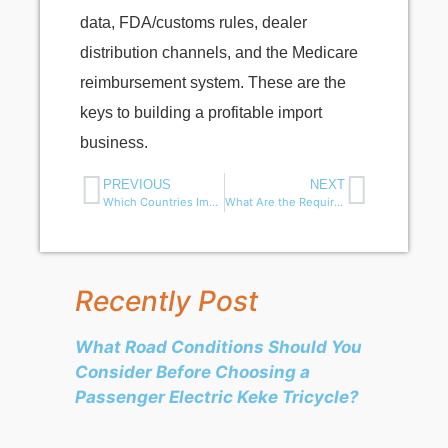
data, FDA/customs rules, dealer
distribution channels, and the Medicare
reimbursement system. These are the
keys to building a profitable import
business.
PREVIOUS
NEXT
Which Countries Import the Most Mobility Scooters?
What Are the Requirements for Importing Mobility Scooters into Europe?
Recently Post
What Road Conditions Should You
Consider Before Choosing a
Passenger Electric Keke Tricycle?