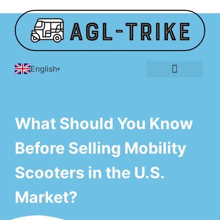
English
E-Tricycle Gallery
What Should You Know
Before Selling Mobility
Scooters in the U.S.
Market?