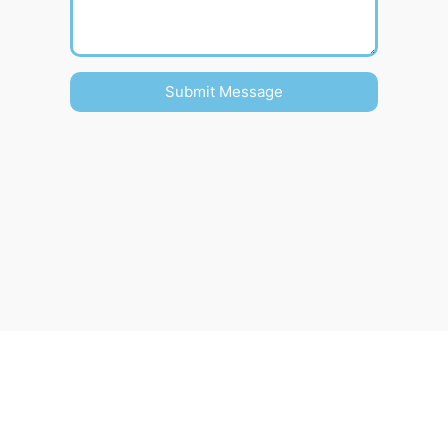
Submit Message