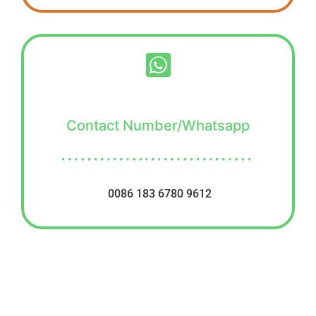
Contact Number/Whatsapp
0086 183 6780 9612