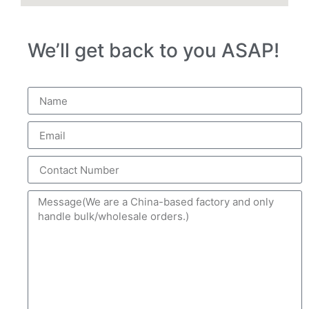
We’ll get back to you ASAP!