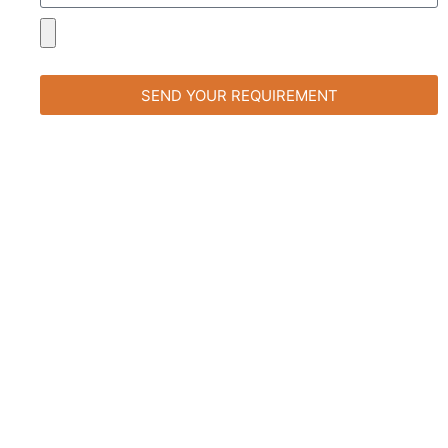
SEND YOUR REQUIREMENT