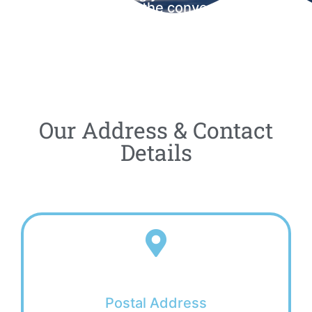
Reach out to start the conversation
Our Address & Contact
Details
Postal Address