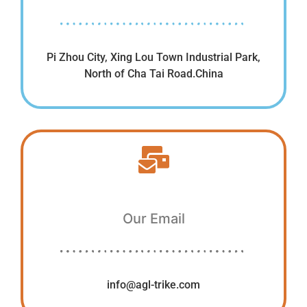
Pi Zhou City, Xing Lou Town Industrial Park,
North of Cha Tai Road.China
Our Email
info@agl-trike.com