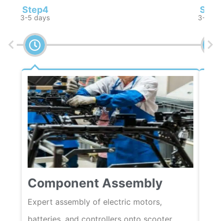
Step4
Step
3-5 days
3-5 da
Qu
Component Assembly
Rigo
load
Expert assembly of electric motors,
are 
batteries, and controllers onto scooter