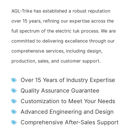
AGL-Trike has established a robust reputation
over 15 years, refining our expertise across the
full spectrum of the electric tuk process. We are
committed to delivering excellence through our
comprehensive services, including design,
production, sales, and customer support.
Over 15 Years of Industry Expertise
Quality Assurance Guarantee
Customization to Meet Your Needs
Advanced Engineering and Design
Comprehensive After-Sales Support