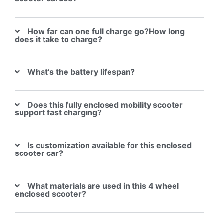
How far can one full charge go?How long
does it take to charge?
What’s the battery lifespan?
Does this fully enclosed mobility scooter
support fast charging?
Is customization available for this enclosed
scooter car?
What materials are used in this 4 wheel
enclosed scooter?