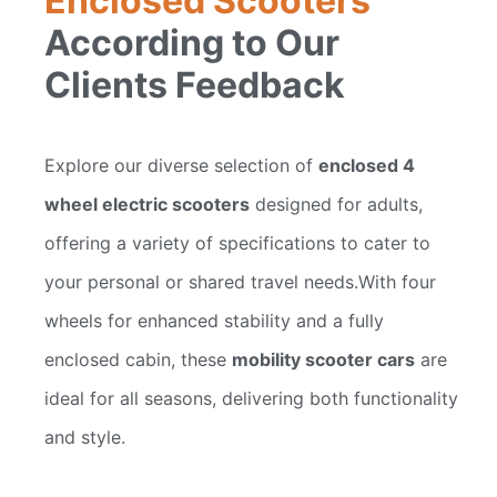
Enclosed Scooters
According to Our
Clients Feedback
Explore our diverse selection of
enclosed 4
wheel electric scooters
designed for adults,
offering a variety of specifications to cater to
your personal or shared travel needs.With four
wheels for enhanced stability and a fully
enclosed cabin, these
mobility scooter cars
are
ideal for all seasons, delivering both functionality
and style.