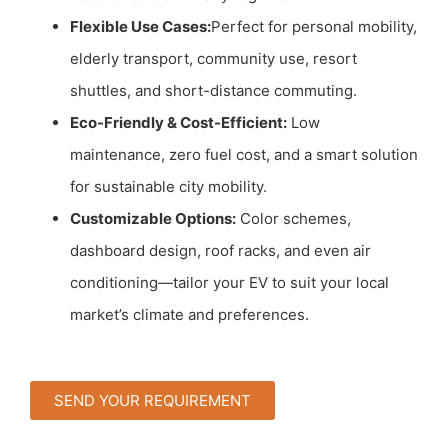
Flexible Use Cases:
Perfect for personal mobility,
elderly transport, community use, resort
shuttles, and short-distance commuting.
Eco-Friendly & Cost-Efficient:
Low
maintenance, zero fuel cost, and a smart solution
for sustainable city mobility.
Customizable Options:
Color schemes,
dashboard design, roof racks, and even air
conditioning—tailor your EV to suit your local
market’s climate and preferences.
SEND YOUR REQUIREMENT