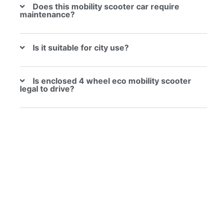
Does this mobility scooter car require
maintenance?
Is it suitable for city use?
Is enclosed 4 wheel eco mobility scooter
legal to drive?