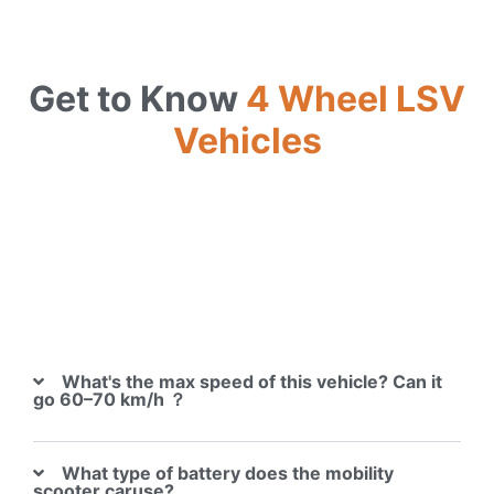
Get to Know
4 Wheel LSV
Vehicles
What's the max speed of this vehicle? Can it
go 60–70 km/h ？
What type of battery does the mobility
scooter caruse?