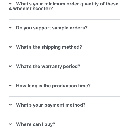
What’s your minimum order quantity of these
4 wheeler scooter?
Do you support sample orders?
What’s the shipping method?
What’s the warranty period?
How long is the production time?
What’s your payment method?
Where can I buy?