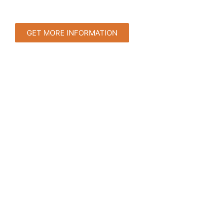
GET MORE INFORMATION