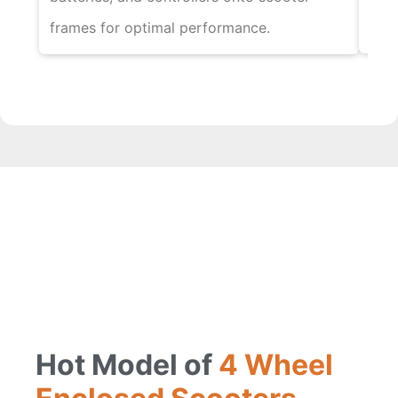
elec
frames for optimal performance.
Hot Model of
4 Wheel