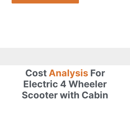
Cost
Analysis
For
Electric 4 Wheeler
Scooter with Cabin