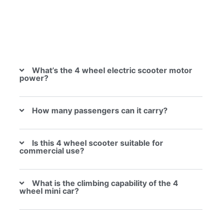
What’s the 4 wheel electric scooter motor
power?
How many passengers can it carry?
Is this 4 wheel scooter suitable for
commercial use?
What is the climbing capability of the 4
wheel mini car?