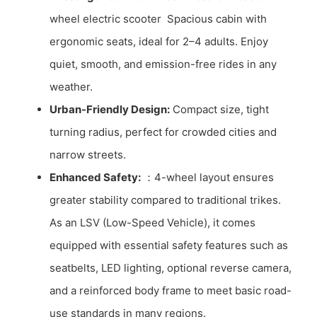
wheel electric scooter Spacious cabin with
ergonomic seats, ideal for 2–4 adults. Enjoy
quiet, smooth, and emission-free rides in any
weather.
Urban-Friendly Design:
Compact size, tight
turning radius, perfect for crowded cities and
narrow streets.
Enhanced Safety:
：4-wheel layout ensures
greater stability compared to traditional trikes.
As an LSV (Low-Speed Vehicle), it comes
equipped with essential safety features such as
seatbelts, LED lighting, optional reverse camera,
and a reinforced body frame to meet basic road-
use standards in many regions.