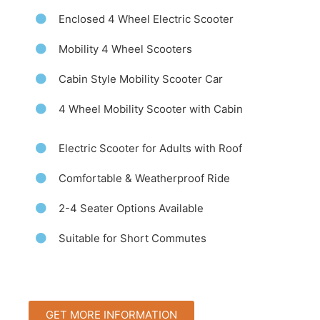
Enclosed 4 Wheel Electric Scooter
Mobility 4 Wheel Scooters
Cabin Style Mobility Scooter Car
4 Wheel Mobility Scooter with Cabin
Electric Scooter for Adults with Roof
Comfortable & Weatherproof Ride
2-4 Seater Options Available
Suitable for Short Commutes
GET MORE INFORMATION