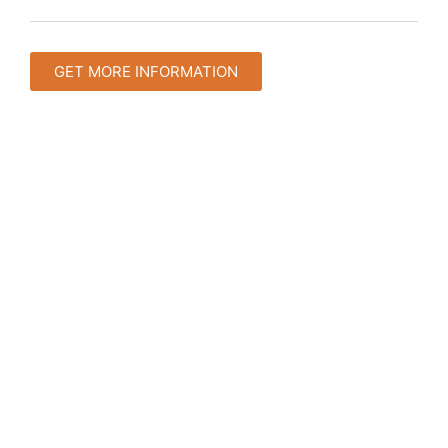
GET MORE INFORMATION