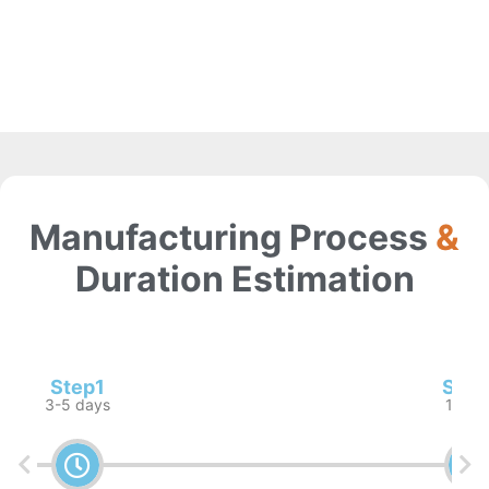
Manufacturing Process
&
Duration Estimation
Step1
Step
3-5 days
1 wee