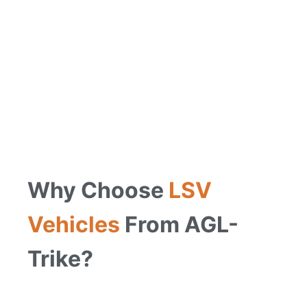
Why Choose
LSV
Vehicles
From AGL-
Trike?