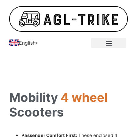
English
E-Tricycle Gallery
Mobility
4 wheel
Scooters
Passenger Comfort First:
These enclosed 4