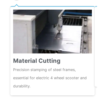
We
Material Cutting
Auto
ensu
Precision stamping of steel frames,
acro
essential for electric 4 wheel scooter and
durability.