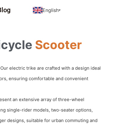
Blog
English
icycle
Scooter
Our electric trike are crafted with a design ideal
iors, ensuring comfortable and convenient
sent an extensive array of three-wheel
ding single-rider models, two-seater options,
er designs, suitable for urban commuting and