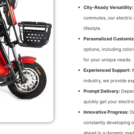
City-Ready Versatility:
commutes, our electric 
lifestyle.
Personalized Customiz
options, including color
for your unique needs.
Experienced Support:
W
industry, we provide ex
Prompt Delivery:
Depend
quickly get your electri
Innovative Progress:
Ou
constantly developing o
ahead in a dynamic mar