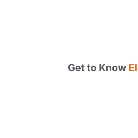
Get to Know
El