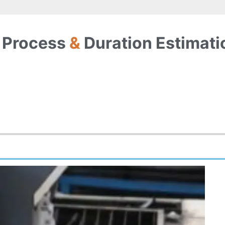
 Process
&
Duration Estimati