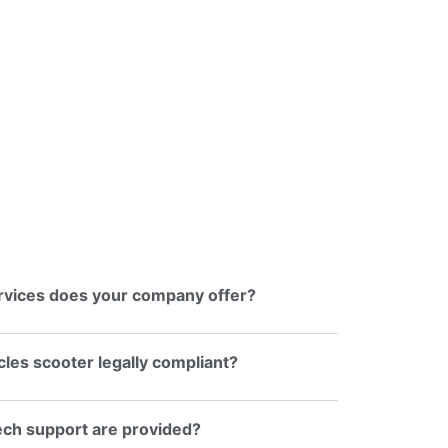
rvices does your company offer?
ycles scooter legally compliant?
ech support are provided?