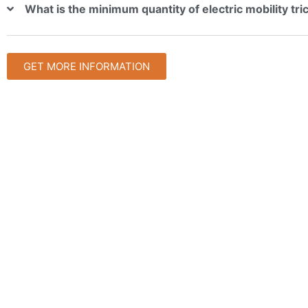
What is the minimum quantity of electric mobility tr
GET MORE INFORMATION