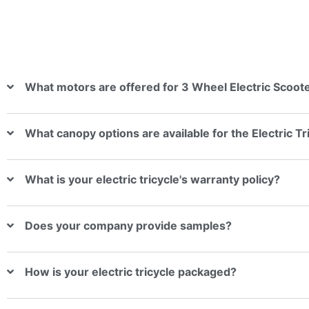
What motors are offered for 3 Wheel Electric Scoote
What canopy options are available for the Electric T
What is your electric tricycle's warranty policy?
Does your company provide samples?
How is your electric tricycle packaged?