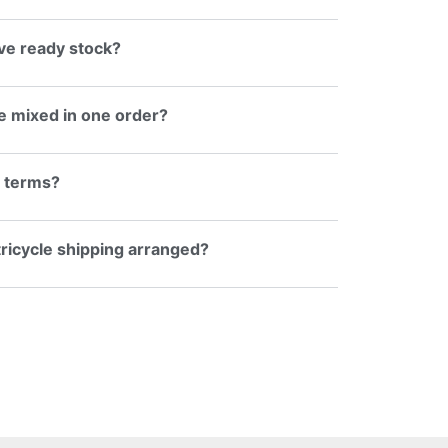
e ready stock?
e mixed in one order?
g terms?
 tricycle shipping arranged?