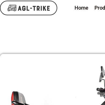
Home
Prod