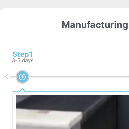
Manufacturing
Step1
3-5 days