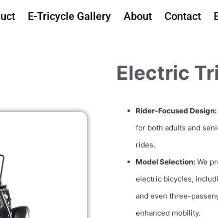
uct
E-Tricycle Gallery
About
Contact
Electric Tr
Rider-Focused Design:
for both adults and sen
rides.
Model Selection:
We pre
electric bicycles, inclu
and even three-passeng
enhanced mobility.