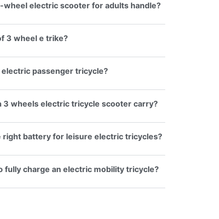
-wheel electric scooter for adults handle?
f 3 wheel e trike?
 electric passenger tricycle?
3 wheels electric tricycle scooter carry?
ight battery for leisure electric tricycles?
 fully charge an electric mobility tricycle?