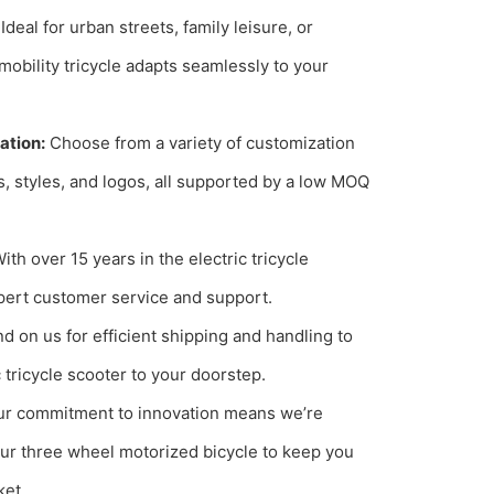
Ideal for urban streets, family leisure, or
mobility tricycle adapts seamlessly to your
ation:
Choose from a variety of customization
s, styles, and logos, all supported by a low MOQ
ith over 15 years in the electric tricycle
pert customer service and support.
 on us for efficient shipping and handling to
c tricycle scooter to your doorstep.
r commitment to innovation means we’re
ur three wheel motorized bicycle to keep you
ket.