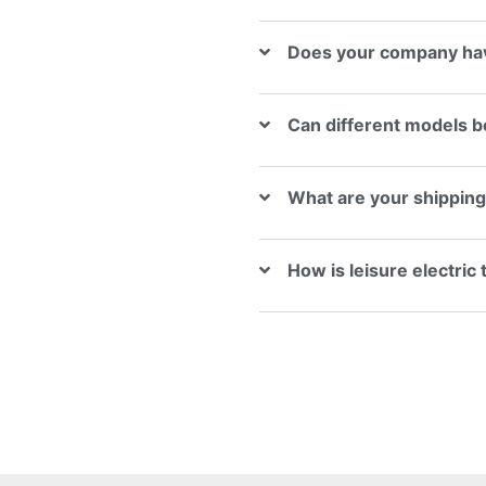
Does your company hav
Can different models b
What are your shippin
How is leisure electric