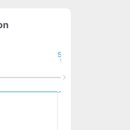
on
Step2
1 week