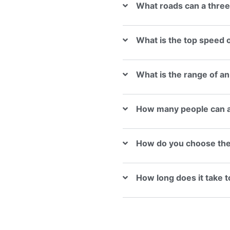
What roads can a three
What is the top speed o
What is the range of an
How many people can a 
How do you choose the r
How long does it take to