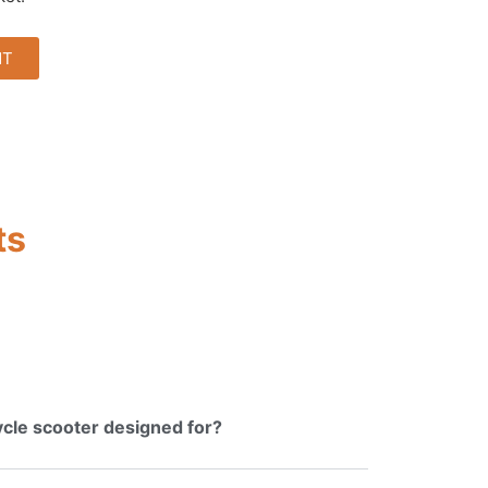
NT
ts
cycle scooter designed for?