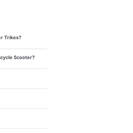
r Trikes?
ricycle Scooter?