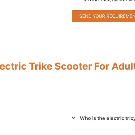
SEND YOUR REQUIREME
ectric Trike Scooter For Adul
Who is the electric tri