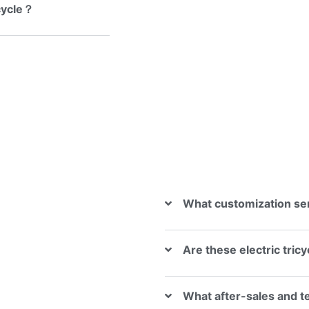
icycle？
What customization se
Are these electric tric
What after-sales and t