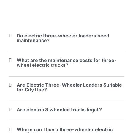
Do electric three-wheeler loaders need
maintenance?
What are the maintenance costs for three-
wheel electric trucks?
Are Electric Three-Wheeler Loaders Suitable
for City Use?
Are electric 3 wheeled trucks legal ?
Where can I buy a three-wheeler electric