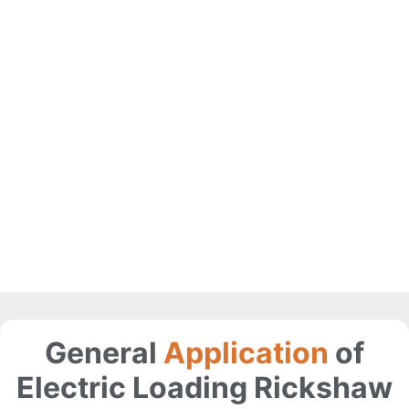
General
Application
of
Electric Loading Rickshaw