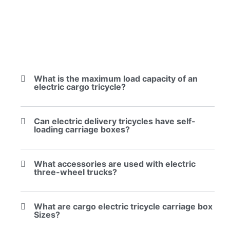
What is the maximum load capacity of an
electric cargo tricycle?
Can electric delivery tricycles have self-
loading carriage boxes?
What accessories are used with electric
three-wheel trucks?
What are cargo electric tricycle carriage box
Sizes?