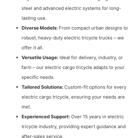
steel and advanced electric systems for long-
lasting use.
Diverse Models:
From compact urban designs to
robust, heavy-duty electric tricycle trucks – we
offer it all.
Versatile Usage:
Ideal for delivery, industry, or
farm – our electric cargo tricycle adapts to your
specific needs.
Tailored Solutions:
Custom-fit options for every
electric cargo tricycle, ensuring your needs are
met.
Experienced Support:
Over 15 years in electric
tricycle industry, providing expert guidance and
after-sales service.