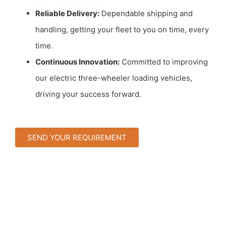
Reliable Delivery:
Dependable shipping and
handling, getting your fleet to you on time, every
time.
Continuous Innovation:
Committed to improving
our electric three-wheeler loading vehicles,
driving your success forward.
SEND YOUR REQUIREMENT