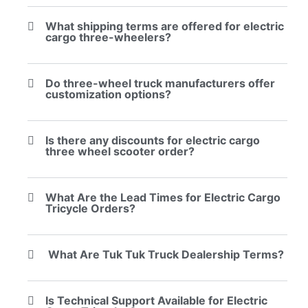
What shipping terms are offered for electric
cargo three-wheelers?
Do three-wheel truck manufacturers offer
customization options?
Is there any discounts for electric cargo
three wheel scooter order?
What Are the Lead Times for Electric Cargo
Tricycle Orders?
What Are Tuk Tuk Truck Dealership Terms?
Is Technical Support Available for Electric