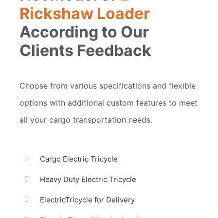
Rickshaw Loader
According to Our
Clients Feedback
Choose from various specifications and flexible
options with additional custom features to meet
all your cargo transportation needs.
Cargo Electric Tricycle
Heavy Duty Electric Tricycle
ElectricTricycle for Delivery