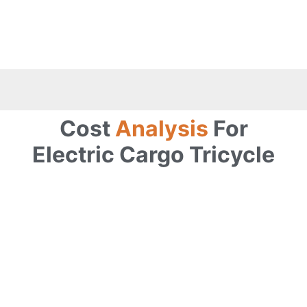
Cost
Analysis
For
Electric Cargo Tricycle