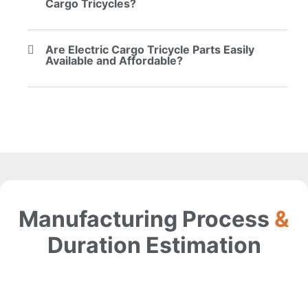
Cargo Tricycles?
Are Electric Cargo Tricycle Parts Easily
Available and Affordable?
Manufacturing Process
&
Duration Estimation