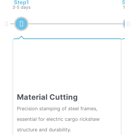
Step1
Step
3-5 days
1 wee
Material Cutting
We
Precision stamping of steel frames,
Auto
essential for electric cargo rickshaw
fram
structure and durability.
qual