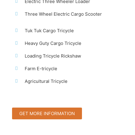
Electric Three Wheeler Loader
Three Wheel Electric Cargo Scooter
Tuk Tuk Cargo Tricycle
Heavy Guty Cargo Tricycle
Loading Tricycle Rickshaw
Farm E-tricycle
Agricultural Tricycle
GET MORE INFORMATION