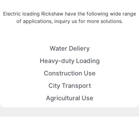
Electric loading Rickshaw have the following wide range
of applications, inquiry us for more solutions.
Water Deliery
Heavy-duty Loading
Construction Use
City Transport
Agricultural Use