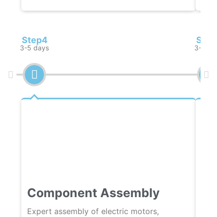
Step4
Step
3-5 days
3-5 da
Component Assembly
Qu
Expert assembly of electric motors,
Rigo