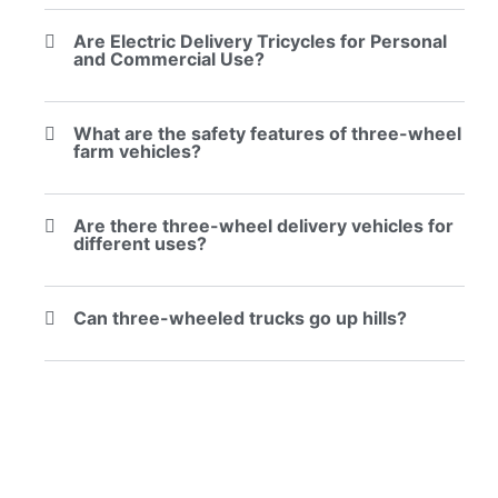
Are Electric Delivery Tricycles for Personal
and Commercial Use?
What are the safety features of three-wheel
farm vehicles?
Are there three-wheel delivery vehicles for
different uses?
Can three-wheeled trucks go up hills?