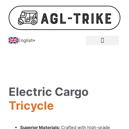
English
E-Tricycle Gallery
Electric Cargo
Tricycle
Superior Materials:
Crafted with high-grade