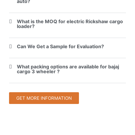
auto?
What is the MOQ for electric Rickshaw cargo
loader?
Can We Get a Sample for Evaluation?
What packing options are available for bajaj
cargo 3 wheeler ?
GET MORE INFORMATION