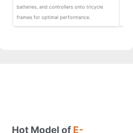
batteries, and controllers onto tricycle
tric
frames for optimal performance.
func
Hot Model of
E-