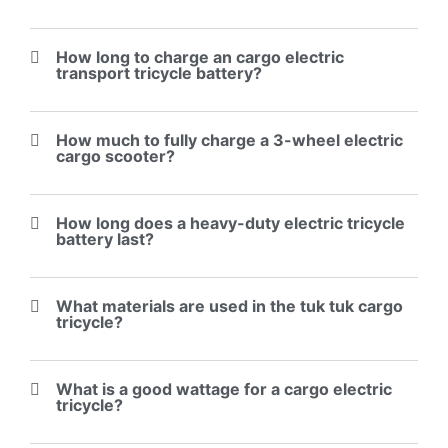
How long to charge an cargo electric
transport tricycle battery?
How much to fully charge a 3-wheel electric
cargo scooter?
How long does a heavy-duty electric tricycle
battery last?
What materials are used in the tuk tuk cargo
tricycle?
What is a good wattage for a cargo electric
tricycle?