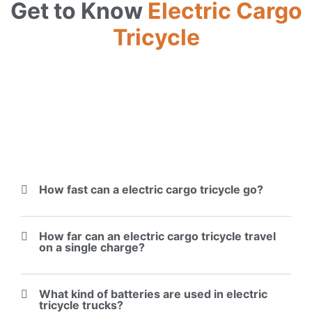
Get to Know
Electric Cargo
Tricycle
How fast can a electric cargo tricycle go?
How far can an electric cargo tricycle travel
on a single charge?
What kind of batteries are used in electric
tricycle trucks?