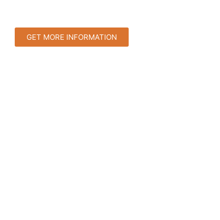
GET MORE INFORMATION