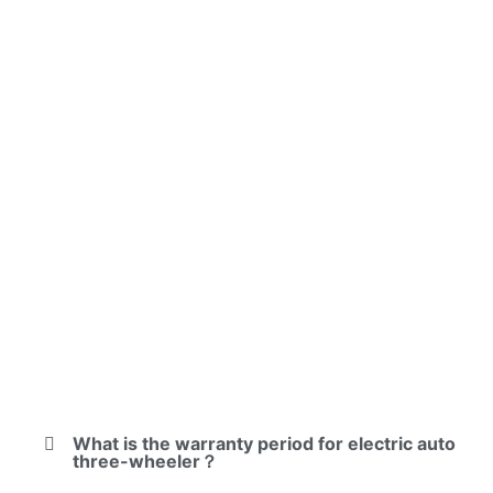
What is the warranty period for electric auto
three-wheeler？