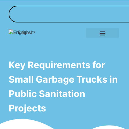
English
E-Tricycle Gallery
Key Requirements for
Small Garbage Trucks in
Public Sanitation
Projects