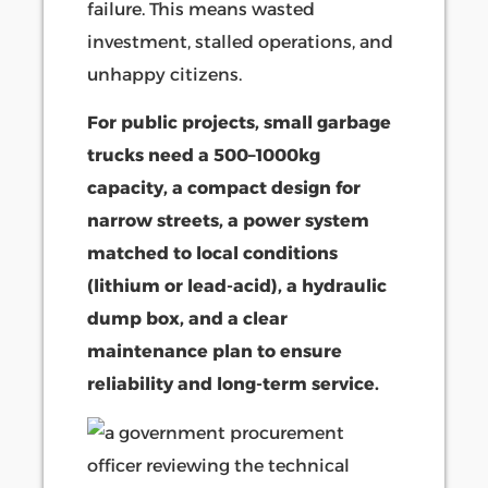
failure. This means wasted
investment, stalled operations, and
unhappy citizens.
For public projects, small garbage
trucks need a 500–1000kg
capacity, a compact design for
narrow streets, a power system
matched to local conditions
(lithium or lead-acid), a hydraulic
dump box, and a clear
maintenance plan to ensure
reliability and long-term service.