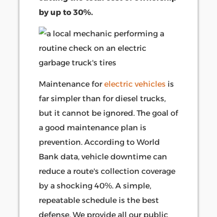
by up to 30%.
Maintenance for
electric vehicles
is
far simpler than for diesel trucks,
but it cannot be ignored. The goal of
a good maintenance plan is
prevention. According to World
Bank data, vehicle downtime can
reduce a route's collection coverage
by a shocking 40%. A simple,
repeatable schedule is the best
defense. We provide all our public