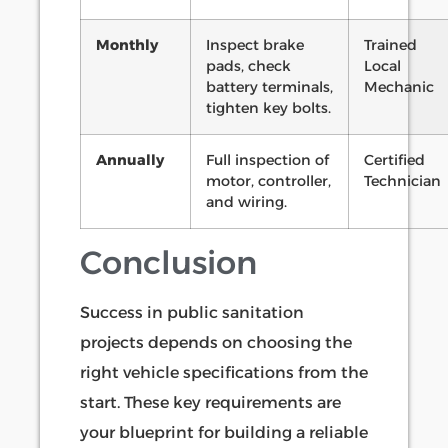
Monthly
Inspect brake
Trained
pads, check
Local
battery terminals,
Mechanic
tighten key bolts.
Annually
Full inspection of
Certified
motor, controller,
Technician
and wiring.
Conclusion
Success in public sanitation
projects depends on choosing the
right vehicle specifications from the
start. These key requirements are
your blueprint for building a reliable