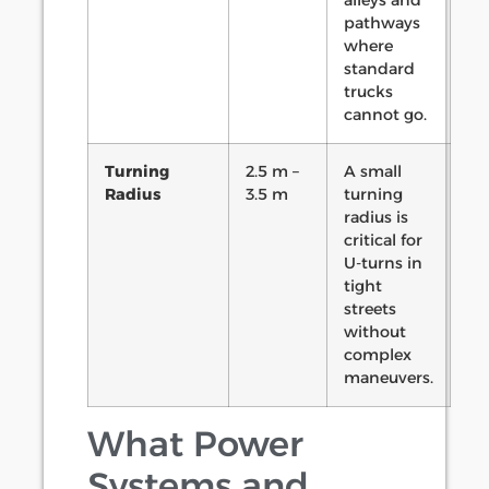
alleys and
pathways
where
standard
trucks
cannot go.
Turning
2.5 m –
A small
Radius
3.5 m
turning
radius is
critical for
U-turns in
tight
streets
without
complex
maneuvers.
What Power
Systems and