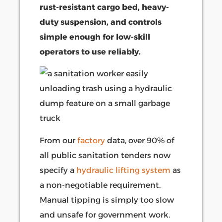
rust-resistant cargo bed, heavy-
duty suspension, and controls
simple enough for low-skill
operators to use reliably.
From our
factory
data, over 90% of
all public sanitation tenders now
specify a
hydraulic lifting system
as
a non-negotiable requirement.
Manual tipping is simply too slow
and unsafe for government work.