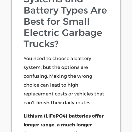
Battery Types Are
Best for Small
Electric Garbage
Trucks?
You need to choose a battery
system, but the options are
confusing. Making the wrong
choice can lead to high
replacement costs or vehicles that
can't finish their daily routes.
Lithium (LiFePO4) batteries offer
longer range, a much longer