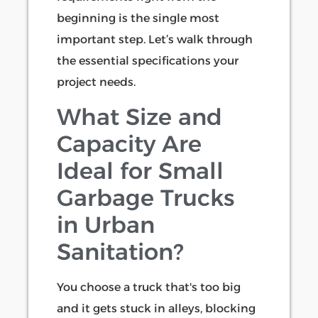
beginning is the single most
important step. Let’s walk through
the essential specifications your
project needs.
What Size and
Capacity Are
Ideal for Small
Garbage Trucks
in Urban
Sanitation?
You choose a truck that's too big
and it gets stuck in alleys, blocking