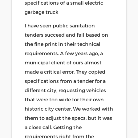
I have seen public sanitation
tenders succeed and fail based on
the fine print in their technical
requirements. A few years ago, a
municipal client of ours almost
made a critical error. They copied
specifications from a tender for a
different city, requesting vehicles
that were too wide for their own
historic city center. We worked with
them to adjust the specs, but it was
a close call. Getting the
requirements right from the