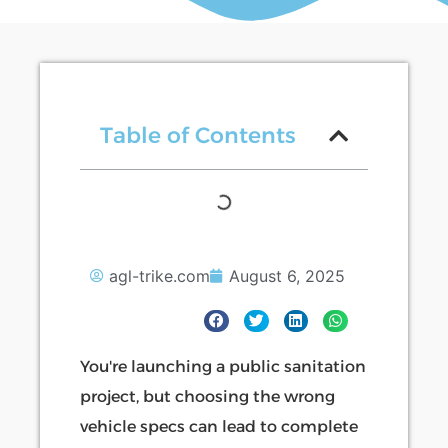
Table of Contents
agl-trike.com
August 6, 2025
You're launching a public sanitation
project, but choosing the wrong
vehicle specs can lead to complete