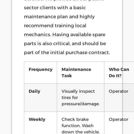
sector clients with a basic
maintenance plan and highly
recommend training local
mechanics. Having available spare
parts is also critical, and should be
part of the initial purchase contract.
Frequency
Maintenance
Who Can
Task
Do It?
Daily
Visually inspect
Operator
tires for
pressure/damage.
Weekly
Check brake
Operator
function. Wash
down the vehicle.