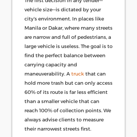
The first decision in any tender—
vehicle size—is dictated by your
city's environment. In places like
Manila or Dakar, where many streets
are narrow and full of pedestrians, a
large vehicle is useless. The goal is to
find the perfect balance between
carrying capacity and
maneuverability. A
truck
that can
hold more trash but can only access
60% of its route is far less efficient
than a smaller vehicle that can
reach 100% of collection points. We
always advise clients to measure
their narrowest streets first.