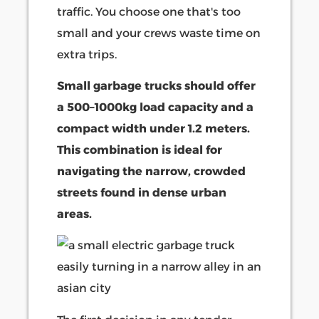
traffic. You choose one that's too
small and your crews waste time on
extra trips.
Small garbage trucks should offer
a 500–1000kg load capacity and a
compact width under 1.2 meters.
This combination is ideal for
navigating the narrow, crowded
streets found in dense urban
areas.