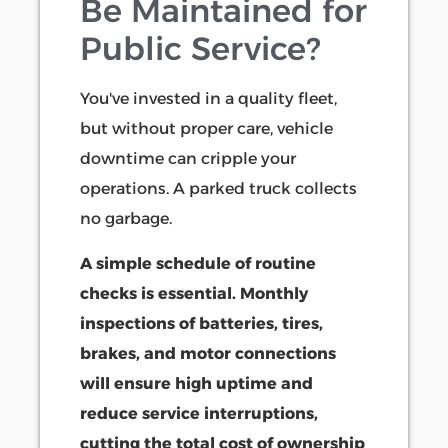
Be Maintained for
Public Service?
You've invested in a quality fleet,
but without proper care, vehicle
downtime can cripple your
operations. A parked truck collects
no garbage.
A simple schedule of routine
checks is essential. Monthly
inspections of batteries, tires,
brakes, and motor connections
will ensure high uptime and
reduce service interruptions,
cutting the total cost of ownership