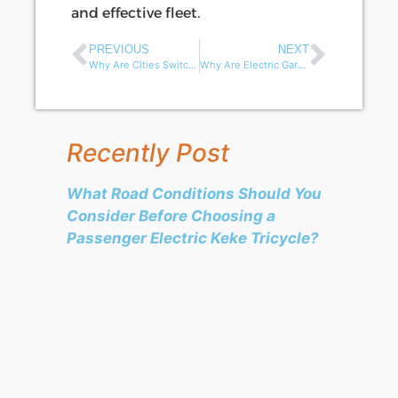
and effective fleet.
PREVIOUS
NEXT
Why Are Cities Switching to Electric Garbage Tricycles for Urban Sanitation?
Why Are Electric Garbage Tricycles Gaining Popularity in African Waste Management?
Recently Post
What Road Conditions Should You
Consider Before Choosing a
Passenger Electric Keke Tricycle?