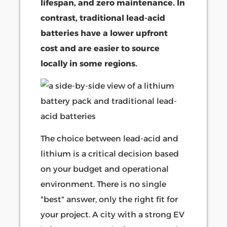
lifespan, and zero maintenance. In
contrast, traditional lead-acid
batteries have a lower upfront
cost and are easier to source
locally in some regions.
The choice between lead-acid and
lithium is a critical decision based
on your budget and operational
environment. There is no single
"best" answer, only the right fit for
your project. A city with a strong EV