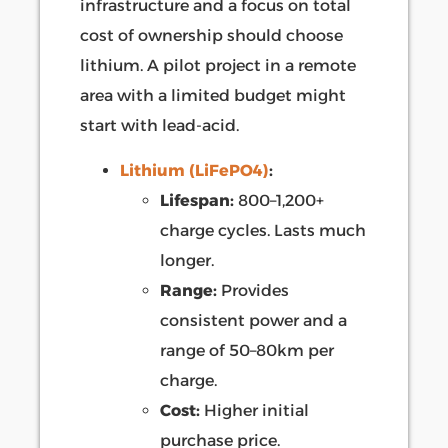
infrastructure and a focus on total
cost of ownership should choose
lithium. A pilot project in a remote
area with a limited budget might
start with lead-acid.
Lithium (LiFePO4)
:
Lifespan:
800–1,200+
charge cycles. Lasts much
longer.
Range:
Provides
consistent power and a
range of 50–80km per
charge.
Cost:
Higher initial
purchase price.