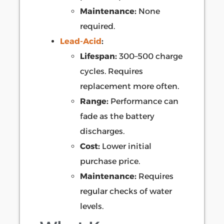
Maintenance:
None
required.
Lead-Acid
:
Lifespan:
300–500 charge
cycles. Requires
replacement more often.
Range:
Performance can
fade as the battery
discharges.
Cost:
Lower initial
purchase price.
Maintenance:
Requires
regular checks of water
levels.