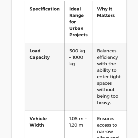
Specification
Ideal
Why It
Range
Matters
for
Urban
Projects
Load
500 kg
Balances
Capacity
– 1000
efficiency
kg
with the
ability to
enter tight
spaces
without
being too
heavy.
Vehicle
1.05 m –
Ensures
Width
1.20 m
access to
narrow