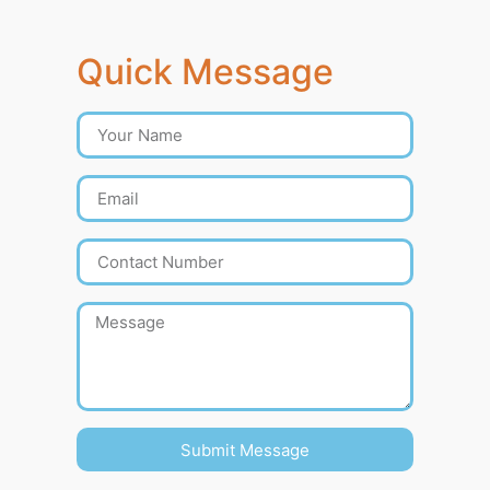
Quick Message
Submit Message