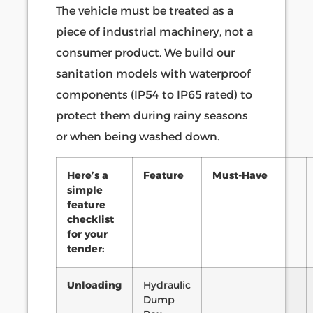
The vehicle must be treated as a
piece of industrial machinery, not a
consumer product. We build our
sanitation models with waterproof
components (IP54 to IP65 rated) to
protect them during rainy seasons
or when being washed down.
Here’s a
Feature
Must-Have
simple
feature
checklist
for your
tender:
Unloading
Hydraulic
Dump