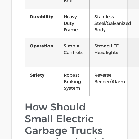
Box
Durability
Heavy-
Stainless
Duty
Steel/Galvanized
Frame
Body
Operation
Simple
Strong LED
Controls
Headlights
Safety
Robust
Reverse
Braking
Beeper/Alarm
System
How Should
Small Electric
Garbage Trucks