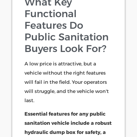
What Key
Functional
Features Do
Public Sanitation
Buyers Look For?
A low price is attractive, but a
vehicle without the right features
will fail in the field. Your operators
will struggle, and the vehicle won't
last.
Essential features for any public
sanitation vehicle include a robust
hydraulic dump box for safety, a