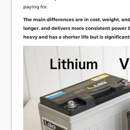
paying for.
The main differences are in cost, weight, and 
longer, and delivers more consistent power b
heavy and has a shorter life but is significant