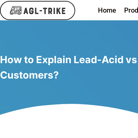
Home
Prod
How to Explain Lead-Acid vs L
Customers?