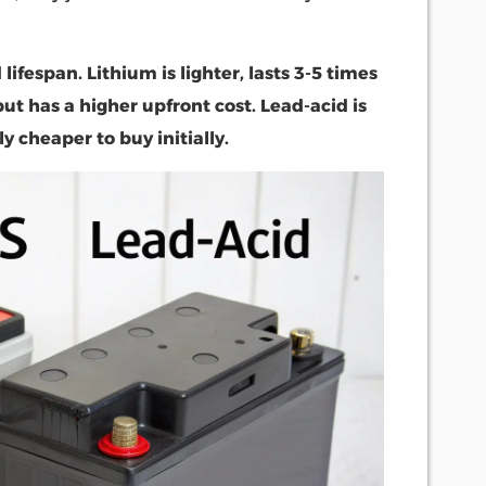
lifespan. Lithium is lighter, lasts 3-5 times
ut has a higher upfront cost. Lead-acid is
ly cheaper to buy initially.