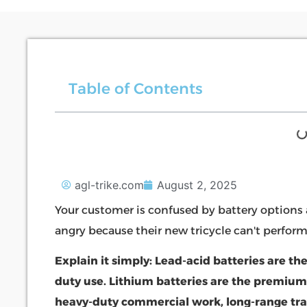
Table of Contents
agl-trike.com
August 2, 2025
Your customer is confused by battery options 
angry because their new tricycle can't perfor
Explain it simply: Lead-acid batteries are the
duty use. Lithium batteries are the premium
heavy-duty commercial work, long-range tra