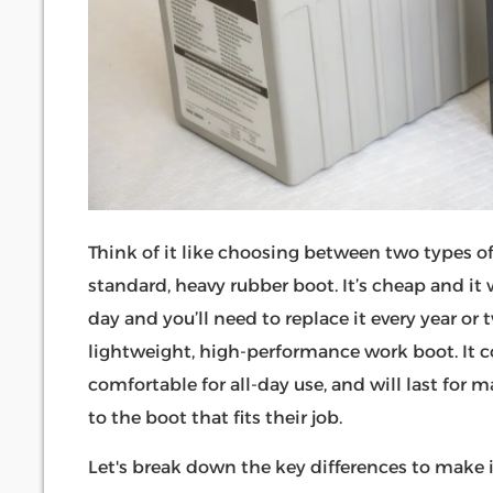
Think of it like choosing between two types o
standard, heavy rubber boot. It’s cheap and it w
day and you’ll need to replace it every year or 
lightweight, high-performance work boot. It cost
comfortable for all-day use, and will last for
to the boot that fits their job.
Let's break down the key differences to make i