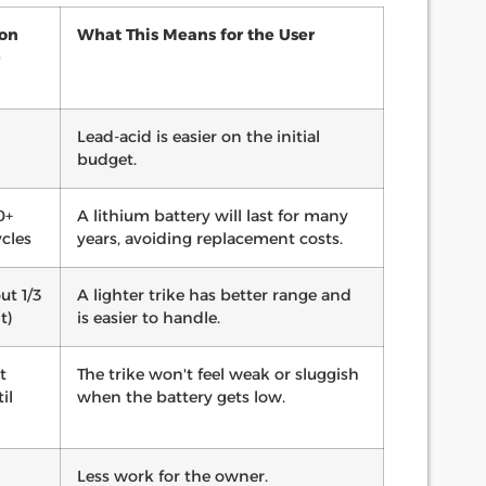
Ion
What This Means for the User
)
Lead-acid is easier on the initial
budget.
0+
A lithium battery will last for many
cles
years, avoiding replacement costs.
ut 1/3
A lighter trike has better range and
t)
is easier to handle.
t
The trike won't feel weak or sluggish
il
when the battery gets low.
Less work for the owner.