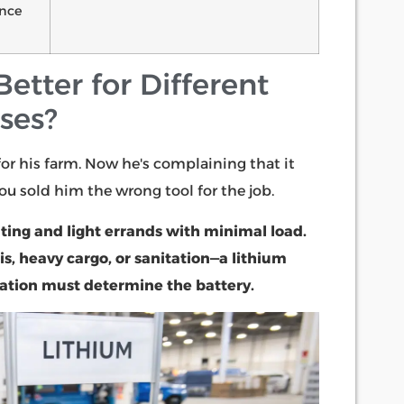
nce
etter for Different
ases?
for his farm. Now he's complaining that it
You sold him the wrong tool for the job.
ting and light errands with minimal load.
, heavy cargo, or sanitation—a lithium
ication must determine the battery.