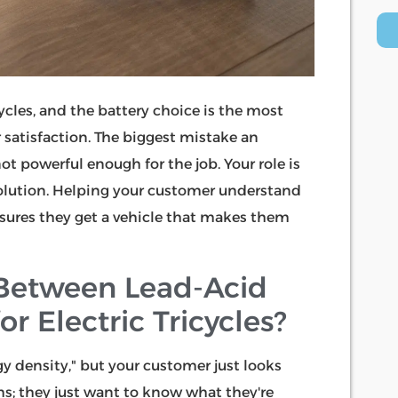
cycles, and the battery choice is the most
satisfaction. The biggest mistake an
not powerful enough for the job. Your role is
lution. Helping your customer understand
sures they get a vehicle that makes them
 Between Lead-Acid
r Electric Tricycles?
gy density," but your customer just looks
ms; they just want to know what they're