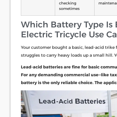
checking
maintena
sometimes
Which Battery Type Is B
Electric Tricycle Use C
Your customer bought a basic, lead-acid trike 
struggles to carry heavy loads up a small hill. 
Lead-acid batteries are fine for basic commu
For any demanding commercial use—like taxis
battery is the only reliable choice. The appl