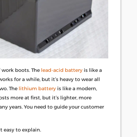
f work boots. The
lead-acid battery
is like a
orks for a while, but it’s heavy to wear all
two. The
lithium battery
is like a modern,
s more at first, but it’s lighter, more
 many years. You need to guide your customer
t easy to explain.