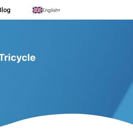
Blog
English
Tricycle