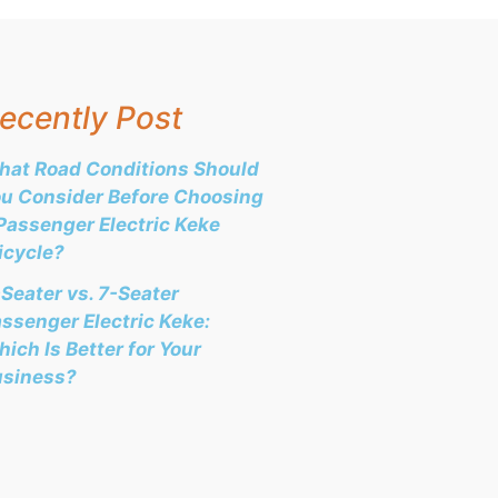
ecently Post
at Road Conditions Should
u Consider Before Choosing
Passenger Electric Keke
icycle?
Seater vs. 7-Seater
ssenger Electric Keke:
ich Is Better for Your
usiness?