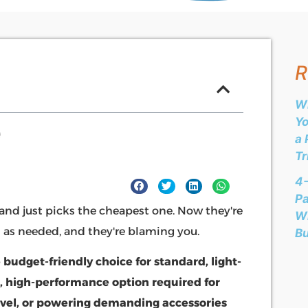
R
Wh
Yo
a 
Tr
4-
Pa
and just picks the cheapest one. Now they're
Wh
m as needed, and they're blaming you.
B
 budget-friendly choice for standard, light-
, high-performance option required for
vel, or powering demanding accessories