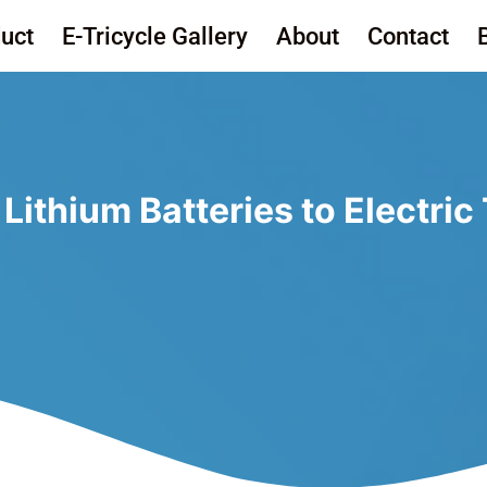
uct
E-Tricycle Gallery
About
Contact
ithium Batteries to Electric 