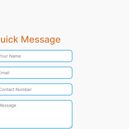
uick Message