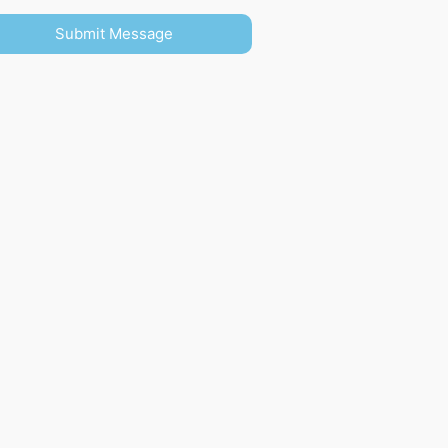
Submit Message