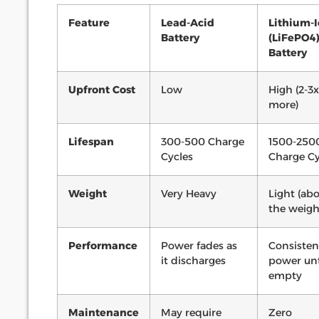
Feature
Lead-Acid
Lithium-
Battery
(LiFePO4
Battery
Upfront Cost
Low
High (2-3x
more)
Lifespan
300-500 Charge
1500-250
Cycles
Charge Cy
Weight
Very Heavy
Light (abo
the weigh
Performance
Power fades as
Consisten
it discharges
power unt
empty
Maintenance
May require
Zero