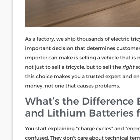
As a factory, we ship thousands of electric tri
important decision that determines customer 
importer can make is selling a vehicle that is 
not just to sell a tricycle, but to sell the
right
so
this choice makes you a trusted expert and en
money, not one that causes problems.
What’s the Difference
and Lithium Batteries fo
You start explaining "charge cycles" and "ener
confused. They don't care about technical ter