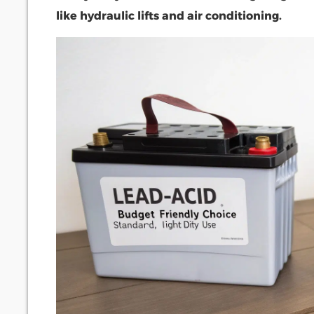
like hydraulic lifts and air conditioning.