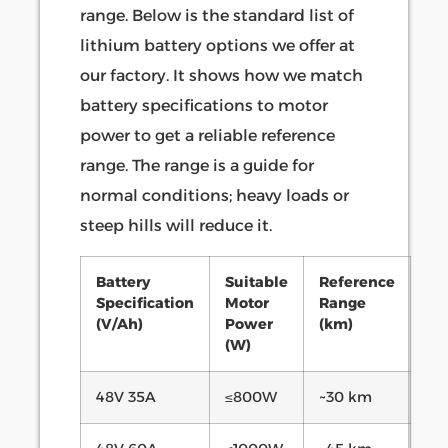
range. Below is the standard list of
lithium battery options we offer at
our factory. It shows how we match
battery specifications to motor
power to get a reliable reference
range. The range is a guide for
normal conditions; heavy loads or
steep hills will reduce it.
Battery
Suitable
Reference
Specification
Motor
Range
(V/Ah)
Power
(km)
(W)
48V 35A
≤800W
~30 km