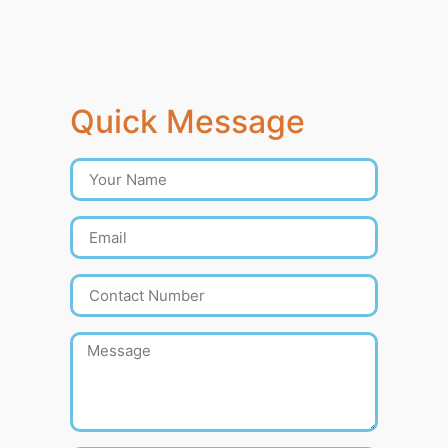
Quick Message