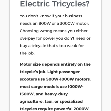
Electric Tricycles?
You don't know if your business
needs an 800W or a 3000W motor.
Choosing wrong means you either
overpay for power you don't need or
buy a tricycle that's too weak for
the job.
Motor size depends entirely on the
tricycle's job. Light passenger
scooters use 500W-1000W motors,
most cargo models use 1000W-
1500W, and heavy-duty
agriculture, taxi, or specialized
tricycles require powerful 2000W