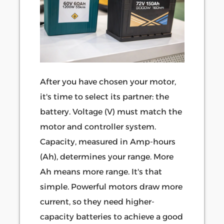
After you have chosen your motor,
it's time to select its partner: the
battery. Voltage (V) must match the
motor and controller system.
Capacity, measured in Amp-hours
(Ah), determines your range. More
Ah means more range. It's that
simple. Powerful motors draw more
current, so they need higher-
capacity batteries to achieve a good