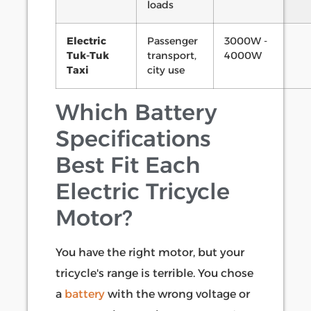
loads
Electric
Passenger
3000W -
Tuk-Tuk
transport,
4000W
Taxi
city use
Which Battery
Specifications
Best Fit Each
Electric Tricycle
Motor?
You have the right motor, but your
tricycle's range is terrible. You chose
a
battery
with the wrong voltage or