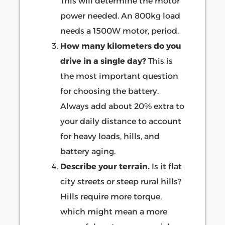
This will determine the motor
power needed. An 800kg load
needs a 1500W motor, period.
How many kilometers do you
drive in a single day?
This is
the most important question
for choosing the battery.
Always add about 20% extra to
your daily distance to account
for heavy loads, hills, and
battery aging.
Describe your terrain.
Is it flat
city streets or steep rural hills?
Hills require more torque,
which might mean a more