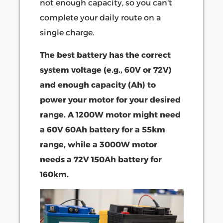
not enough capacity, so you can't
complete your daily route on a
single charge.
The best battery has the correct
system voltage (e.g., 60V or 72V)
and enough capacity (Ah) to
power your motor for your desired
range. A 1200W motor might need
a 60V 60Ah battery for a 55km
range, while a 3000W motor
needs a 72V 150Ah battery for
160km.