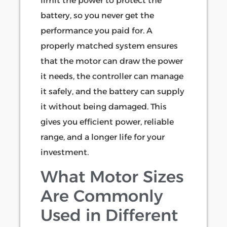
limit the power to protect the
battery, so you never get the
performance you paid for. A
properly matched system ensures
that the motor can draw the power
it needs, the controller can manage
it safely, and the battery can supply
it without being damaged. This
gives you efficient power, reliable
range, and a longer life for your
investment.
What Motor Sizes
Are Commonly
Used in Different