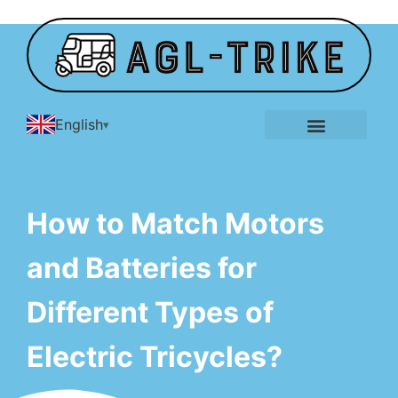
English
E-Tricycle Gallery
How to Match Motors
and Batteries for
Different Types of
Electric Tricycles?