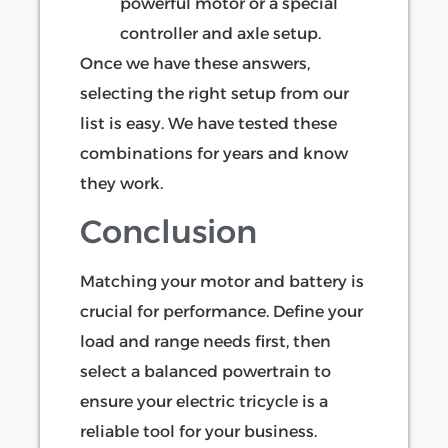
powerful motor or a special
controller and axle setup.
Once we have these answers,
selecting the right setup from our
list is easy. We have tested these
combinations for years and know
they work.
Conclusion
Matching your motor and battery is
crucial for performance. Define your
load and range needs first, then
select a balanced powertrain to
ensure your electric tricycle is a
reliable tool for your business.