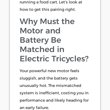
running a food cart. Let's look at
how to get this pairing right.
Why Must the
Motor and
Battery Be
Matched in
Electric Tricycles?
Your powerful new motor feels
sluggish, and the battery gets
unusually hot. The mismatched
system is inefficient, costing you in
performance and likely heading for
an early failure.