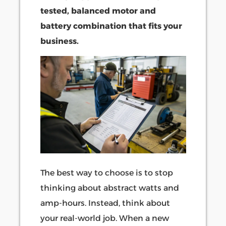
tested, balanced motor and
battery combination that fits your
business.
The best way to choose is to stop
thinking about abstract watts and
amp-hours. Instead, think about
your real-world job. When a new