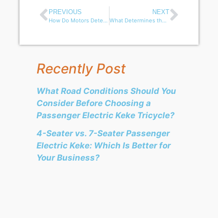
PREVIOUS
NEXT
How Do Motors Determine the Performance of Electric Tricycles?
What Determines the Loading Capacity of an Electric Cargo Tricycle?
Recently Post
What Road Conditions Should You
Consider Before Choosing a
Passenger Electric Keke Tricycle?
4-Seater vs. 7-Seater Passenger
Electric Keke: Which Is Better for
Your Business?