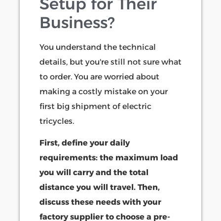
Setup for Their
Business?
You understand the technical
details, but you're still not sure what
to order. You are worried about
making a costly mistake on your
first big shipment of electric
tricycles.
First, define your daily
requirements: the maximum load
you will carry and the total
distance you will travel. Then,
discuss these needs with your
factory supplier to choose a pre-