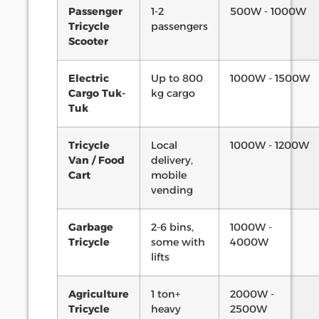
Passenger
1-2
500W - 1000W
Tricycle
passengers
Scooter
Electric
Up to 800
1000W - 1500W
Cargo Tuk-
kg cargo
Tuk
Tricycle
Local
1000W - 1200W
Van / Food
delivery,
Cart
mobile
vending
Garbage
2-6 bins,
1000W -
Tricycle
some with
4000W
lifts
Agriculture
1 ton+
2000W -
Tricycle
heavy
2500W