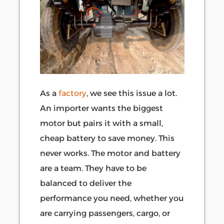
As a
factory
, we see this issue a lot.
An importer wants the biggest
motor but pairs it with a small,
cheap battery to save money. This
never works. The motor and battery
are a team. They have to be
balanced to deliver the
performance you need, whether you
are carrying passengers, cargo, or