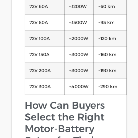
72V 60A
≤1200W
~60 km
72V 80A
≤1500W
~95 km
72V 100A
≤2000W
~120 km
72V 150A
≤3000W
~160 km
72V 200A
≤3000W
~190 km
72V 300A
≤4000W
~290 km
How Can Buyers
Select the Right
Motor-Battery