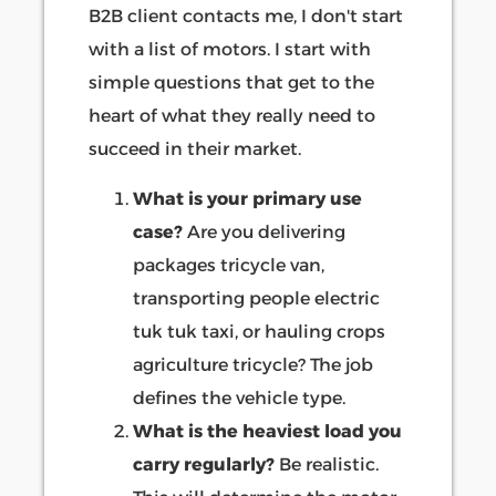
B2B client contacts me, I don't start
with a list of motors. I start with
simple questions that get to the
heart of what they really need to
succeed in their market.
What is your primary use
case?
Are you delivering
packages tricycle van,
transporting people electric
tuk tuk taxi, or hauling crops
agriculture tricycle? The job
defines the vehicle type.
What is the heaviest load you
carry regularly?
Be realistic.