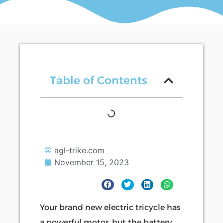
Table of Contents
agl-trike.com
November 15, 2023
Your brand new electric tricycle has
a powerful motor, but the battery