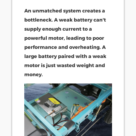
An unmatched system creates a
bottleneck. A weak battery can't
supply enough current to a
powerful motor, leading to poor
performance and overheating. A
large battery paired with a weak
motor is just wasted weight and
money.