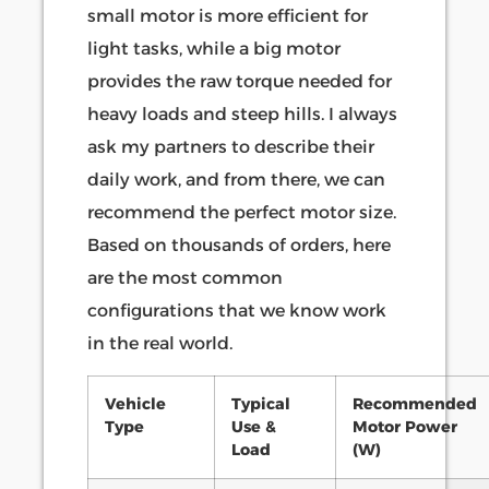
small motor is more efficient for
light tasks, while a big motor
provides the raw torque needed for
heavy loads and steep hills. I always
ask my partners to describe their
daily work, and from there, we can
recommend the perfect motor size.
Based on thousands of orders, here
are the most common
configurations that we know work
in the real world.
Vehicle
Typical
Recommended
Type
Use &
Motor Power
Load
(W)