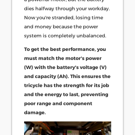
dies halfway through your workday.
Now you're stranded, losing time
and money because the power
system is completely unbalanced.
To get the best performance, you
must match the motor's power
(W) with the battery's voltage (V)
and capacity (Ah). This ensures the
tricycle has the strength for its job
and the energy to last, preventing
poor range and component
damage.