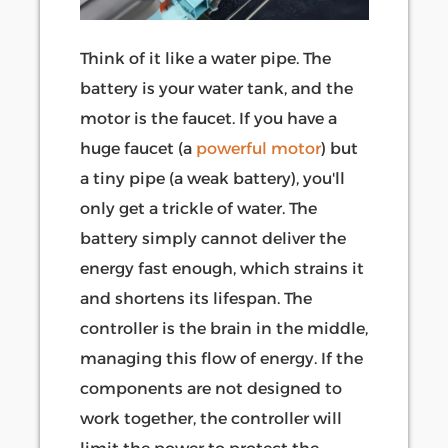
Think of it like a water pipe. The
battery is your water tank, and the
motor is the faucet. If you have a
huge faucet (a
powerful motor
) but
a tiny pipe (a weak battery), you'll
only get a trickle of water. The
battery simply cannot deliver the
energy fast enough, which strains it
and shortens its lifespan. The
controller is the brain in the middle,
managing this flow of energy. If the
components are not designed to
work together, the controller will