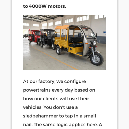
to 4000W motors.
At our factory, we configure
powertrains every day based on
how our clients will use their
vehicles. You don't use a
sledgehammer to tap in a small
nail. The same logic applies here. A