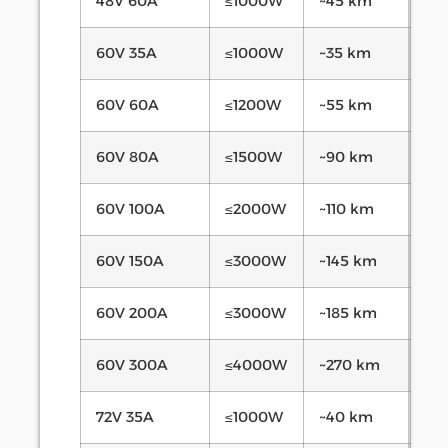
48V 60A
≤1000W
~45 km
60V 35A
≤1000W
~35 km
60V 60A
≤1200W
~55 km
60V 80A
≤1500W
~90 km
60V 100A
≤2000W
~110 km
60V 150A
≤3000W
~145 km
60V 200A
≤3000W
~185 km
60V 300A
≤4000W
~270 km
72V 35A
≤1000W
~40 km