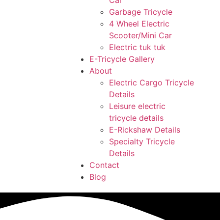
Car
Garbage Tricycle
4 Wheel Electric
Scooter/Mini Car
Electric tuk tuk
E-Tricycle Gallery
About
Electric Cargo Tricycle
Details
Leisure electric
tricycle details
E-Rickshaw Details
Specialty Tricycle
Details
Contact
Blog