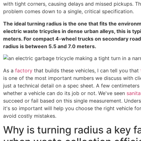
with tight corners, causing delays and missed pickups. 
problem comes down to a single, critical specification.
The ideal turning radius is the one that fits the environ
electric waste tricycles in dense urban alleys, this is typ
meters. For compact 4-wheel trucks on secondary roads
radius is between 5.5 and 7.0 meters.
As a
factory
that builds these vehicles, I can tell you that
is one of the most important numbers we discuss with clien
just a technical detail on a spec sheet. A few centimeter
whether a vehicle can do its job or not. We've seen
sanita
succeed or fail based on this single measurement. Under
it's so important will help you choose the right vehicle fo
avoid costly mistakes.
Why is turning radius a key fa