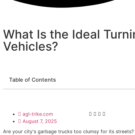
What Is the Ideal Turn
Vehicles?
Table of Contents
agl-trike.com
August 7, 2025
Are your city's garbage trucks too clumsy for its streets?