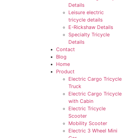
Details
Leisure electric
tricycle details
E-Rickshaw Details
Specialty Tricycle
Details
Contact
Blog
Home
Product
Electric Cargo Tricycle
Truck
Electric Cargo Tricycle
with Cabin
Electric Tricycle
Scooter
Mobility Scooter
Electric 3 Wheel Mini