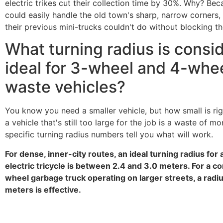
electric trikes cut their collection time by 30%. Why? Bec
could easily handle the old town's sharp, narrow corners
their previous mini-trucks couldn't do without blocking the
What turning radius is consi
ideal for 3-wheel and 4-whe
waste vehicles?
You know you need a smaller vehicle, but how small is ri
a vehicle that's still too large for the job is a waste of m
specific turning radius numbers tell you what will work.
For dense, inner-city routes, an ideal turning radius for
electric tricycle is between 2.4 and 3.0 meters. For a c
wheel garbage truck operating on larger streets, a radius
meters is effective.