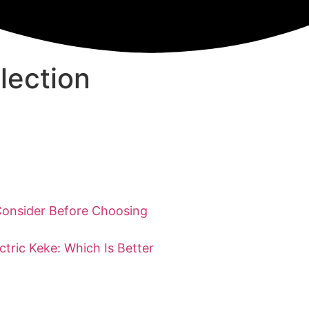
lection
Consider Before Choosing
ctric Keke: Which Is Better