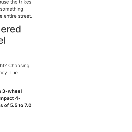
ause the trikes
, something
 entire street.
dered
el
ght? Choosing
oney. The
 a 3-wheel
ompact 4-
 of 5.5 to 7.0