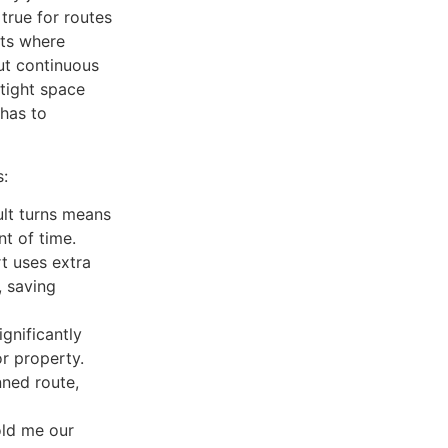
y true for routes
ets where
out continuous
tight space
 has to
s:
ult turns means
t of time.
t uses extra
, saving
gnificantly
or property.
ned route,
old me our