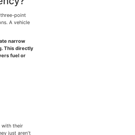
iency?
 three-point
ons. A vehicle
gate narrow
. This directly
ers fuel or
with their
ey just aren't