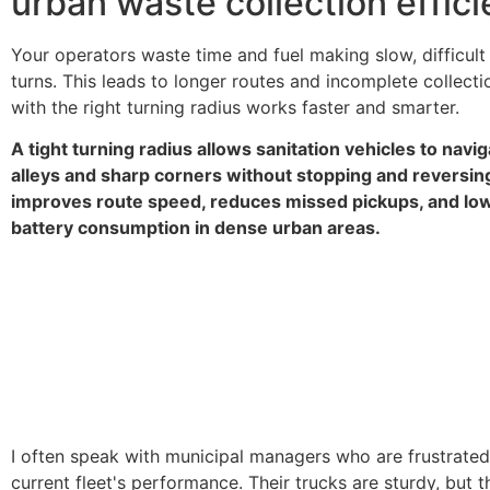
urban waste collection effic
Your operators waste time and fuel making slow, difficult
turns. This leads to longer routes and incomplete collecti
with the right turning radius works faster and smarter.
A tight turning radius allows sanitation vehicles to navi
alleys and sharp corners without stopping and reversing
improves route speed, reduces missed pickups, and low
battery consumption in dense urban areas.
I often speak with municipal managers who are frustrated 
current fleet's performance. Their trucks are sturdy, but th