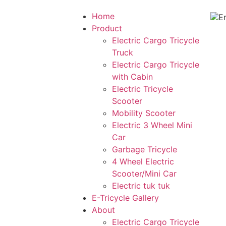
Home
Product
Electric Cargo Tricycle
Truck
Electric Cargo Tricycle
with Cabin
Electric Tricycle
Scooter
Mobility Scooter
Electric 3 Wheel Mini
Car
Garbage Tricycle
4 Wheel Electric
Scooter/Mini Car
Electric tuk tuk
E-Tricycle Gallery
About
Electric Cargo Tricycle