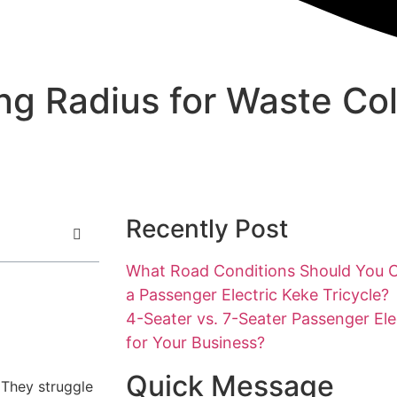
ing Radius for Waste Col
Recently Post
What Road Conditions Should You 
a Passenger Electric Keke Tricycle?
4-Seater vs. 7-Seater Passenger Ele
for Your Business?
Quick Message
 They struggle