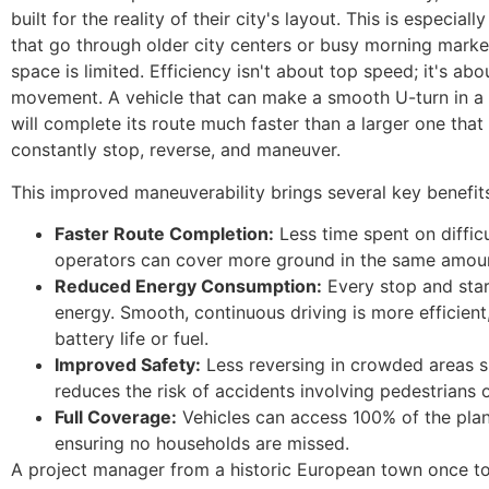
built for the reality of their city's layout. This is especiall
that go through older city centers or busy morning mark
space is limited. Efficiency isn't about top speed; it's ab
movement. A vehicle that can make a smooth U-turn in a 
will complete its route much faster than a larger one that
constantly stop, reverse, and maneuver.
This improved maneuverability brings several key benefit
Faster Route Completion:
Less time spent on diffic
operators can cover more ground in the same amoun
Reduced Energy Consumption:
Every stop and star
energy. Smooth, continuous driving is more efficient
battery life or fuel.
Improved Safety:
Less reversing in crowded areas si
reduces the risk of accidents involving pedestrians 
Full Coverage:
Vehicles can access 100% of the plan
ensuring no households are missed.
A project manager from a historic European town once t