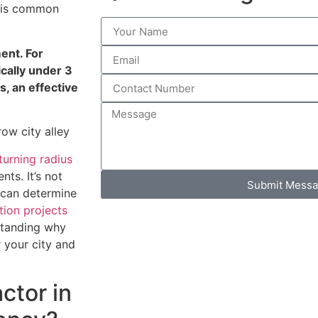
This common
ment. For
ically under 3
, an effective
turning radius
ts. It’s not
Submit Mess
s can determine
tion projects
standing why
r your city and
ctor in