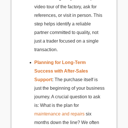
video tour of the factory, ask for
references, or visit in person. This
step helps identify a reliable
partner committed to quality, not
just a trader focused on a single
transaction.
Planning for Long-Term
Success with After-Sales
Support
:
The purchase itself is
just the beginning of your business
journey. A crucial question to ask
is: What is the plan for
maintenance and repairs
six
months down the line? We often