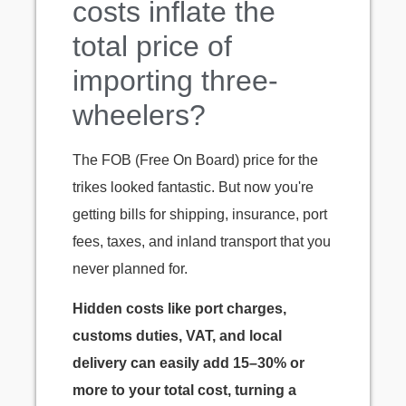
costs inflate the
total price of
importing three-
wheelers?
The FOB (Free On Board) price for the
trikes looked fantastic. But now you're
getting bills for shipping, insurance, port
fees, taxes, and inland transport that you
never planned for.
Hidden costs like port charges,
customs duties, VAT, and local
delivery can easily add 15–30% or
more to your total cost, turning a