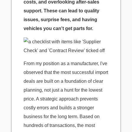
costs, and overlooking after-sales
support. These can lead to quality
issues, surprise fees, and having
vehicles you can't get parts for.
From my position as a manufacturer, I've
observed that the most successful import
deals are built on a foundation of clear
planning, not just a hunt for the lowest
price. A strategic approach prevents
costly errors and builds a stronger
business for the long term. Based on
hundreds of transactions, the most