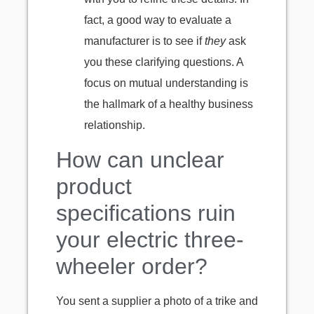
fact, a good way to evaluate a
manufacturer is to see if
they
ask
you these clarifying questions. A
focus on mutual understanding is
the hallmark of a healthy business
relationship.
How can unclear
product
specifications ruin
your electric three-
wheeler order?
You sent a supplier a photo of a trike and