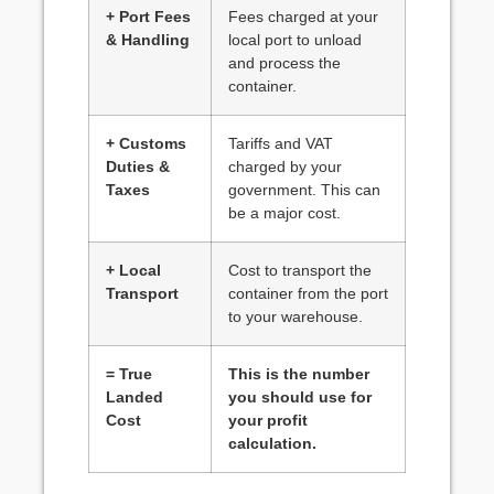
+ Port Fees
Fees charged at your
& Handling
local port to unload
and process the
container.
+ Customs
Tariffs and VAT
Duties &
charged by your
Taxes
government. This can
be a major cost.
+ Local
Cost to transport the
Transport
container from the port
to your warehouse.
= True
This is the number
Landed
you should use for
Cost
your profit
calculation.