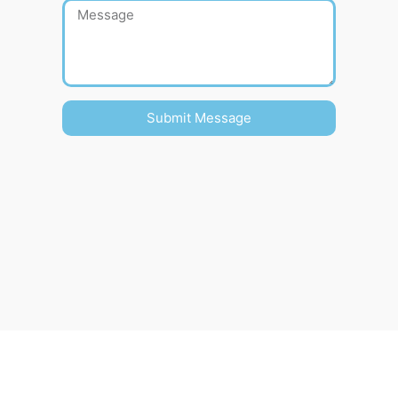
Submit Message