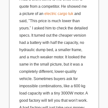
quote from a competitor. He showed me
a picture of an
electric cargo tuk
and
said, "This price is much lower than
yours." I asked him to check the detailed
specs. It turned out the cheaper version
had a battery with half the capacity, no
hydraulic dump bed, a smaller frame,
and a much weaker motor. It looked the
same in the small picture, but it was a
completely different, lower-quality
vehicle. Sometimes buyers ask for
impossible combinations, like a 600 kg
load capacity with a tiny 3000W motor. A
good factory will tell you that won't work.
A bad factory will just take your money.