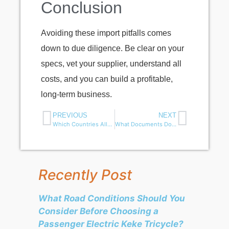
Conclusion
Avoiding these import pitfalls comes
down to due diligence. Be clear on your
specs, vet your supplier, understand all
costs, and you can build a profitable,
long-term business.
PREVIOUS
NEXT
Which Countries Allow Electric Trikes for Parcel Delivery?
What Documents Do You Need to Import an Electric 3 Wheeler from China？
Recently Post
What Road Conditions Should You
Consider Before Choosing a
Passenger Electric Keke Tricycle?