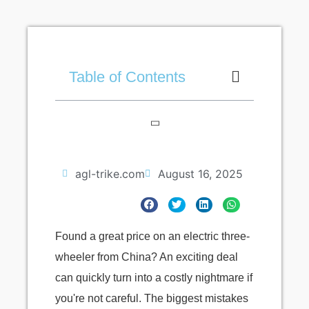
Table of Contents
agl-trike.com
August 16, 2025
Found a great price on an electric three-
wheeler from China? An exciting deal
can quickly turn into a costly nightmare if
you're not careful. The biggest mistakes