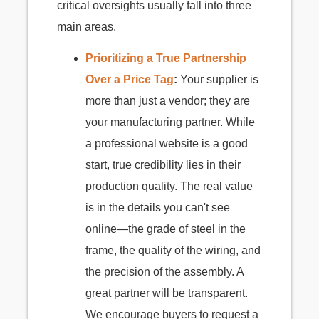
critical oversights usually fall into three
main areas.
Prioritizing a True Partnership
Over a Price Tag
:
Your supplier is
more than just a vendor; they are
your manufacturing partner. While
a professional website is a good
start, true credibility lies in their
production quality. The real value
is in the details you can't see
online—the grade of steel in the
frame, the quality of the wiring, and
the precision of the assembly. A
great partner will be transparent.
We encourage buyers to request a