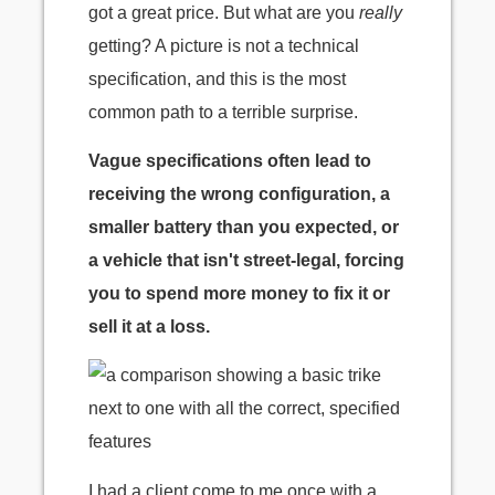
got a great price. But what are you
really
getting? A picture is not a technical
specification, and this is the most
common path to a terrible surprise.
Vague specifications often lead to
receiving the wrong configuration, a
smaller battery than you expected, or
a vehicle that isn't street-legal, forcing
you to spend more money to fix it or
sell it at a loss.
I had a client come to me once with a