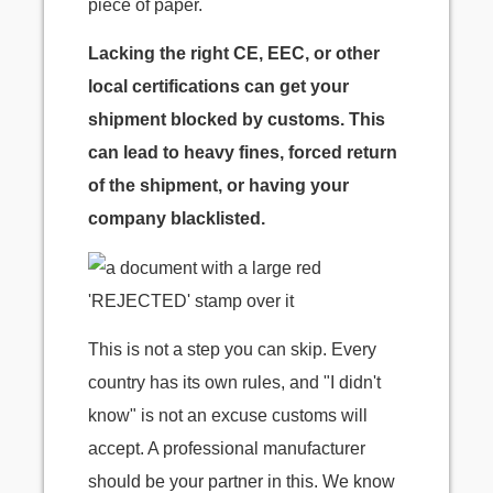
piece of paper.
Lacking the right CE, EEC, or other
local certifications can get your
shipment blocked by customs. This
can lead to heavy fines, forced return
of the shipment, or having your
company blacklisted.
This is not a step you can skip. Every
country has its own rules, and "I didn't
know" is not an excuse customs will
accept. A professional manufacturer
should be your partner in this. We know