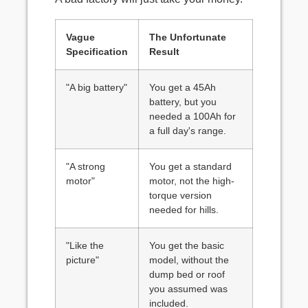
Vague
The Unfortunate
Specification
Result
"A big battery"
You get a 45Ah
battery, but you
needed a 100Ah for
a full day's range.
"A strong
You get a standard
motor"
motor, not the high-
torque version
needed for hills.
"Like the
You get the basic
picture"
model, without the
dump bed or roof
you assumed was
included.