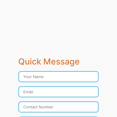
Quick Message