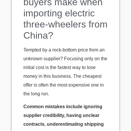
buyers make when
importing electric
three-wheelers from
China?
Tempted by a rock-bottom price from an
unknown supplier? Focusing only on the
initial cost is the fastest way to lose
money in this business. The cheapest
offer is often the most expensive one in
the long run.
Common mistakes include ignoring
supplier credibility, having unclear
contracts, underestimating shipping