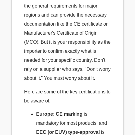
the general requirements for major
regions and can provide the necessary
documentation like the CE certificate or
Manufacturer's Certificate of Origin
(MCO). But it is your responsibility as the
importer to confirm exactly what is
needed for your specific country. Don't
rely on a supplier who says, "Don't worry
about it." You must worry about it.
Here are some of the key certifications to
be aware of:
Europe:
CE marking
is
mandatory for most products, and
EEC (or EUV) type-approval
is