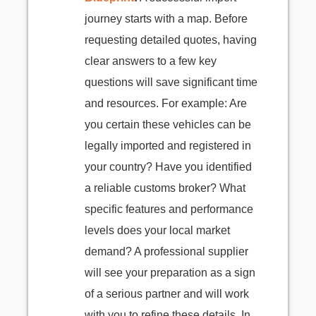
journey starts with a map. Before
requesting detailed quotes, having
clear answers to a few key
questions will save significant time
and resources. For example: Are
you certain these vehicles can be
legally imported and registered in
your country? Have you identified
a reliable customs broker? What
specific features and performance
levels does your local market
demand? A professional supplier
will see your preparation as a sign
of a serious partner and will work
with you to refine these details. In