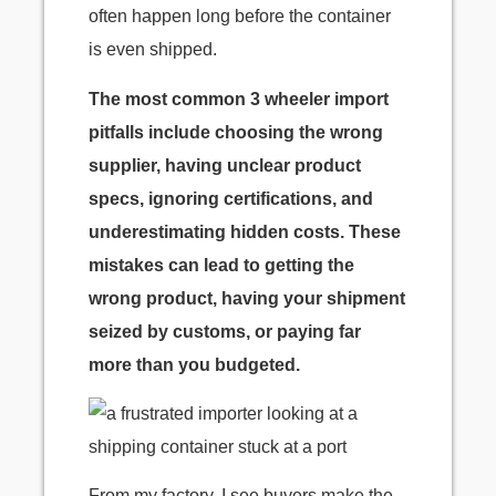
often happen long before the container
is even shipped.
The most common 3 wheeler import
pitfalls include choosing the wrong
supplier, having unclear product
specs, ignoring certifications, and
underestimating hidden costs. These
mistakes can lead to getting the
wrong product, having your shipment
seized by customs, or paying far
more than you budgeted.
From my factory, I see buyers make the