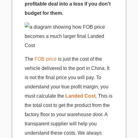
profitable deal into a loss if you don't
budget for them.
The
FOB price
is just the cost of the
vehicle delivered to the port in China. It
is not the final price you will pay. To
understand your true profit margin, you
must calculate the
Landed Cost
. This is
the total cost to get the product from the
factory floor to your warehouse door. A
transparent supplier will help you
understand these costs. We always