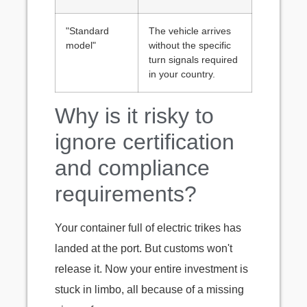
"Standard
The vehicle arrives
model"
without the specific
turn signals required
in your country.
Why is it risky to
ignore certification
and compliance
requirements?
Your container full of electric trikes has
landed at the port. But customs won't
release it. Now your entire investment is
stuck in limbo, all because of a missing