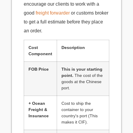
encourage our clients to work with a
good
freight forwarder
or customs broker
to get a full estimate before they place
an order.
Cost
Description
Component
FOB Price
This is your starting
point.
The cost of the
goods at the Chinese
port.
+ Ocean
Cost to ship the
Freight &
container to your
Insurance
country's port (This
makes it CIF).