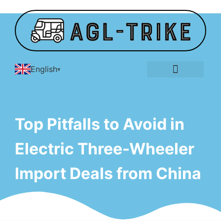
English
E-Tricycle Gallery
Top Pitfalls to Avoid in
Electric Three-Wheeler
Import Deals from China