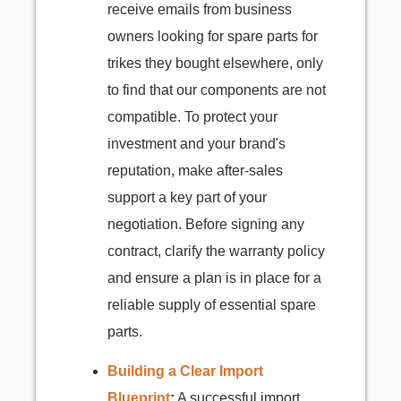
receive emails from business
owners looking for spare parts for
trikes they bought elsewhere, only
to find that our components are not
compatible. To protect your
investment and your brand's
reputation, make after-sales
support a key part of your
negotiation. Before signing any
contract, clarify the warranty policy
and ensure a plan is in place for a
reliable supply of essential spare
parts.
Building a Clear Import
Blueprint
:
A successful import