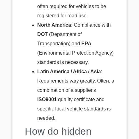
often required for vehicles to be
registered for road use.
North America:
Compliance with
DOT
(Department of
Transportation) and
EPA
(Environmental Protection Agency)
standards is necessary.
Latin America / Africa / Asia:
Requirements vary greatly. Often, a
combination of a supplier's
ISO9001
quality certificate and
specific local vehicle standards is
needed.
How do hidden