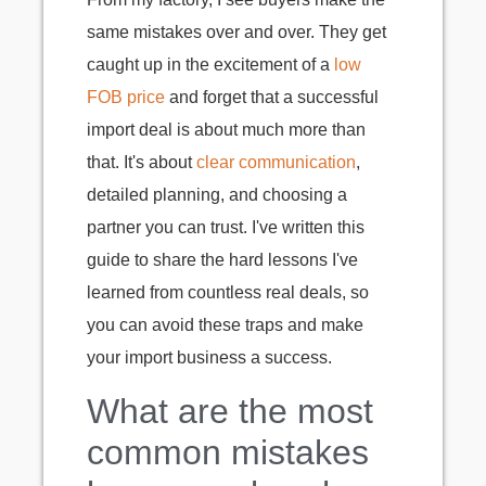
same mistakes over and over. They get
caught up in the excitement of a
low
FOB price
and forget that a successful
import deal is about much more than
that. It's about
clear communication
,
detailed planning, and choosing a
partner you can trust. I've written this
guide to share the hard lessons I've
learned from countless real deals, so
you can avoid these traps and make
your import business a success.
What are the most
common mistakes