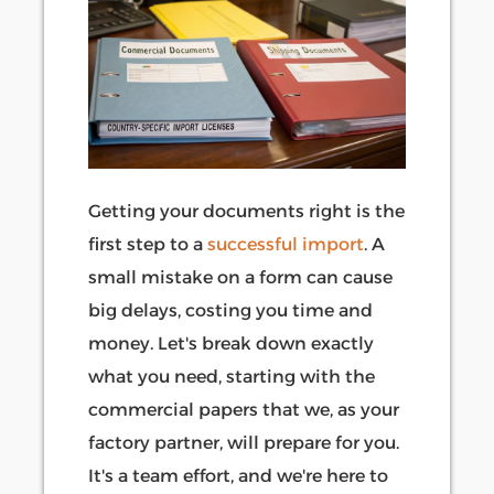
Getting your documents right is the
first step to a
successful import
. A
small mistake on a form can cause
big delays, costing you time and
money. Let's break down exactly
what you need, starting with the
commercial papers that we, as your
factory partner, will prepare for you.
It's a team effort, and we're here to