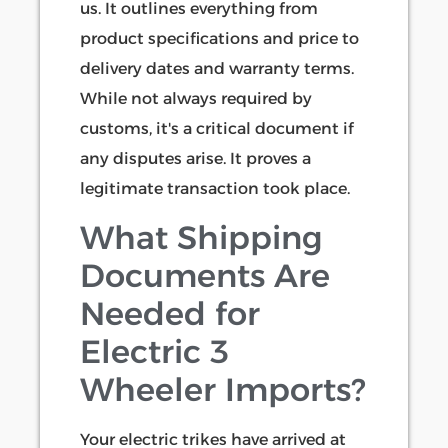
us. It outlines everything from
product specifications and price to
delivery dates and warranty terms.
While not always required by
customs, it's a critical document if
any disputes arise. It proves a
legitimate transaction took place.
What Shipping
Documents Are
Needed for
Electric 3
Wheeler Imports?
Your electric trikes have arrived at