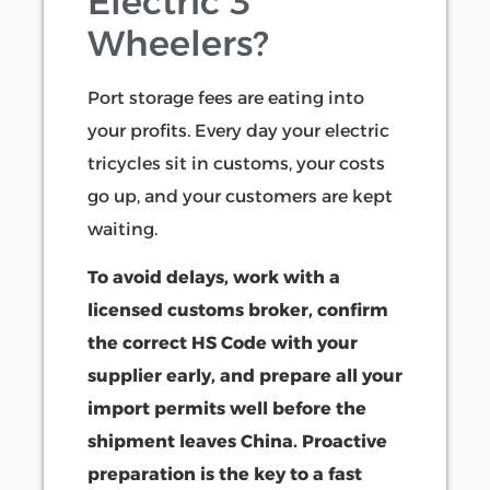
Electric 3
Wheelers?
Port storage fees are eating into
your profits. Every day your electric
tricycles sit in customs, your costs
go up, and your customers are kept
waiting.
To avoid delays, work with a
licensed customs broker, confirm
the correct HS Code with your
supplier early, and prepare all your
import permits well before the
shipment leaves China. Proactive
preparation is the key to a fast