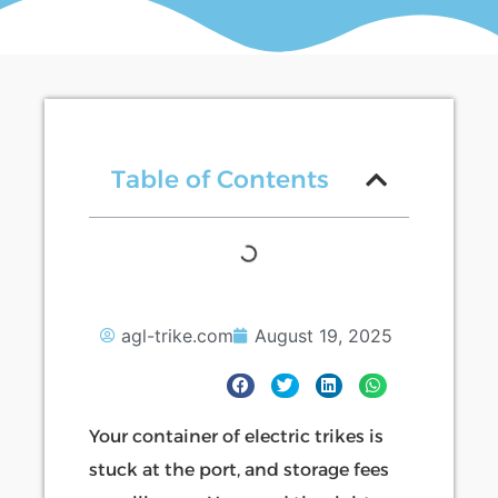
Table of Contents
agl-trike.com
August 19, 2025
Your container of electric trikes is
stuck at the port, and storage fees