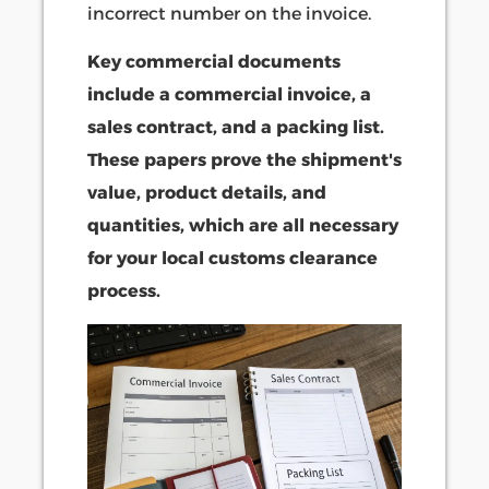
incorrect number on the invoice.
Key commercial documents
include a commercial invoice, a
sales contract, and a packing list.
These papers prove the shipment's
value, product details, and
quantities, which are all necessary
for your local customs clearance
process.