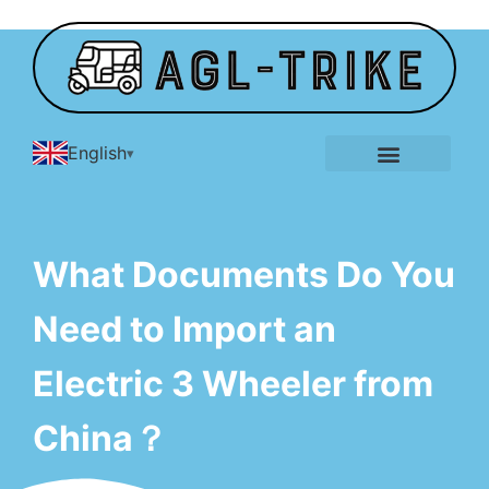
English
E-Tricycle Gallery
What Documents Do You
Need to Import an
Electric 3 Wheeler from
China？