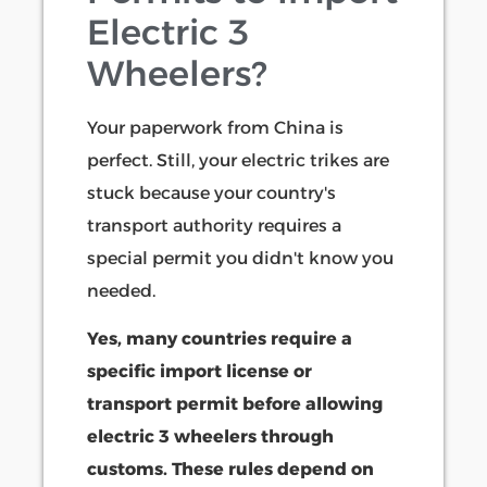
Electric 3
Wheelers?
Your paperwork from China is
perfect. Still, your electric trikes are
stuck because your country's
transport authority requires a
special permit you didn't know you
needed.
Yes, many countries require a
specific import license or
transport permit before allowing
electric 3 wheelers through
customs. These rules depend on