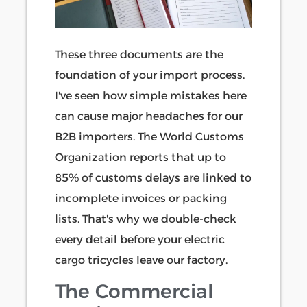
These three documents are the
foundation of your import process.
I've seen how simple mistakes here
can cause major headaches for our
B2B importers. The World Customs
Organization reports that up to
85% of customs delays are linked to
incomplete invoices or packing
lists. That's why we double-check
every detail before your electric
cargo tricycles leave our factory.
The Commercial