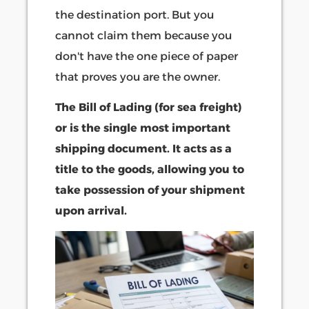
the destination port. But you
cannot claim them because you
don't have the one piece of paper
that proves you are the owner.
The Bill of Lading (for sea freight)
or is the single most important
shipping document. It acts as a
title to the goods, allowing you to
take possession of your shipment
upon arrival.