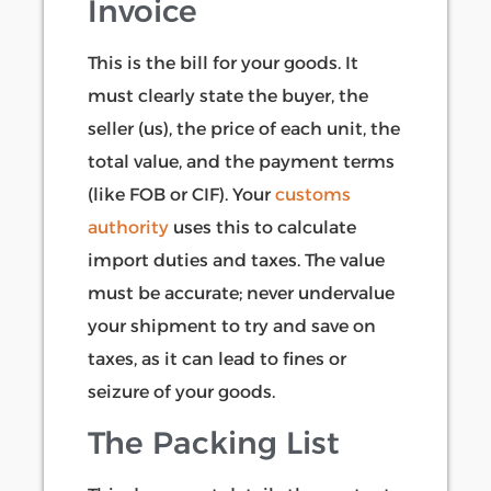
Invoice
This is the bill for your goods. It
must clearly state the buyer, the
seller (us), the price of each unit, the
total value, and the payment terms
(like FOB or CIF). Your
customs
authority
uses this to calculate
import duties and taxes. The value
must be accurate; never undervalue
your shipment to try and save on
taxes, as it can lead to fines or
seizure of your goods.
The Packing List