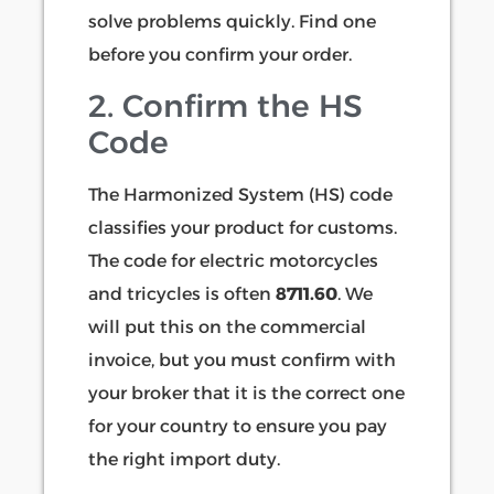
solve problems quickly. Find one
before you confirm your order.
2. Confirm the HS
Code
The Harmonized System (HS) code
classifies your product for customs.
The code for electric motorcycles
and tricycles is often
8711.60
. We
will put this on the commercial
invoice, but you must confirm with
your broker that it is the correct one
for your country to ensure you pay
the right import duty.