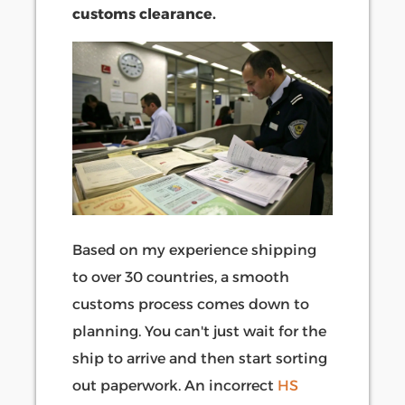
customs clearance.
Based on my experience shipping
to over 30 countries, a smooth
customs process comes down to
planning. You can't just wait for the
ship to arrive and then start sorting
out paperwork. An incorrect
HS