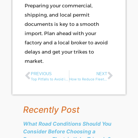
Preparing your commercial,
shipping, and local permit
documents is key to a smooth
import. Plan ahead with your
factory and a local broker to avoid
delays and get your trikes to
market.
PREVIOUS
NEXT
Top Pitfalls to Avoid in Electric Three-Wheeler Import Deals from China
How to Reduce Fleet Cost for Small-Town Sanitation Projects?
Recently Post
What Road Conditions Should You
Consider Before Choosing a