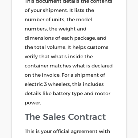
This document details the contents
of your shipment. It lists the
number of units, the model
numbers, the weight and
dimensions of each package, and
the total volume. It helps customs
verify that what's inside the
container matches what is declared
on the invoice. For a shipment of
electric 3 wheelers, this includes
details like battery type and motor
power.
The Sales Contract
This is your official agreement with