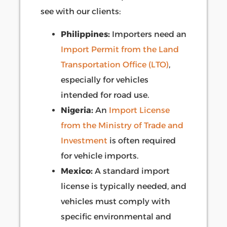
see with our clients:
Philippines:
Importers need an
Import Permit from the Land
Transportation Office (LTO)
,
especially for vehicles
intended for road use.
Nigeria:
An
Import License
from the Ministry of Trade and
Investment
is often required
for vehicle imports.
Mexico:
A standard import
license is typically needed, and
vehicles must comply with
specific environmental and