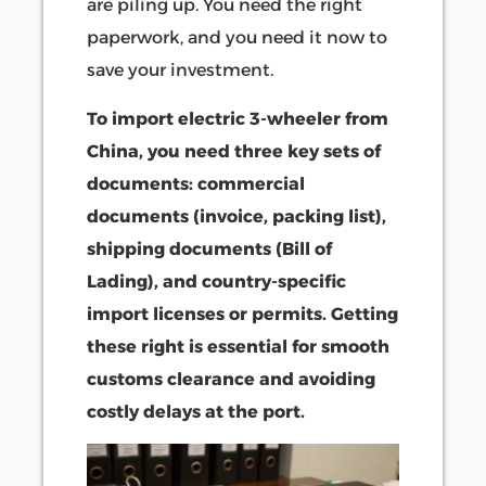
are piling up. You need the right
paperwork, and you need it now to
save your investment.
To import electric 3-wheeler from
China, you need three key sets of
documents: commercial
documents (invoice, packing list),
shipping documents (Bill of
Lading), and country-specific
import licenses or permits. Getting
these right is essential for smooth
customs clearance and avoiding
costly delays at the port.