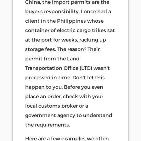
China, the import permits are the
buyer's responsibility. I once had a
client in the Philippines whose
container of electric cargo trikes sat
at the port for weeks, racking up
storage fees. The reason? Their
permit from the Land
Transportation Office (LTO) wasn't
processed in time. Don't let this
happen to you. Before you even
place an order, check with your
local customs broker or a
government agency to understand
the requirements.
Here are a few examples we often