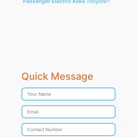
Passenger Electric Keke Tricycle?
Quick Message