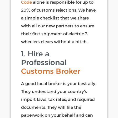
Code
alone is responsible for up to
20% of customs rejections. We have
a simple checklist that we share
with all our new partners to ensure
their first shipment of electric 3
wheelers clears without a hitch.
1. Hire a
Professional
Customs Broker
A good local broker is your best ally.
They understand your country's
import laws, tax rates, and required
documents. They will file the
paperwork on your behalf and can