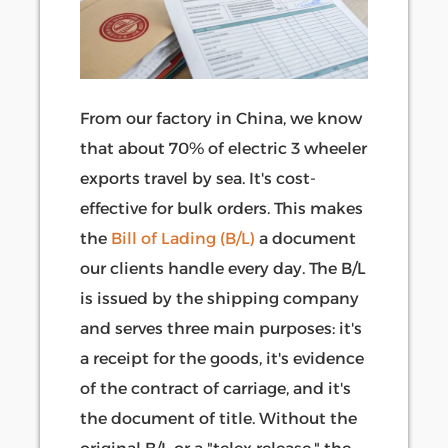
From our factory in China, we know
that about 70% of electric 3 wheeler
exports travel by sea. It's cost-
effective for bulk orders. This makes
the
Bill of Lading (B/L)
a document
our clients handle every day. The B/L
is issued by the shipping company
and serves three main purposes: it's
a receipt for the goods, it's evidence
of the contract of carriage, and it's
the document of title. Without the