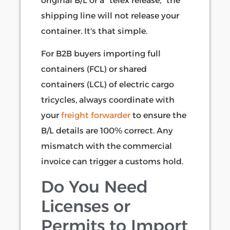
original B/L or a "telex release," the
shipping line will not release your
container. It's that simple.
For B2B buyers importing full
containers (FCL) or shared
containers (LCL) of electric cargo
tricycles, always coordinate with
your
freight forwarder
to ensure the
B/L details are 100% correct. Any
mismatch with the commercial
invoice can trigger a customs hold.
Do You Need
Licenses or
Permits to Import