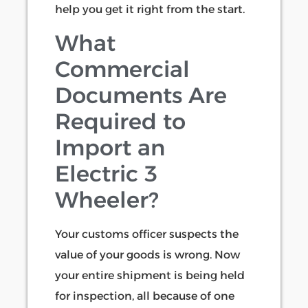
help you get it right from the start.
What
Commercial
Documents Are
Required to
Import an
Electric 3
Wheeler?
Your customs officer suspects the
value of your goods is wrong. Now
your entire shipment is being held
for inspection, all because of one