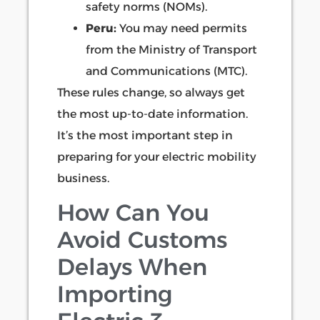
safety norms (NOMs).
Peru:
You may need permits
from the Ministry of Transport
and Communications (MTC).
These rules change, so always get
the most up-to-date information.
It’s the most important step in
preparing for your electric mobility
business.
How Can You
Avoid Customs
Delays When
Importing