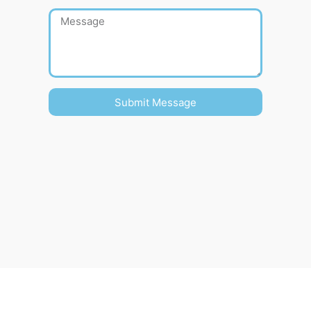
Submit Message