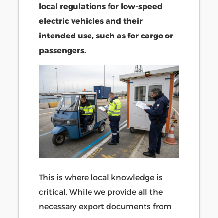
local regulations for low-speed
electric vehicles and their
intended use, such as for cargo or
passengers.
This is where local knowledge is
critical. While we provide all the
necessary export documents from