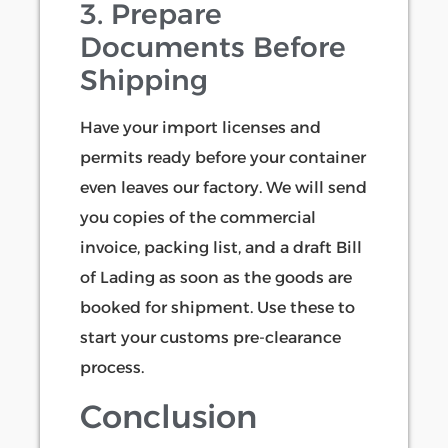
3. Prepare
Documents Before
Shipping
Have your import licenses and
permits ready before your container
even leaves our factory. We will send
you copies of the commercial
invoice, packing list, and a draft Bill
of Lading as soon as the goods are
booked for shipment. Use these to
start your customs pre-clearance
process.
Conclusion