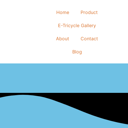
Home
Product
E-Tricycle Gallery
About
Contact
Blog