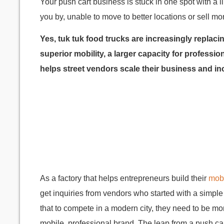
Your push cart business is stuck in one spot with a
you by, unable to move to better locations or sell m
Yes, tuk tuk food trucks are increasingly replaci
superior mobility, a larger capacity for profess
helps street vendors scale their business and inc
As a factory that helps entrepreneurs build their
mobi
get inquiries from vendors who started with a simpl
that to compete in a modern city, they need to be mor
mobile, professional brand. The leap from a push ca