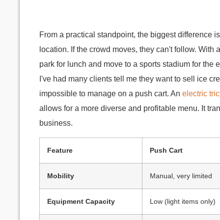
From a practical standpoint, the biggest difference i
location. If the crowd moves, they can't follow. With 
park for lunch and move to a sports stadium for th
I've had many clients tell me they want to sell ice cr
impossible to manage on a push cart. An
electric tr
allows for a more diverse and profitable menu. It tra
business.
Feature
Push Cart
Mobility
Manual, very limited
Equipment Capacity
Low (light items only)