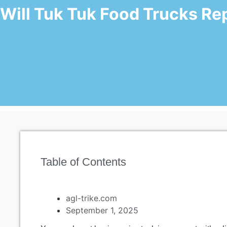
Will Tuk Tuk Food Trucks Rep
Table of Contents
agl-trike.com
September 1, 2025