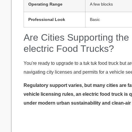
Operating Range
A few blocks
Professional Look
Basic
Are Cities Supporting the
electric Food Trucks?
You're ready to upgrade to a tuk tuk food truck but a
navigating city licenses and permits for a vehicle s
Regulatory support varies, but many cities are fa
vehicle licensing rules, an electric food truck is
under modern urban sustainability and clean-air 