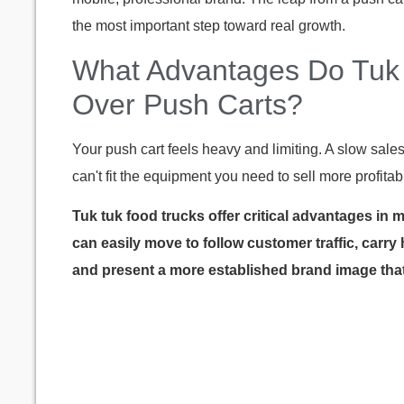
the most important step toward real growth.
What Advantages Do Tuk 
Over Push Carts?
Your push cart feels heavy and limiting. A slow sale
can't fit the equipment you need to sell more profitab
Tuk tuk food trucks offer critical advantages in 
can easily move to follow customer traffic, carry
and present a more established brand image that