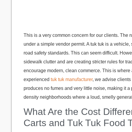
This is a very common concern for our clients. The rule
under a simple vendor permit. A tuk tuk is a vehicle,
road safety standards. This can seem difficult. How
sidewalk clutter and are creating stricter rules for tr
encourage modern, clean commerce. This is where
experienced
tuk tuk manufacturer
, we advise clients 
produces no fumes and very little noise, making it a p
density neighborhoods where a loud, smelly genera
What Are the Cost Diffe
Carts and Tuk Tuk Food 