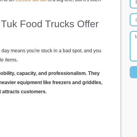
Tuk Food Trucks Offer
s day means you're stuck in a bad spot, and you
le items.
mobility, capacity, and professionalism. They
 heavier equipment like freezers and griddles,
 attracts customers.