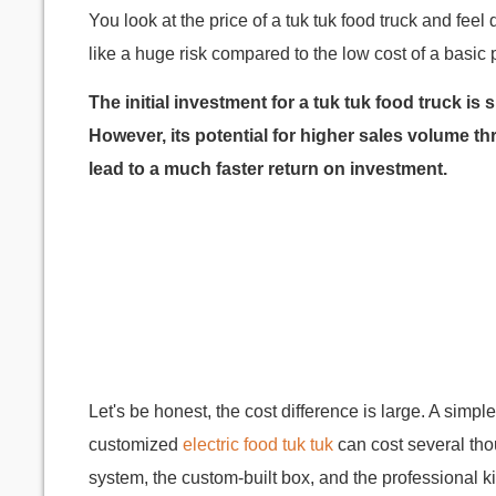
You look at the price of a tuk tuk food truck and fe
like a huge risk compared to the low cost of a basic 
The initial investment for a tuk tuk food truck is 
However, its potential for higher sales volume 
lead to a much faster return on investment.
Let's be honest, the cost difference is large. A simpl
customized
electric food tuk tuk
can cost several tho
system, the custom-built box, and the professional k