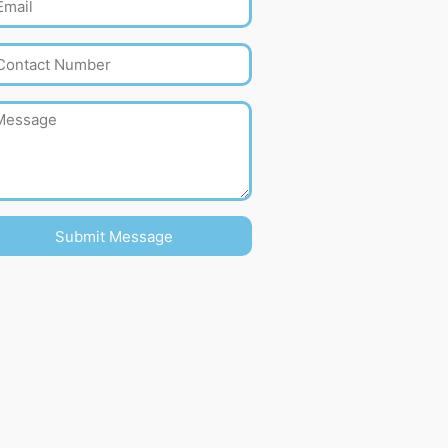
Submit Message