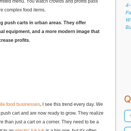
 limited menu. You watch crowds and profits pass
4-
ore complex food items.
Pa
Wh
ng push carts in urban areas. They offer
B
ional equipment, and a more modern image that
rease profits.
Q
le food businesses
, I see this trend every day. We
e push cart and are now ready to grow. They realize
e than just a cart on a corner. They need to be a
rt to an
electric tuk tuk
is a big one, but it's often