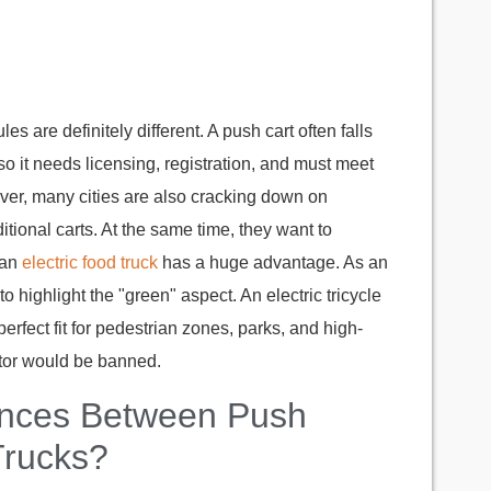
s are definitely different. A push cart often falls
 so it needs licensing, registration, and must meet
ever, many cities are also cracking down on
aditional carts. At the same time, they want to
 an
electric food truck
has a huge advantage. As an
to highlight the "green" aspect. An electric tricycle
erfect fit for pedestrian zones, parks, and high-
tor would be banned.
rences Between Push
Trucks?