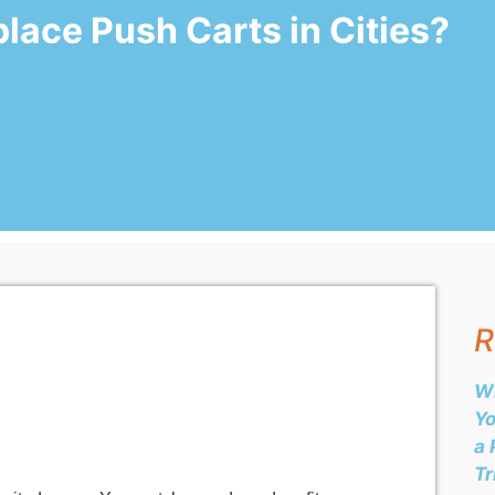
lace Push Carts in Cities?
R
Wh
Yo
a 
Tr