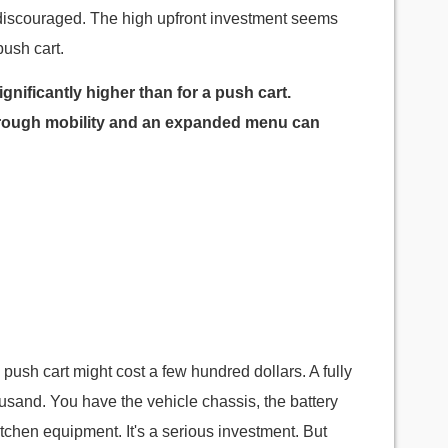
el discouraged. The high upfront investment seems
push cart.
significantly higher than for a push cart.
through mobility and an expanded menu can
e push cart might cost a few hundred dollars. A fully
usand. You have the vehicle chassis, the battery
itchen equipment. It's a serious investment. But