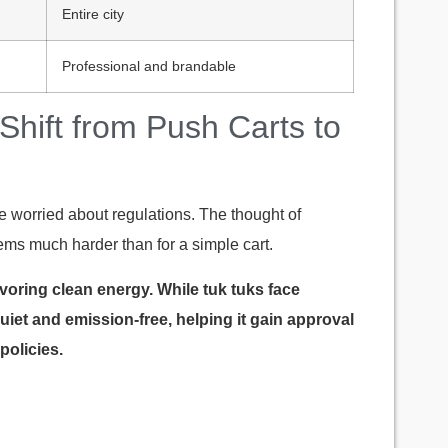
Entire city
Professional and brandable
 Shift from Push Carts to
re worried about regulations. The thought of
eems much harder than for a simple cart.
voring clean energy. While tuk tuks face
 quiet and emission-free, helping it gain approval
policies.