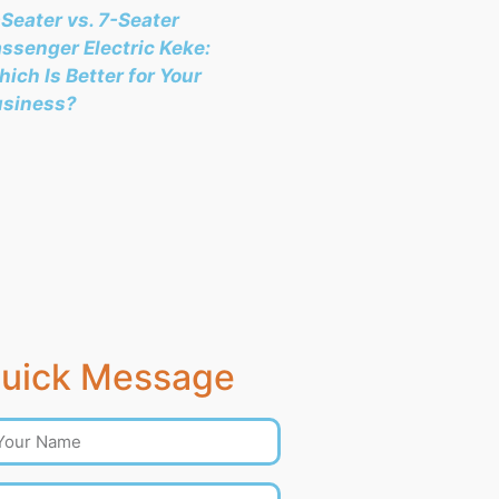
Seater vs. 7-Seater
ssenger Electric Keke:
ich Is Better for Your
usiness?
uick Message