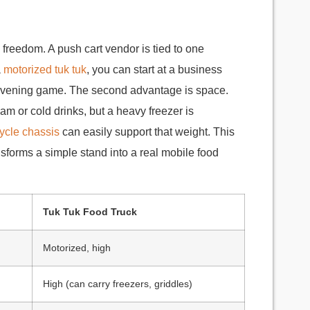
s freedom. A push cart vendor is tied to one
a
motorized tuk tuk
, you can start at a business
e evening game. The second advantage is space.
eam or cold drinks, but a heavy freezer is
icycle chassis
can easily support that weight. This
nsforms a simple stand into a real mobile food
Tuk Tuk Food Truck
Motorized, high
High (can carry freezers, griddles)