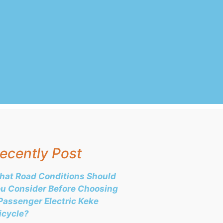
ecently Post
at Road Conditions Should
u Consider Before Choosing
Passenger Electric Keke
icycle?