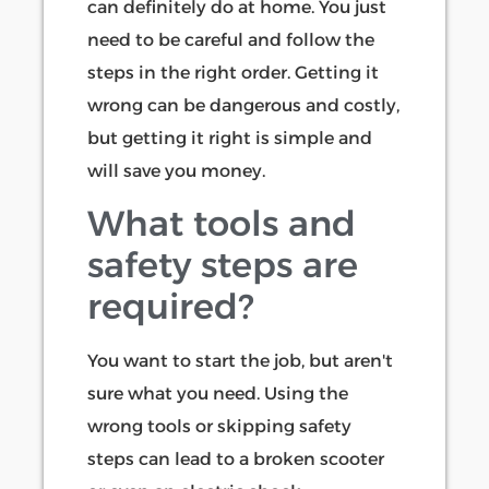
can definitely do at home. You just
need to be careful and follow the
steps in the right order. Getting it
wrong can be dangerous and costly,
but getting it right is simple and
will save you money.
What tools and
safety steps are
required?
You want to start the job, but aren't
sure what you need. Using the
wrong tools or skipping safety
steps can lead to a broken scooter