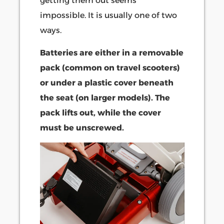
getting them out seems
impossible. It is usually one of two
ways.
Batteries are either in a removable
pack (common on travel scooters)
or under a plastic cover beneath
the seat (on larger models). The
pack lifts out, while the cover
must be unscrewed.