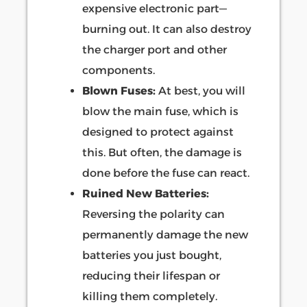
expensive electronic part—
burning out. It can also destroy
the charger port and other
components.
Blown Fuses:
At best, you will
blow the main fuse, which is
designed to protect against
this. But often, the damage is
done before the fuse can react.
Ruined New Batteries:
Reversing the polarity can
permanently damage the new
batteries you just bought,
reducing their lifespan or
killing them completely.