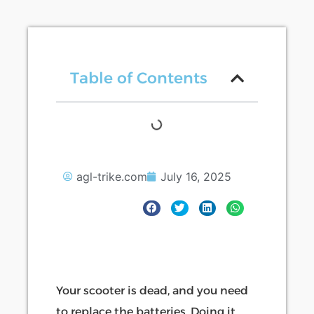
Table of Contents
agl-trike.com
July 16, 2025
Your scooter is dead, and you need
to replace the batteries. Doing it