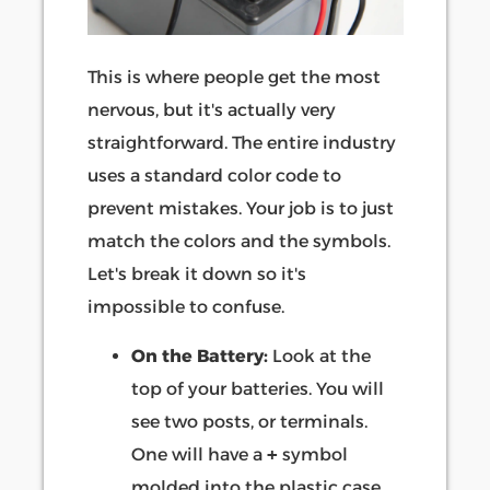
This is where people get the most
nervous, but it's actually very
straightforward. The entire industry
uses a standard color code to
prevent mistakes. Your job is to just
match the colors and the symbols.
Let's break it down so it's
impossible to confuse.
On the Battery:
Look at the
top of your batteries. You will
see two posts, or terminals.
One will have a
+
symbol
molded into the plastic case