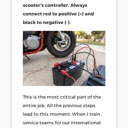
scooter's controller. Always
connect red to positive (+) and
black to negative (-).
This is the most critical part of the
entire job. All the previous steps
lead to this moment. When I train
service teams for our international