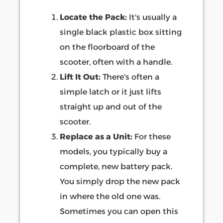
Locate the Pack:
It's usually a
single black plastic box sitting
on the floorboard of the
scooter, often with a handle.
Lift It Out:
There's often a
simple latch or it just lifts
straight up and out of the
scooter.
Replace as a Unit:
For these
models, you typically buy a
complete, new battery pack.
You simply drop the new pack
in where the old one was.
Sometimes you can open this