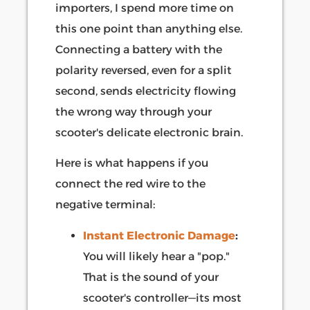
importers, I spend more time on
this one point than anything else.
Connecting a battery with the
polarity reversed, even for a split
second, sends electricity flowing
the wrong way through your
scooter's delicate electronic brain.
Here is what happens if you
connect the red wire to the
negative terminal:
Instant Electronic Damage
:
You will likely hear a "pop."
That is the sound of your
scooter's controller—its most