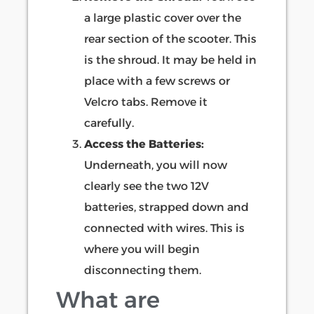
a large plastic cover over the
rear section of the scooter. This
is the shroud. It may be held in
place with a few screws or
Velcro tabs. Remove it
carefully.
Access the Batteries:
Underneath, you will now
clearly see the two 12V
batteries, strapped down and
connected with wires. This is
where you will begin
disconnecting them.
What are