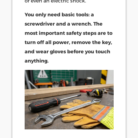
or even an electric shock.
You only need basic tools: a
screwdriver and a wrench. The
most important safety steps are to
turn off all power, remove the key,
and wear gloves before you touch
anything.