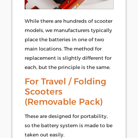
While there are hundreds of scooter
models, we manufacturers typically
place the batteries in one of two
main locations. The method for
replacement is slightly different for
each, but the principle is the same.
For Travel / Folding
Scooters
(Removable Pack)
These are designed for portability,
so the battery system is made to be
taken out easily.