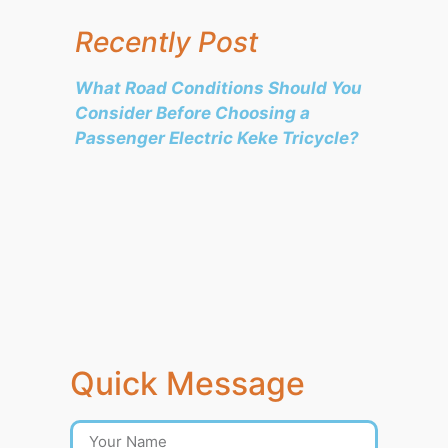
Recently Post
What Road Conditions Should You
Consider Before Choosing a
Passenger Electric Keke Tricycle?
Quick Message