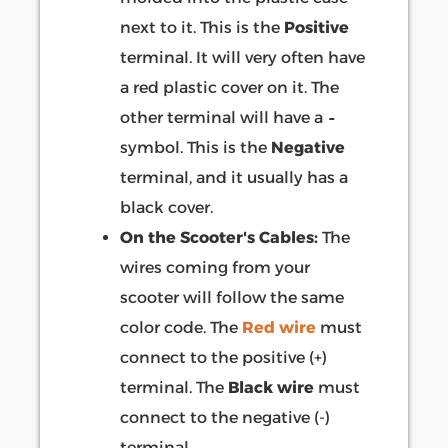
next to it. This is the
Positive
terminal. It will very often have
a red plastic cover on it. The
other terminal will have a
-
symbol. This is the
Negative
terminal, and it usually has a
black cover.
On the Scooter's Cables:
The
wires coming from your
scooter will follow the same
color code. The
Red wire
must
connect to the positive (+)
terminal. The
Black wire
must
connect to the negative (-)
terminal.