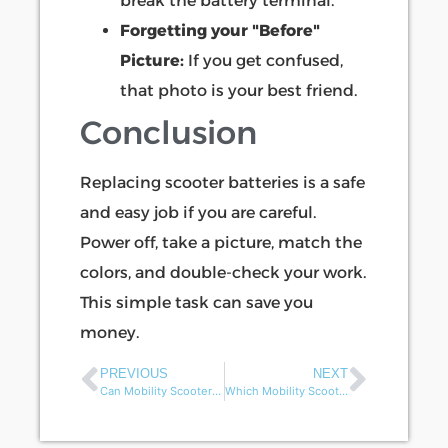
break the battery terminal.
Forgetting your "Before"
Picture:
If you get confused,
that photo is your best friend.
Conclusion
Replacing scooter batteries is a safe
and easy job if you are careful.
Power off, take a picture, match the
colors, and double-check your work.
This simple task can save you
money.
PREVIOUS
NEXT
Can Mobility Scooters be Customized for Different Regional Markets?
Which Mobility Scooter Models Are Best-Selling in 2025?