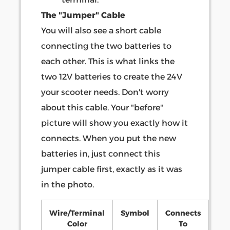
The "Jumper" Cable
You will also see a short cable
connecting the two batteries to
each other. This is what links the
two 12V batteries to create the 24V
your scooter needs. Don't worry
about this cable. Your "before"
picture will show you exactly how it
connects. When you put the new
batteries in, just connect this
jumper cable first, exactly as it was
in the photo.
Wire/Terminal
Symbol
Connects
Color
To