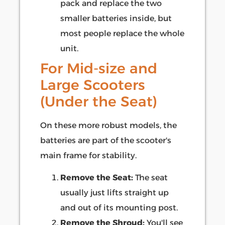
pack and replace the two
smaller batteries inside, but
most people replace the whole
unit.
For Mid-size and
Large Scooters
(Under the Seat)
On these more robust models, the
batteries are part of the scooter's
main frame for stability.
Remove the Seat:
The seat
usually just lifts straight up
and out of its mounting post.
Remove the Shroud:
You'll see