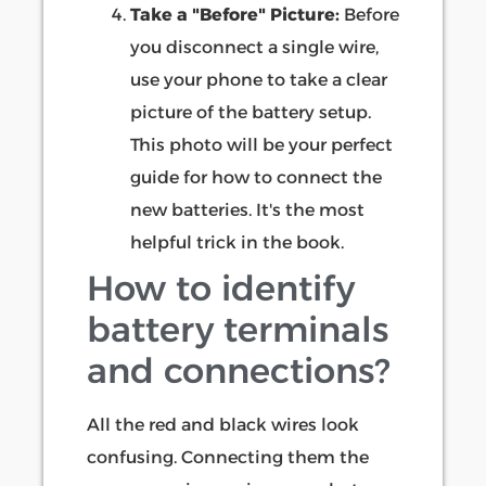
Take a "Before" Picture:
Before
you disconnect a single wire,
use your phone to take a clear
picture of the battery setup.
This photo will be your perfect
guide for how to connect the
new batteries. It's the most
helpful trick in the book.
How to identify
battery terminals
and connections?
All the red and black wires look
confusing. Connecting them the