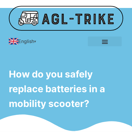
English
E-Tricycle Gallery
How do you safely
replace batteries in a
mobility scooter?