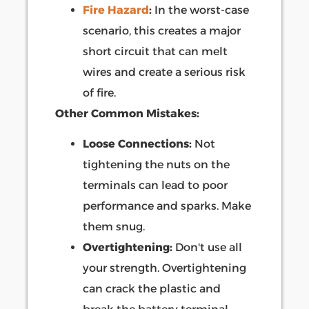
Fire Hazard
:
In the worst-case
scenario, this creates a major
short circuit that can melt
wires and create a serious risk
of fire.
Other Common Mistakes:
Loose Connections:
Not
tightening the nuts on the
terminals can lead to poor
performance and sparks. Make
them snug.
Overtightening:
Don't use all
your strength. Overtightening
can crack the plastic and