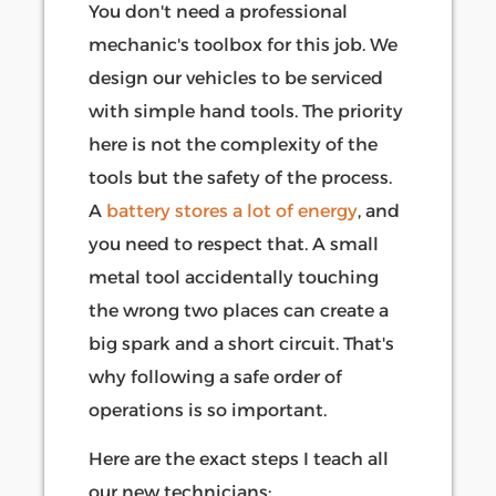
You don't need a professional
mechanic's toolbox for this job. We
design our vehicles to be serviced
with simple hand tools. The priority
here is not the complexity of the
tools but the safety of the process.
A
battery stores a lot of energy
, and
you need to respect that. A small
metal tool accidentally touching
the wrong two places can create a
big spark and a short circuit. That's
why following a safe order of
operations is so important.
Here are the exact steps I teach all
our new technicians: