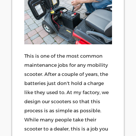
This is one of the most common
maintenance jobs for any mobility
scooter. After a couple of years, the
batteries just don't hold a charge
like they used to. At my factory, we
design our scooters so that this
process is as simple as possible.
While many people take their
scooter to a dealer, this is a job you