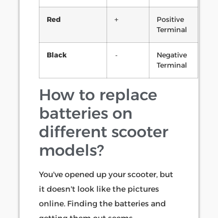
Red
Positive
+
Terminal
Black
Negative
-
Terminal
How to replace
batteries on
different scooter
models?
You've opened up your scooter, but
it doesn't look like the pictures
online. Finding the batteries and