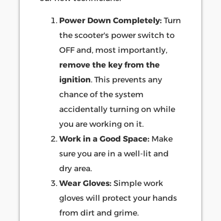
Power Down Completely:
Turn
the scooter's power switch to
OFF and, most importantly,
remove the key from the
ignition
. This prevents any
chance of the system
accidentally turning on while
you are working on it.
Work in a Good Space:
Make
sure you are in a well-lit and
dry area.
Wear Gloves:
Simple work
gloves will protect your hands
from dirt and grime.