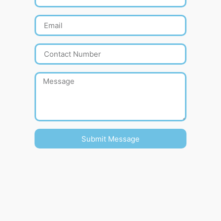
Submit Message