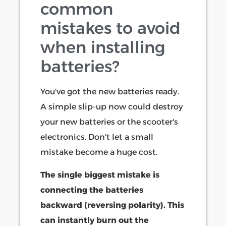
common
mistakes to avoid
when installing
batteries?
You've got the new batteries ready.
A simple slip-up now could destroy
your new batteries or the scooter's
electronics. Don't let a small
mistake become a huge cost.
The single biggest mistake is
connecting the batteries
backward (reversing polarity). This
can instantly burn out the