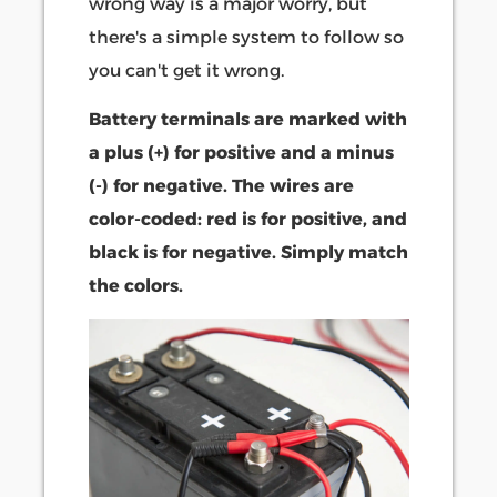
wrong way is a major worry, but
there's a simple system to follow so
you can't get it wrong.
Battery terminals are marked with
a plus (+) for positive and a minus
(-) for negative. The wires are
color-coded: red is for positive, and
black is for negative. Simply match
the colors.