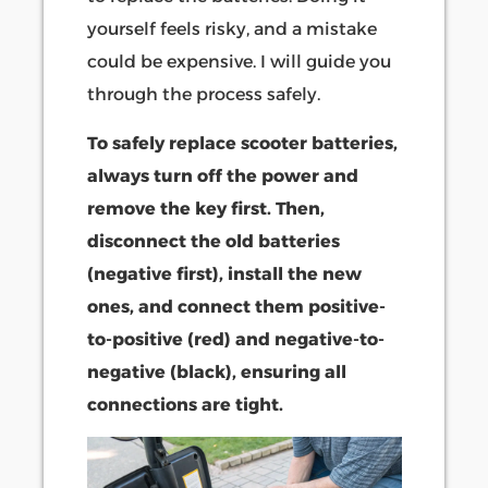
yourself feels risky, and a mistake
could be expensive. I will guide you
through the process safely.
To safely replace scooter batteries,
always turn off the power and
remove the key first. Then,
disconnect the old batteries
(negative first), install the new
ones, and connect them positive-
to-positive (red) and negative-to-
negative (black), ensuring all
connections are tight.