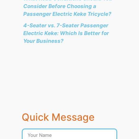
Consider Before Choosing a
Passenger Electric Keke Tricycle?
4-Seater vs. 7-Seater Passenger
Electric Keke: Which Is Better for
Your Business?
Quick Message