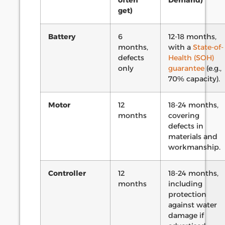
often
Demand)
get)
Battery
6
12-18 months,
months,
with a
State-of-
defects
Health (SOH)
only
guarantee
(e.g.,
70% capacity).
Motor
12
18-24 months,
months
covering
defects in
materials and
workmanship.
Controller
12
18-24 months,
months
including
protection
against water
damage if