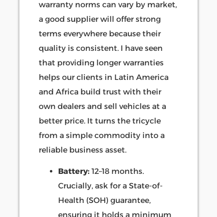
warranty norms can vary by market,
a good supplier will offer strong
terms everywhere because their
quality is consistent. I have seen
that providing longer warranties
helps our clients in Latin America
and Africa build trust with their
own dealers and sell vehicles at a
better price. It turns the tricycle
from a simple commodity into a
reliable business asset.
Battery:
12–18 months.
Crucially, ask for a State-of-
Health (SOH) guarantee,
ensuring it holds a minimum