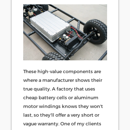
These high-value components are
where a manufacturer shows their
true quality. A factory that uses
cheap battery cells or aluminum
motor windings knows they won't
last, so they'll offer a very short or
vague warranty. One of my clients