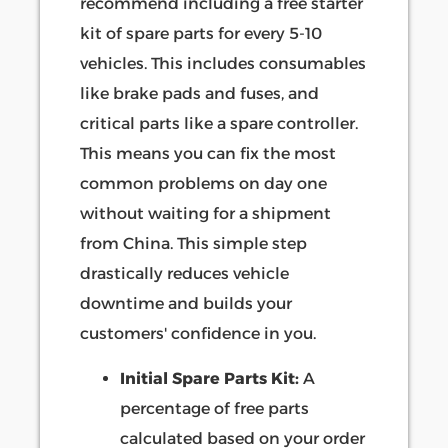
recommend including a free starter
kit of spare parts for every 5-10
vehicles. This includes consumables
like brake pads and fuses, and
critical parts like a spare controller.
This means you can fix the most
common problems on day one
without waiting for a shipment
from China. This simple step
drastically reduces vehicle
downtime and builds your
customers' confidence in you.
Initial Spare Parts Kit:
A
percentage of free parts
calculated based on your order