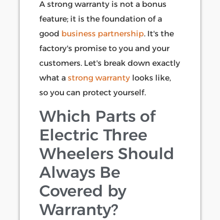
A strong warranty is not a bonus
feature; it is the foundation of a
good
business partnership
. It's the
factory's promise to you and your
customers. Let's break down exactly
what a
strong warranty
looks like,
so you can protect yourself.
Which Parts of
Electric Three
Wheelers Should
Always Be
Covered by
Warranty?