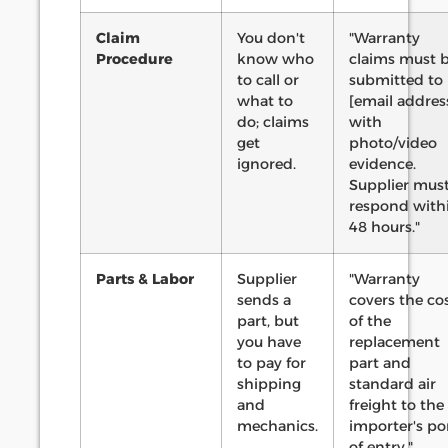
Claim
You don't
"Warranty
Procedure
know who
claims must 
to call or
submitted to
what to
[email addres
do; claims
with
get
photo/video
ignored.
evidence.
Supplier mus
respond with
48 hours."
Parts & Labor
Supplier
"Warranty
sends a
covers the co
part, but
of the
you have
replacement
to pay for
part and
shipping
standard air
and
freight to the
mechanics.
importer's po
of entry."