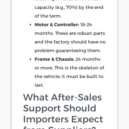
capacity (e.g., 70%) by the end
of the term.
Motor & Controller:
18–24
months. These are robust parts
and the factory should have no
problem guaranteeing them.
Frame & Chassis:
24 months
or more. This is the skeleton of
the vehicle; it must be built to
last.
What After-Sales
Support Should
Importers Expect