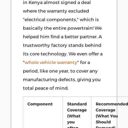
in Kenya almost signed a deal
where the warranty excluded
"electrical components," which is
basically the entire powertrain! We
helped him find a better partner. A
trustworthy factory stands behind
its core technology. We even offer a
"
whole vehicle warranty
" for a
period, like one year, to cover any
manufacturing defects, giving you
total peace of mind.
Component
Standard
Recommende
Coverage
Coverage
(What
(What You
you
Should