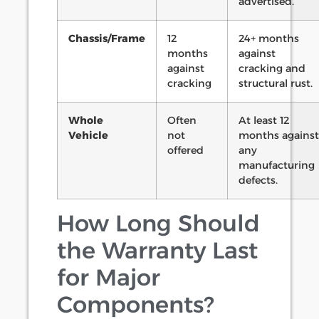
advertised.
Chassis/Frame
12
24+ months
months
against
against
cracking and
cracking
structural rust.
Whole
Often
At least 12
Vehicle
not
months against
offered
any
manufacturing
defects.
How Long Should
the Warranty Last
for Major
Components?