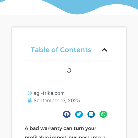
Table of Contents
agl-trike.com
September 17, 2025
A bad warranty can turn your
profitable import business into a