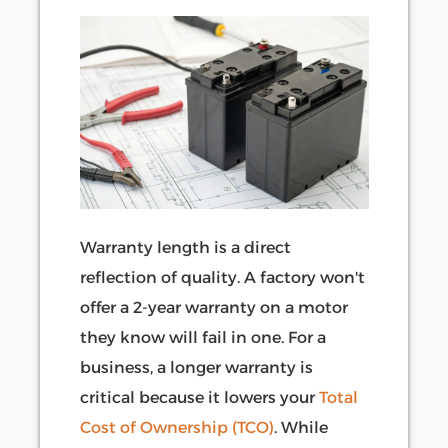
Warranty length is a direct
reflection of quality. A factory won't
offer a 2-year warranty on a motor
they know will fail in one. For a
business, a longer warranty is
critical because it lowers your
Total
Cost of Ownership (TCO)
. While