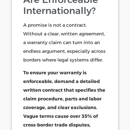
Internationally?
A promise is not a contract.
Without a clear, written agreement,
a warranty claim can turn into an
endless argument, especially across
borders where legal systems differ.
To ensure your warranty is
enforceable, demand a detailed
written contract that specifies the
claim procedure, parts and labor
coverage, and clear exclusions.
Vague terms cause over 35% of
cross-border trade disputes,