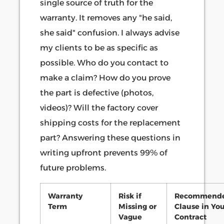
single source of truth for the
warranty. It removes any "he said,
she said" confusion. I always advise
my clients to be as specific as
possible. Who do you contact to
make a claim? How do you prove
the part is defective (photos,
videos)? Will the factory cover
shipping costs for the replacement
part? Answering these questions in
writing upfront prevents 99% of
future problems.
Warranty
Risk if
Recommend
Term
Missing or
Clause in Yo
Vague
Contract