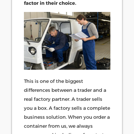
factor in their choice.
This is one of the biggest
differences between a trader and a
real factory partner. A trader sells
you a box. A factory sells a complete
business solution. When you order a
container from us, we always