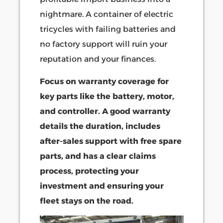
nightmare. A container of electric
tricycles with failing batteries and
no factory support will ruin your
reputation and your finances.
Focus on warranty coverage for
key parts like the battery, motor,
and controller. A good warranty
details the duration, includes
after-sales support with free spare
parts, and has a clear claims
process, protecting your
investment and ensuring your
fleet stays on the road.