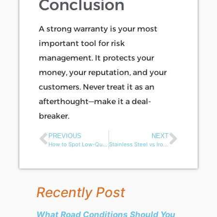
Conclusion
A strong warranty is your most
important tool for risk
management. It protects your
money, your reputation, and your
customers. Never treat it as an
afterthought—make it a deal-
breaker.
PREVIOUS
NEXT
How to Spot Low-Quality Spare Parts in Electric Rickshaws？
Stainless Steel vs Iron Frames: Best Choice for Electric Cargo Tricycle Truck?
Recently Post
What Road Conditions Should You