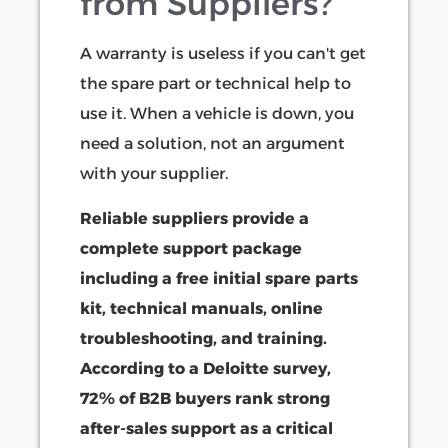
from Suppliers?
A warranty is useless if you can't get
the spare part or technical help to
use it. When a vehicle is down, you
need a solution, not an argument
with your supplier.
Reliable suppliers provide a
complete support package
including a free initial spare parts
kit, technical manuals, online
troubleshooting, and training.
According to a Deloitte survey,
72% of B2B buyers rank strong
after-sales support as a critical