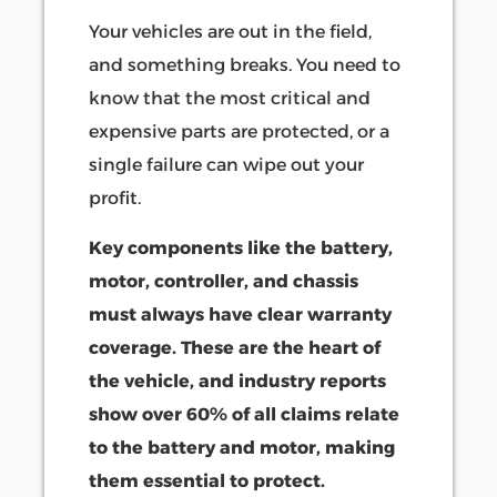
Your vehicles are out in the field,
and something breaks. You need to
know that the most critical and
expensive parts are protected, or a
single failure can wipe out your
profit.
Key components like the battery,
motor, controller, and chassis
must always have clear warranty
coverage. These are the heart of
the vehicle, and industry reports
show over 60% of all claims relate
to the battery and motor, making
them essential to protect.