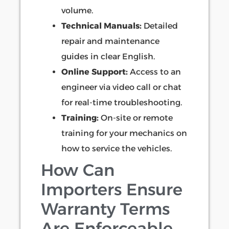
volume.
Technical Manuals:
Detailed
repair and maintenance
guides in clear English.
Online Support:
Access to an
engineer via video call or chat
for real-time troubleshooting.
Training:
On-site or remote
training for your mechanics on
how to service the vehicles.
How Can
Importers Ensure
Warranty Terms
Are Enforceable