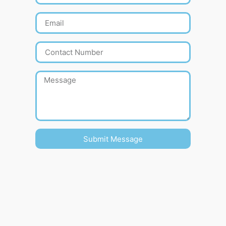
Submit Message