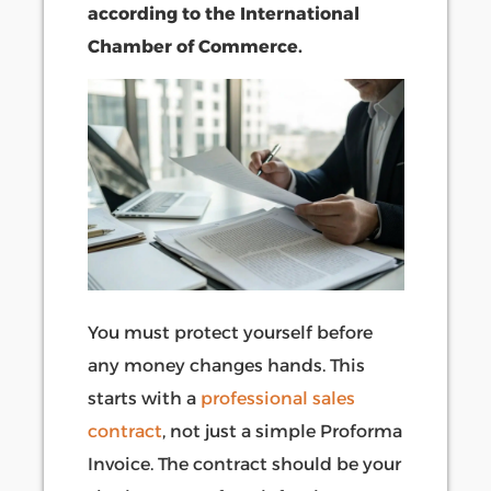
according to the International
Chamber of Commerce.
You must protect yourself before
any money changes hands. This
starts with a
professional sales
contract
, not just a simple Proforma
Invoice. The contract should be your