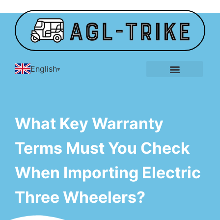
English
E-Tricycle Gallery
What Key Warranty
Terms Must You Check
When Importing Electric
Three Wheelers?