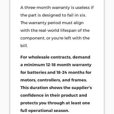
A three-month warranty is useless if
the part is designed to fail in six.
The warranty period must align
with the real-world lifespan of the
component, or you're left with the
bill.
For wholesale contracts, demand
a minimum 12-18 month warranty
for batteries and 18-24 months for
motors, controllers, and frames.
This duration shows the supplier's
confidence in their product and
protects you through at least one
full operational season.