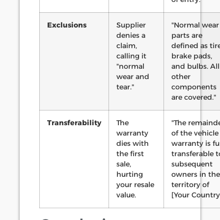
Exclusions
Supplier
"Normal wear
denies a
parts are
claim,
defined as tire
calling it
brake pads,
"normal
and bulbs. All
wear and
other
tear."
components
are covered."
Transferability
The
"The remaind
warranty
of the vehicle
dies with
warranty is fu
the first
transferable t
sale,
subsequent
hurting
owners in the
your resale
territory of
value.
[Your Country]