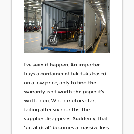
I've seen it happen. An importer
buys a container of tuk-tuks based
on a low price, only to find the
warranty isn't worth the paper it's
written on. When motors start
failing after six months, the
supplier disappears. Suddenly, that
"great deal" becomes a massive loss.