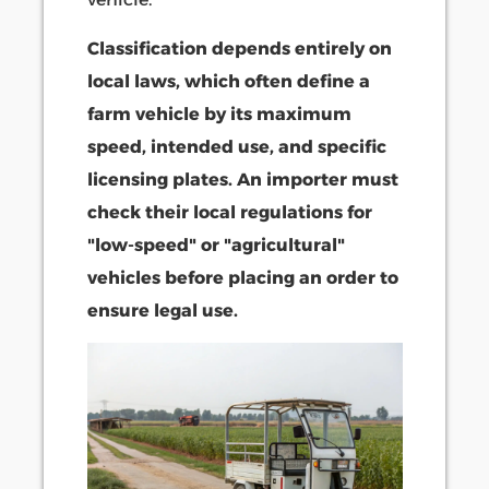
Classification depends entirely on
local laws, which often define a
farm vehicle by its maximum
speed, intended use, and specific
licensing plates. An importer must
check their local regulations for
"low-speed" or "agricultural"
vehicles before placing an order to
ensure legal use.