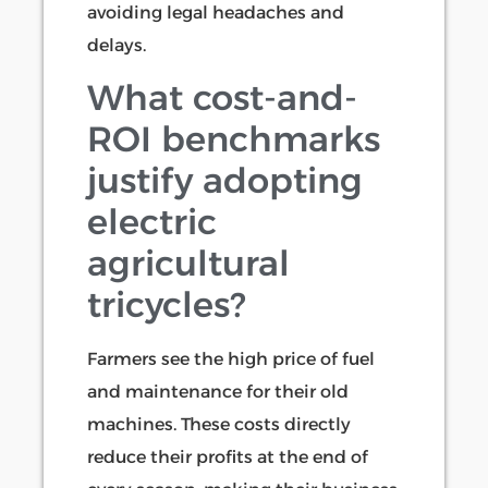
avoiding legal headaches and
delays.
What cost-and-
ROI benchmarks
justify adopting
electric
agricultural
tricycles?
Farmers see the high price of fuel
and maintenance for their old
machines. These costs directly
reduce their profits at the end of