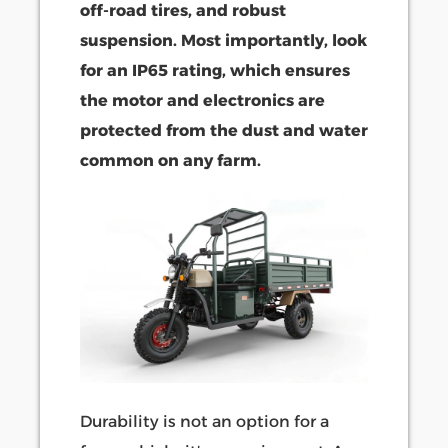
off-road tires, and robust
suspension. Most importantly, look
for an IP65 rating, which ensures
the motor and electronics are
protected from the dust and water
common on any farm.
Durability is not an option for a