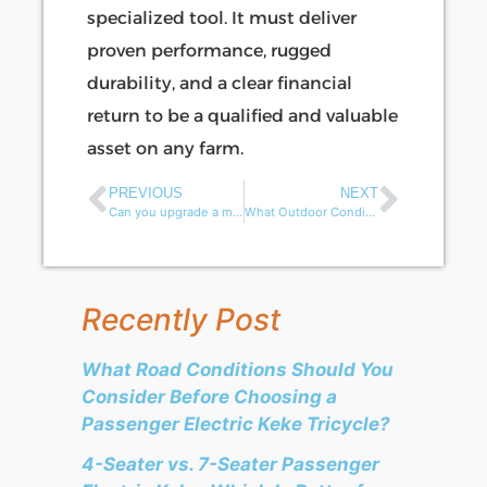
specialized tool. It must deliver
proven performance, rugged
durability, and a clear financial
return to be a qualified and valuable
asset on any farm.
PREVIOUS
NEXT
Can you upgrade a mobility scooter battery for more power or range?
What Outdoor Conditions Can Damage a Mobility Scooter?
Recently Post
What Road Conditions Should You
Consider Before Choosing a
Passenger Electric Keke Tricycle?
4-Seater vs. 7-Seater Passenger