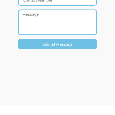
Submit Message