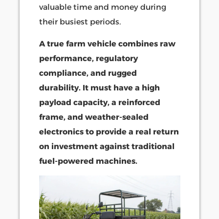
valuable time and money during
their busiest periods.
A true farm vehicle combines raw
performance, regulatory
compliance, and rugged
durability. It must have a high
payload capacity, a reinforced
frame, and weather-sealed
electronics to provide a real return
on investment against traditional
fuel-powered machines.