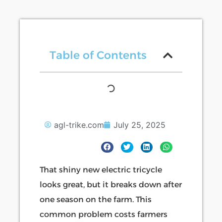
Table of Contents
agl-trike.com
July 25, 2025
That shiny new electric tricycle
looks great, but it breaks down after
one season on the farm. This
common problem costs farmers