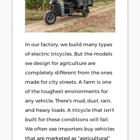
In our factory, we build many types
of electric tricycles. But the models
we design for agriculture are
completely different from the ones
made for city streets. A farm is one
of the toughest environments for
any vehicle. There's mud, dust, rain,
and heavy loads. A tricycle that isn't
built for these conditions will fail.
We often see importers buy vehicles
that are marketed as "agricultural"