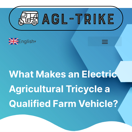
English
E-Tricycle Gallery
What Makes an Electric
Agricultural Tricycle a
Qualified Farm Vehicle?