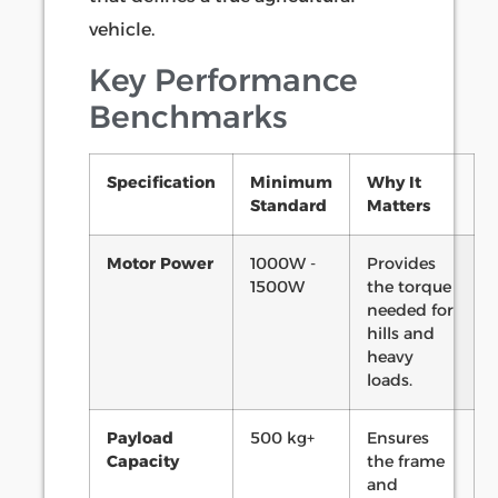
vehicle.
Key Performance
Benchmarks
Specification
Minimum
Why It
Standard
Matters
Motor Power
1000W -
Provides
1500W
the torque
needed for
hills and
heavy
loads.
Payload
500 kg+
Ensures
Capacity
the frame
and