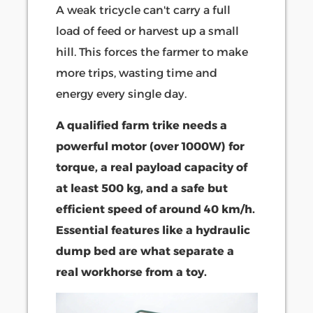
A weak tricycle can't carry a full
load of feed or harvest up a small
hill. This forces the farmer to make
more trips, wasting time and
energy every single day.
A qualified farm trike needs a
powerful motor (over 1000W) for
torque, a real payload capacity of
at least 500 kg, and a safe but
efficient speed of around 40 km/h.
Essential features like a hydraulic
dump bed are what separate a
real workhorse from a toy.