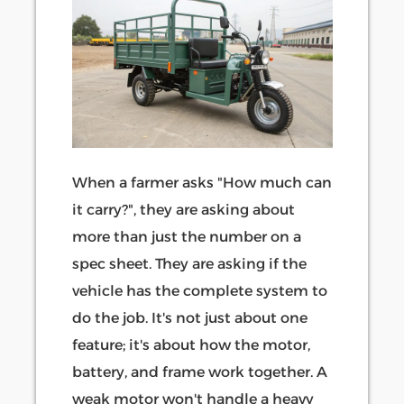
When a farmer asks "How much can
it carry?", they are asking about
more than just the number on a
spec sheet. They are asking if the
vehicle has the complete system to
do the job. It's not just about one
feature; it's about how the motor,
battery, and frame work together. A
weak motor won't handle a heavy