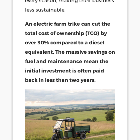
every season, making their business
less sustainable.
An electric farm trike can cut the
total cost of ownership (TCO) by
over 30% compared to a diesel
equivalent. The massive savings on
fuel and maintenance mean the
initial investment is often paid
back in less than two years.