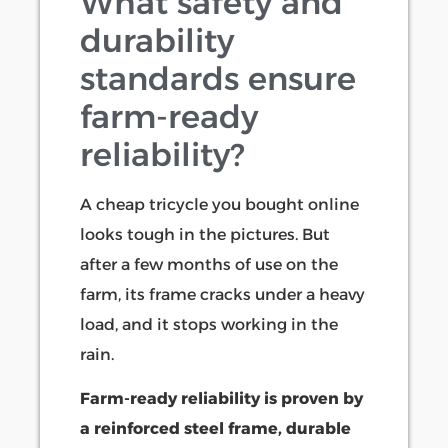
What safety and
durability
standards ensure
farm-ready
reliability?
A cheap tricycle you bought online
looks tough in the pictures. But
after a few months of use on the
farm, its frame cracks under a heavy
load, and it stops working in the
rain.
Farm-ready reliability is proven by
a reinforced steel frame, durable