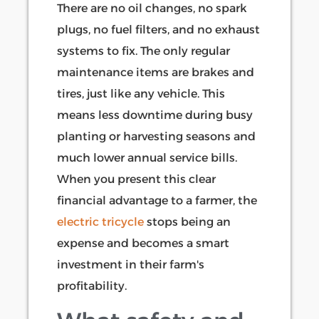
There are no oil changes, no spark
plugs, no fuel filters, and no exhaust
systems to fix. The only regular
maintenance items are brakes and
tires, just like any vehicle. This
means less downtime during busy
planting or harvesting seasons and
much lower annual service bills.
When you present this clear
financial advantage to a farmer, the
electric tricycle
stops being an
expense and becomes a smart
investment in their farm's
profitability.