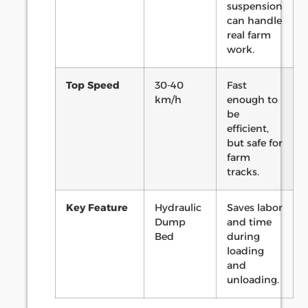
suspension
can handle
real farm
work.
Top Speed
30-40
Fast
km/h
enough to
be
efficient,
but safe for
farm
tracks.
Key Feature
Hydraulic
Saves labor
Dump
and time
Bed
during
loading
and
unloading.