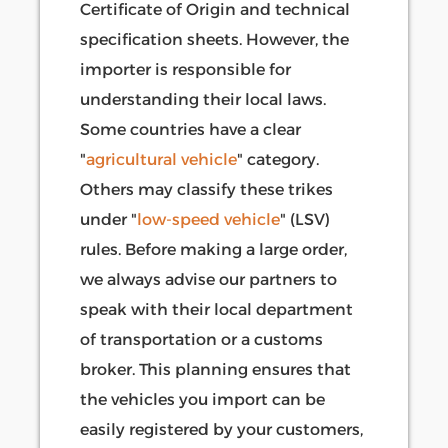
Certificate of Origin and technical
specification sheets. However, the
importer is responsible for
understanding their local laws.
Some countries have a clear
"
agricultural vehicle
" category.
Others may classify these trikes
under "
low-speed vehicle
" (LSV)
rules. Before making a large order,
we always advise our partners to
speak with their local department
of transportation or a customs
broker. This planning ensures that
the vehicles you import can be
easily registered by your customers,