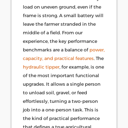
load on uneven ground, even if the
frame is strong. A small battery will
leave the farmer stranded in the
middle of a field. From our
experience, the key performance
benchmarks are a balance of
power,
capacity, and practical features
. The
hydraulic tipper
, for example, is one
of the most important functional
upgrades. It allows a single person
to unload soil, gravel, or feed
effortlessly, turning a two-person
job into a one-person task. This is
the kind of practical performance
that defines a true agricultural