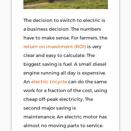
The decision to switch to electric is
a business decision. The numbers
have to make sense. For farmers, the
return on investment (ROI)
is very
clear and easy to calculate. The
biggest saving is fuel. A small diesel
engine running all day is expensive.
An
electric tricycle
can do the same
work for a fraction of the cost, using
cheap off-peak electricity. The
second major saving is
maintenance. An electric motor has
almost no moving parts to service.