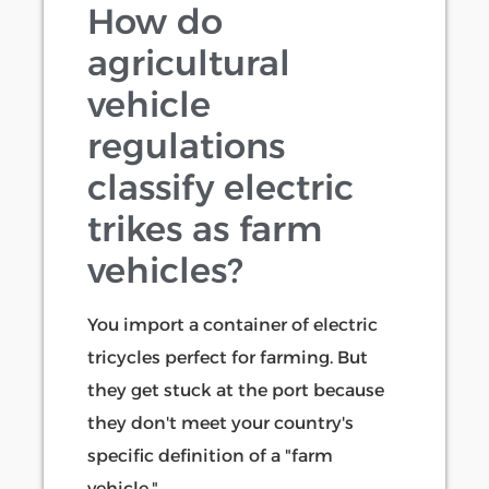
How do
agricultural
vehicle
regulations
classify electric
trikes as farm
vehicles?
You import a container of electric
tricycles perfect for farming. But
they get stuck at the port because
they don't meet your country's
specific definition of a "farm
vehicle."