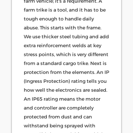
farm vehicle; it's a requirement. A
farm trike is a tool, and it has to be
tough enough to handle daily
abuse. This starts with the frame.
We use thicker steel tubing and add
extra reinforcement welds at key
stress points, which is very different
from a standard cargo trike. Next is
protection from the elements. An IP
(Ingress Protection) rating tells you
how well the electronics are sealed.
An IP65 rating means the motor
and controller are completely
protected from dust and can
withstand being sprayed with