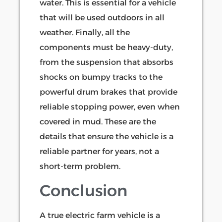
water. This is essential for a vehicle
that will be used outdoors in all
weather. Finally, all the
components must be heavy-duty,
from the suspension that absorbs
shocks on bumpy tracks to the
powerful drum brakes that provide
reliable stopping power, even when
covered in mud. These are the
details that ensure the vehicle is a
reliable partner for years, not a
short-term problem.
Conclusion
A true electric farm vehicle is a