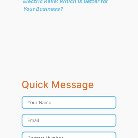
Electric Keke: Which Is Better for
Your Business?
Quick Message