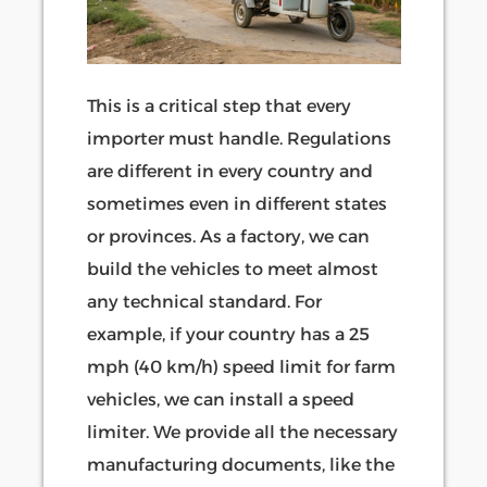
This is a critical step that every
importer must handle. Regulations
are different in every country and
sometimes even in different states
or provinces. As a factory, we can
build the vehicles to meet almost
any technical standard. For
example, if your country has a 25
mph (40 km/h) speed limit for farm
vehicles, we can install a speed
limiter. We provide all the necessary
manufacturing documents, like the