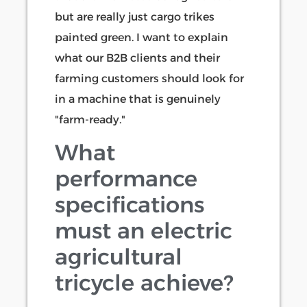
but are really just cargo trikes
painted green. I want to explain
what our B2B clients and their
farming customers should look for
in a machine that is genuinely
"farm-ready."
What
performance
specifications
must an electric
agricultural
tricycle achieve?