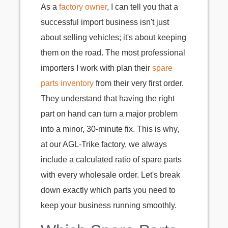
As a
factory owner
, I can tell you that a
successful import business isn't just
about selling vehicles; it's about keeping
them on the road. The most professional
importers I work with plan their
spare
parts inventory
from their very first order.
They understand that having the right
part on hand can turn a major problem
into a minor, 30-minute fix. This is why,
at our AGL-Trike factory, we always
include a calculated ratio of spare parts
with every wholesale order. Let's break
down exactly which parts you need to
keep your business running smoothly.