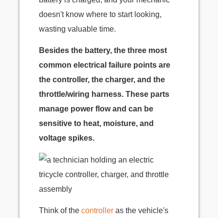
doesn't know where to start looking,
wasting valuable time.
Besides the battery, the three most
common electrical failure points are
the controller, the charger, and the
throttle/wiring harness. These parts
manage power flow and can be
sensitive to heat, moisture, and
voltage spikes.
Think of the
controller
as the vehicle's