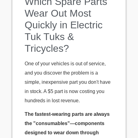
Which Spare Parts
Wear Out Most
Quickly in Electric
Tuk Tuks &
Tricycles?
One of your vehicles is out of service,
and you discover the problem is a
simple, inexpensive part you don't have
in stock. A $5 part is now costing you
hundreds in lost revenue.
The fastest-wearing parts are always
the "consumables"—components
designed to wear down through