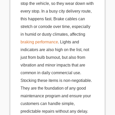
stop the vehicle, so they wear down with
every stop. In a busy city delivery route,
this happens fast. Brake cables can
stretch or corrode over time, especially
in humid or dusty climates, affecting
braking performance
. Lights and
indicators are also high on the list, not
just from bulb burnout, but also from
vibration and minor impacts that are
common in daily commercial use.
Stocking these items is non-negotiable.
They are the foundation of any good
maintenance program and ensure your
customers can handle simple,
predictable repairs without any delay.