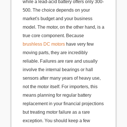
while a lead-acid battery offers only 300-
500. The choice depends on your
market's budget and your business
model. The motor, on the other hand, is a
true core component. Because
brushless DC motors
have very few
moving parts, they are incredibly
reliable. Failures are rare and usually
involve the internal bearings or hall
sensors after many years of heavy use,
not the motor itself. For importers, this
means planning for regular battery
replacement in your financial projections
but treating motor failure as a rare
exception. You should keep a few