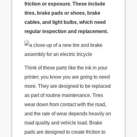
friction or exposure. These include
tires, brake pads or shoes, brake
cables, and light bulbs, which need
regular inspection and replacement.
Think of these parts like the ink in your
printer; you know you are going to need
more. They are designed to be replaced
as part of routine maintenance. Tires
wear down from contact with the road,
and the rate of wear depends heavily on
road quality and vehicle load. Brake
pads are designed to create friction to