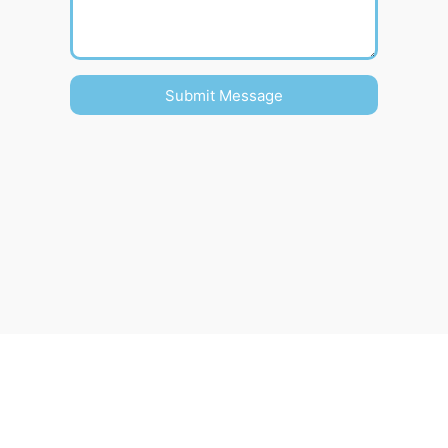
Submit Message