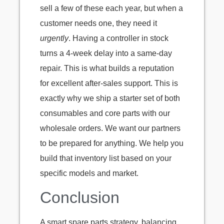
sell a few of these each year, but when a
customer needs one, they need it
urgently
. Having a controller in stock
turns a 4-week delay into a same-day
repair. This is what builds a reputation
for excellent after-sales support. This is
exactly why we ship a starter set of both
consumables and core parts with our
wholesale orders. We want our partners
to be prepared for anything. We help you
build that inventory list based on your
specific models and market.
Conclusion
A smart spare parts strategy, balancing