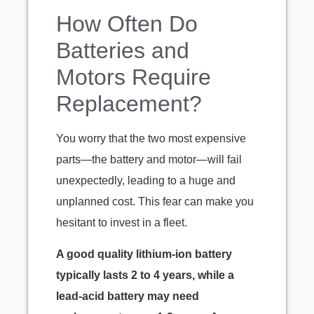
How Often Do
Batteries and
Motors Require
Replacement?
You worry that the two most expensive
parts—the battery and motor—will fail
unexpectedly, leading to a huge and
unplanned cost. This fear can make you
hesitant to invest in a fleet.
A good quality lithium-ion battery
typically lasts 2 to 4 years, while a
lead-acid battery may need