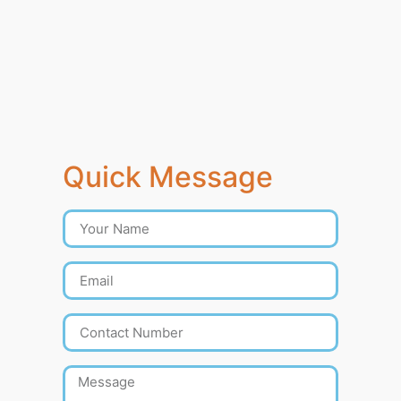
Quick Message