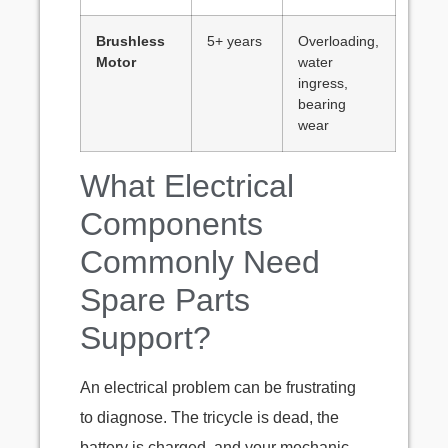
Brushless
5+ years
Overloading,
Motor
water
ingress,
bearing
wear
What Electrical
Components
Commonly Need
Spare Parts
Support?
An electrical problem can be frustrating
to diagnose. The tricycle is dead, the
battery is charged, and your mechanic