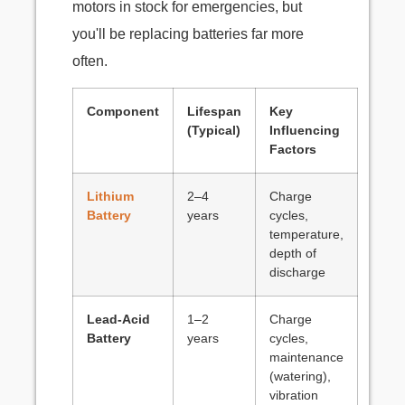
motors in stock for emergencies, but
you'll be replacing batteries far more
often.
Component
Lifespan
Key
(Typical)
Influencing
Factors
Lithium
2–4
Charge
Battery
years
cycles,
temperature,
depth of
discharge
Lead-Acid
1–2
Charge
Battery
years
cycles,
maintenance
(watering),
vibration