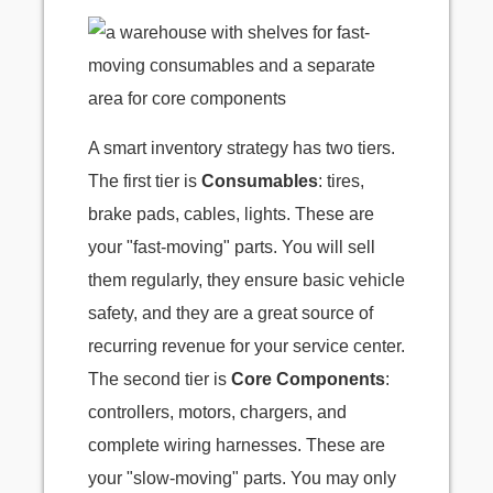
A smart inventory strategy has two tiers.
The first tier is
Consumables
: tires,
brake pads, cables, lights. These are
your "fast-moving" parts. You will sell
them regularly, they ensure basic vehicle
safety, and they are a great source of
recurring revenue for your service center.
The second tier is
Core Components
:
controllers, motors, chargers, and
complete wiring harnesses. These are
your "slow-moving" parts. You may only