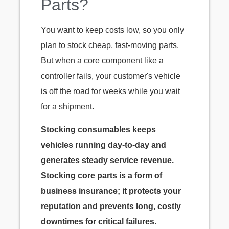
Parts?
You want to keep costs low, so you only
plan to stock cheap, fast-moving parts.
But when a core component like a
controller fails, your customer's vehicle
is off the road for weeks while you wait
for a shipment.
Stocking consumables keeps
vehicles running day-to-day and
generates steady service revenue.
Stocking core parts is a form of
business insurance; it protects your
reputation and prevents long, costly
downtimes for critical failures.