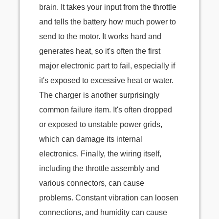
brain. It takes your input from the throttle
and tells the battery how much power to
send to the motor. It works hard and
generates heat, so it's often the first
major electronic part to fail, especially if
it's exposed to excessive heat or water.
The charger is another surprisingly
common failure item. It's often dropped
or exposed to unstable power grids,
which can damage its internal
electronics. Finally, the wiring itself,
including the throttle assembly and
various connectors, can cause
problems. Constant vibration can loosen
connections, and humidity can cause