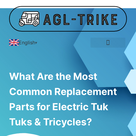
English
E-Tricycle Gallery
What Are the Most
Common Replacement
Parts for Electric Tuk
Tuks & Tricycles?