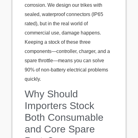
corrosion. We design our trikes with
sealed, waterproof connectors (IP65
rated), but in the real world of
commercial use, damage happens.
Keeping a stock of these three
components—controller, charger, and a
spare throttle—means you can solve
90% of non-battery electrical problems
quickly.
Why Should
Importers Stock
Both Consumable
and Core Spare