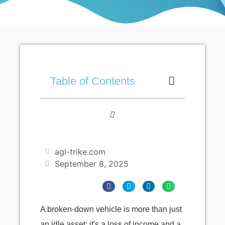
Table of Contents
agl-trike.com
September 8, 2025
A broken-down vehicle is more than just
an idle asset; it's a loss of income and a