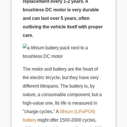
replacement every 1-2 years. A
brushless DC motor is very durable
and can last over 5 years, often
outliving the vehicle itself with proper
care.
The motor and battery are the heart of
the electric tricycle, but they have very
different lifespans. The battery is, by
nature, a consumable component, but a
high-value one. Its life is measured in
"charge cycles." A
lithium (LiFePO4)
battery
might offer 1500-2000 cycles,