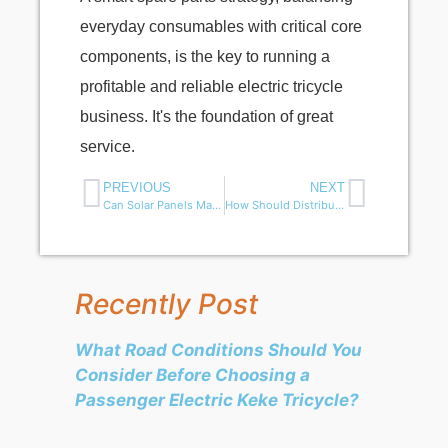
everyday consumables with critical core
components, is the key to running a
profitable and reliable electric tricycle
business. It's the foundation of great
service.
PREVIOUS
NEXT
Can Solar Panels Make Electric Tuk Tuks and Trikes More Efficient?
How Should Distributors Manage Electric Tricycle Spare Parts?
Recently Post
What Road Conditions Should You
Consider Before Choosing a
Passenger Electric Keke Tricycle?