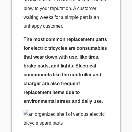
blow to your reputation. A customer
waiting weeks for a simple part is an
unhappy customer.
The most common replacement parts
for electric tricycles are consumables
that wear down with use, like tires,
brake pads, and lights. Electrical
components like the controller and
charger are also frequent
replacement items due to
environmental stress and daily use.