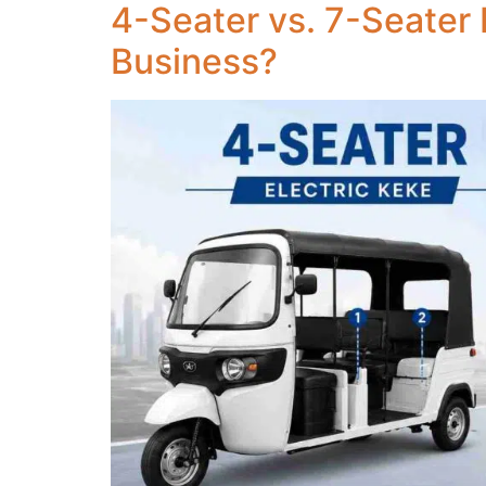
4-Seater vs. 7-Seater 
Business?