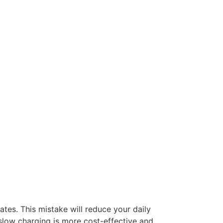
tes. This mistake will reduce your daily
slow charging is more cost-effective and