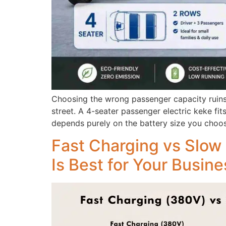
Choosing the wrong passenger capacity ruins
street. A 4-seater passenger electric keke fi
depends purely on the battery size you choos
Fast Charging vs Slow 
Is Best for Your Busin