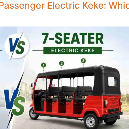
Passenger Electric Keke: Which