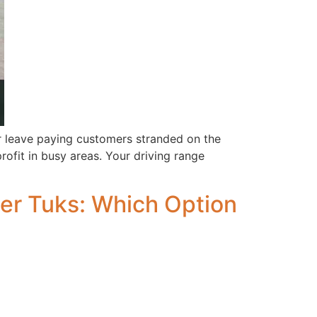
r leave paying customers stranded on the
rofit in busy areas. Your driving range
ger Tuks: Which Option