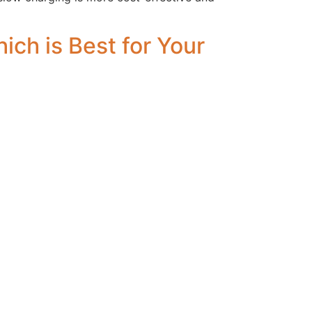
ch is Best for Your