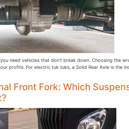
 you need vehicles that don’t break down. Choosing the w
our profits. For electric tuk tuks, a Solid Rear Axle is the i
nal Front Fork: Which Suspensi
t?