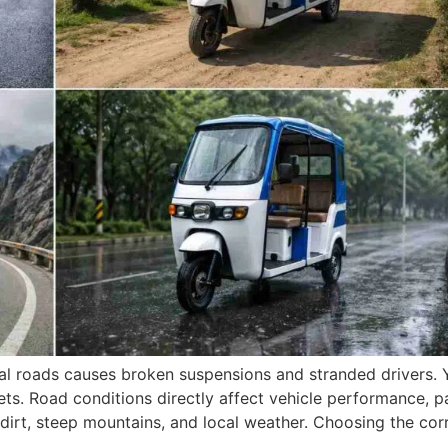
ocal roads causes broken suspensions and stranded drivers.
treets. Road conditions directly affect vehicle performance,
 dirt, steep mountains, and local weather. Choosing the cor