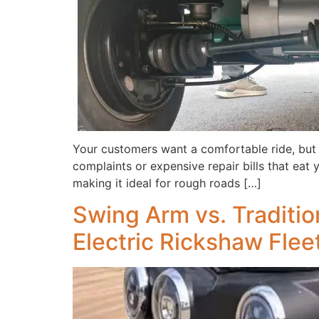
Your customers want a comfortable ride, but
complaints or expensive repair bills that eat y
making it ideal for rough roads […]
Swing Arm vs. Traditio
Electric Rickshaw Flee