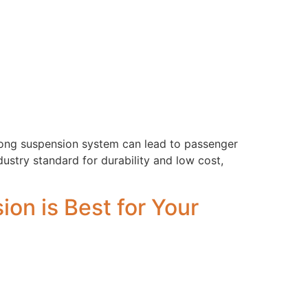
rong suspension system can lead to passenger
ndustry standard for durability and low cost,
on is Best for Your