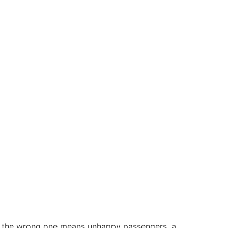
ng the wrong one means unhappy passengers, a