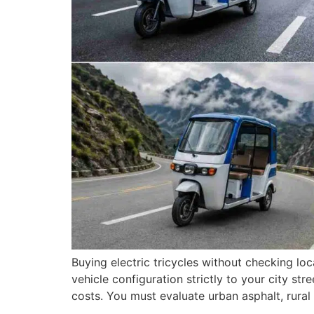
Buying electric tricycles without checking l
vehicle configuration strictly to your city s
costs. You must evaluate urban asphalt, rural