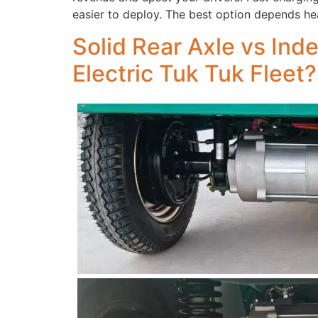
easier to deploy. The best option depends he
Solid Rear Axle vs Ind
Electric Tuk Tuk Fleet?