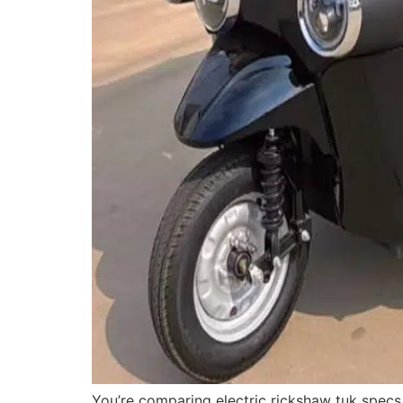
You’re comparing electric rickshaw tuk spec