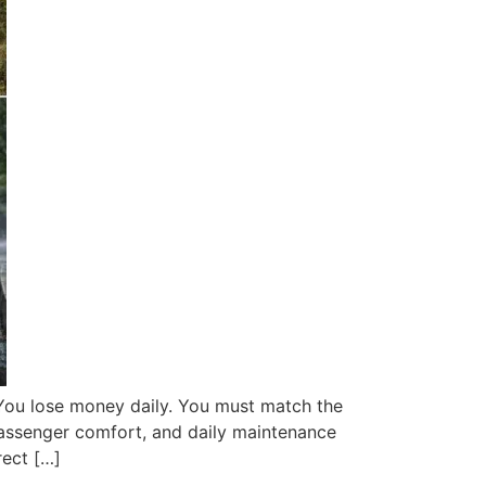
 You lose money daily. You must match the
 passenger comfort, and daily maintenance
rect […]