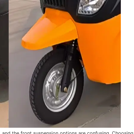
s, and the front suspension options are confusing. Choosi