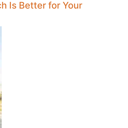
 Is Better for Your