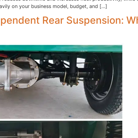
avily on your business model, budget, and […]
ependent Rear Suspension: Whi