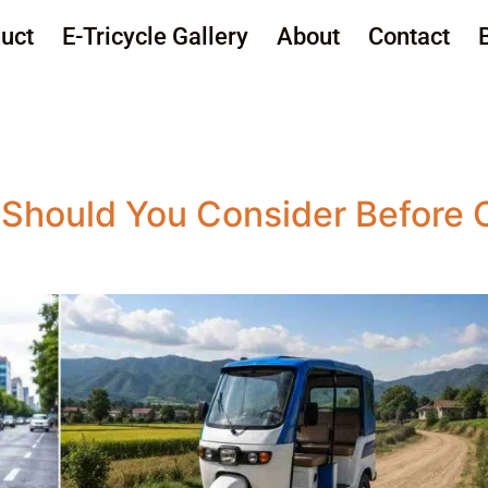
uct
E-Tricycle Gallery
About
Contact
Should You Consider Before 