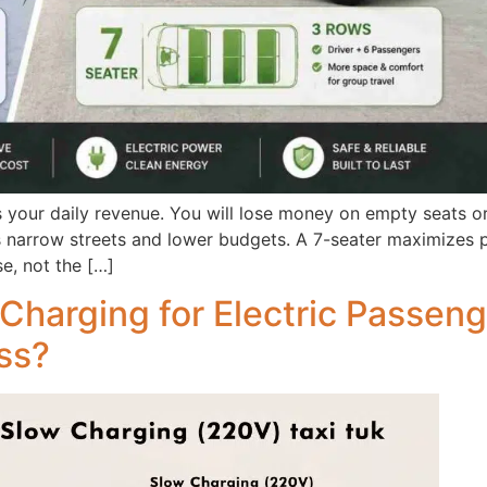
 your daily revenue. You will lose money on empty seats o
ts narrow streets and lower budgets. A 7-seater maximizes p
e, not the […]
Charging for Electric Passen
ess?