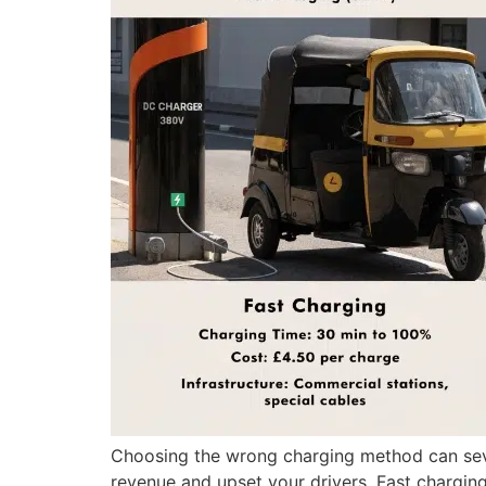
Choosing the wrong charging method can severe
revenue and upset your drivers. Fast chargin