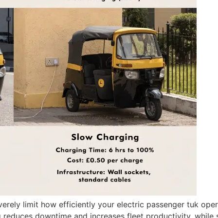
ly limit how efficiently your electric passenger tuk opera
g reduces downtime and increases fleet productivity, while 