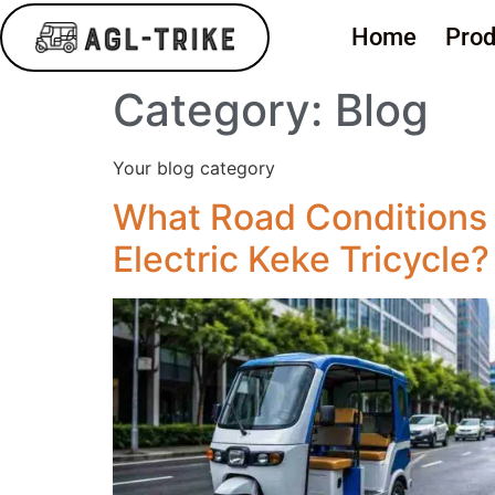
Home
Prod
Category:
Blog
Your blog category
What Road Conditions 
Electric Keke Tricycle?