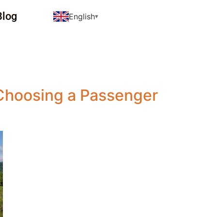
Blog
English
Choosing a Passenger